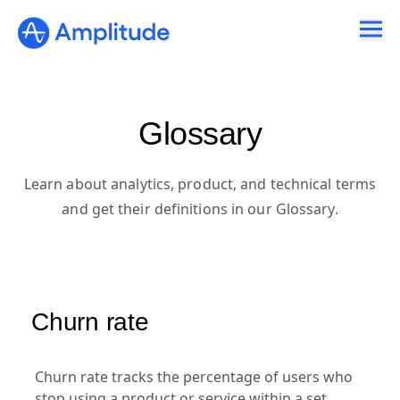
Glossary
Learn about analytics, product, and technical terms
and get their definitions in our Glossary.
Churn rate
Churn rate tracks the percentage of users who
stop using a product or service within a set