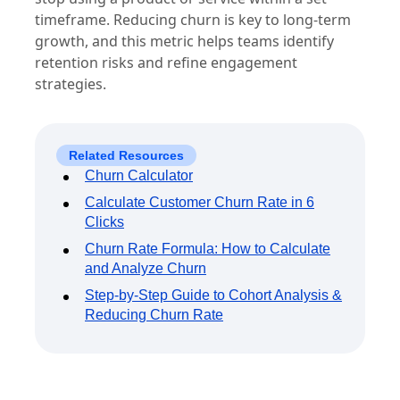
timeframe. Reducing churn is key to long-term
growth, and this metric helps teams identify
retention risks and refine engagement
strategies.
Related Resources
Churn Calculator
Calculate Customer Churn Rate in 6
Clicks
Churn Rate Formula: How to Calculate
and Analyze Churn
Step-by-Step Guide to Cohort Analysis &
Reducing Churn Rate