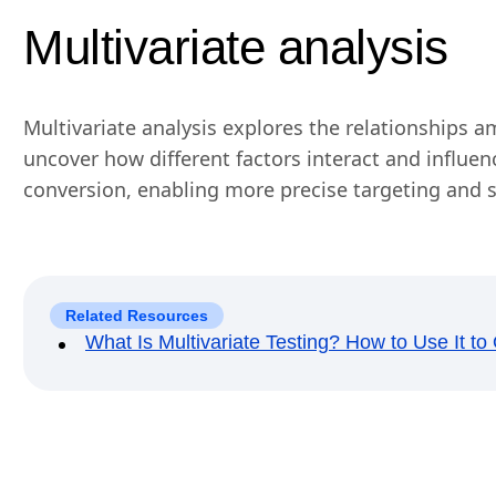
Multivariate analysis
Multivariate analysis explores the relationships a
uncover how different factors interact and influe
conversion, enabling more precise targeting and
Related Resources
What Is Multivariate Testing? How to Use It t