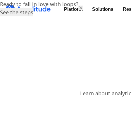
Ready to fall in love with loops?
Platform
Solutions
Res
See the steps
Learn about analytic