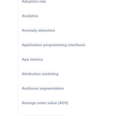
Adoption rate
Analytics
Anomaly detection
Application programming interfaces
App metrics
Attribution modeling
Audience segmentation
Average order value (AOV)