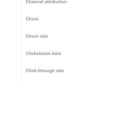
Channel attribution
Churn
Churn rate
Clickstream data
Click-through rate
Cluster analysis
Compound annual growth rate
Conversions