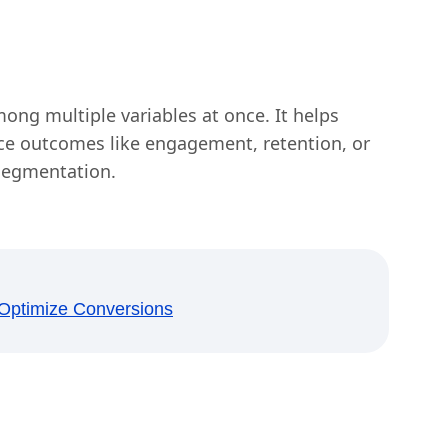
mong multiple variables at once. It helps
nce outcomes like engagement, retention, or
 segmentation.
o Optimize Conversions