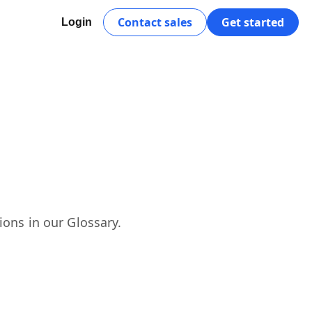
Contact sales
Get started
Login
ions in our Glossary.