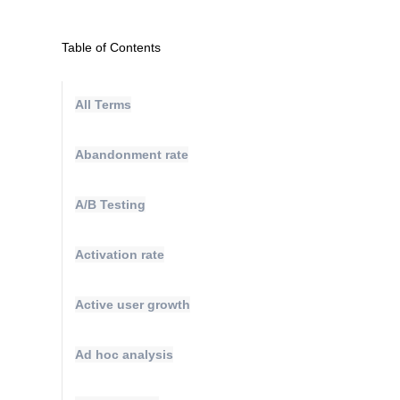
Table of Contents
All Terms
Abandonment rate
A/B Testing
Activation rate
Active user growth
Ad hoc analysis