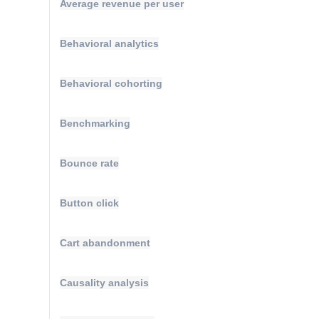
Average revenue per user
Behavioral analytics
Behavioral cohorting
Benchmarking
Bounce rate
Button click
Cart abandonment
Causality analysis