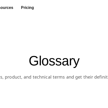
ources
Pricing
Glossary
s, product, and technical terms and get their definit