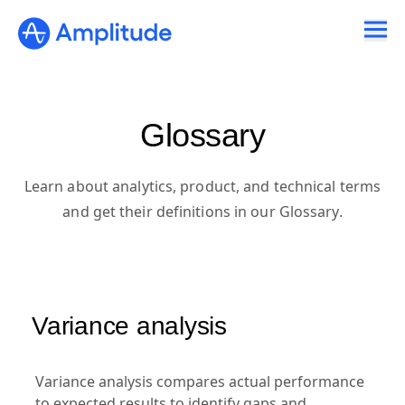
Glossary
Learn about analytics, product, and technical terms
and get their definitions in our Glossary.
Variance analysis
Variance analysis compares actual performance
to expected results to identify gaps and