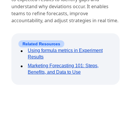
understand why deviations occur. It enables
teams to refine forecasts, improve
accountability, and adjust strategies in real time.
Related Resources
Using formula metrics in Experiment
Results
Marketing Forecasting 101: Steps,
Benefits, and Data to Use