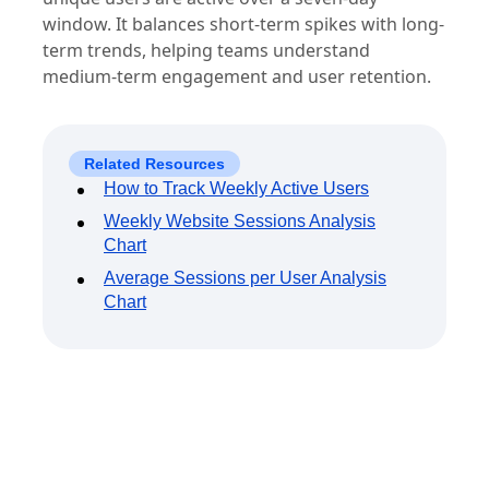
Weekly active users (WAU) measures how many
unique users are active over a seven-day
window. It balances short-term spikes with long-
term trends, helping teams understand
medium-term engagement and user retention.
Related Resources
How to Track Weekly Active Users
Weekly Website Sessions Analysis
Chart
Average Sessions per User Analysis
Chart