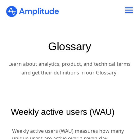
Ready to fall in love with loops?
See the steps
Glossary
Learn about analytics, product, and technical terms
and get their definitions in our Glossary.
Weekly active users (WAU)