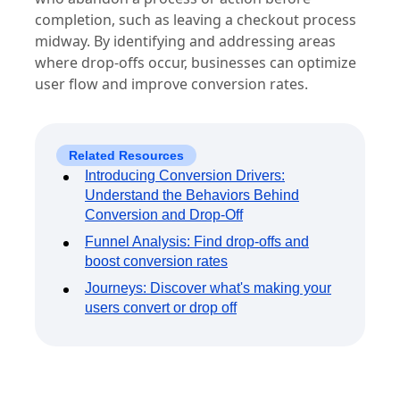
completion, such as leaving a checkout process
midway. By identifying and addressing areas
where drop-offs occur, businesses can optimize
user flow and improve conversion rates.
Related Resources
Introducing Conversion Drivers:
Understand the Behaviors Behind
Conversion and Drop-Off
Funnel Analysis: Find drop-offs and
boost conversion rates
Journeys: Discover what's making your
users convert or drop off