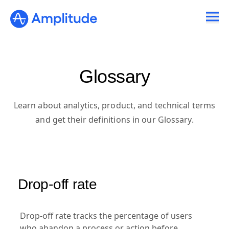
Glossary
Learn about analytics, product, and technical terms
and get their definitions in our Glossary.
Drop-off rate
Drop-off rate tracks the percentage of users
who abandon a process or action before