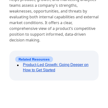
teams assess a company's strengths,
weaknesses, opportunities, and threats by
evaluating both internal capabilities and external
market conditions. It offers a clear,
comprehensive view of a product’s competitive
position to support informed, data-driven
decision making.
Related Resources
Product-Led Growth: Going Deeper on
How to Get Started