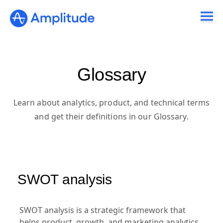
Glossary
Learn about analytics, product, and technical terms
and get their definitions in our Glossary.
SWOT analysis
SWOT analysis is a strategic framework that
helps product, growth, and marketing analytics