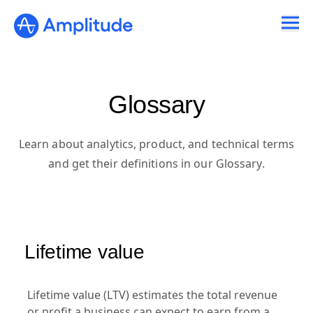
Glossary
Learn about analytics, product, and technical terms
and get their definitions in our Glossary.
Lifetime value
Lifetime value (LTV) estimates the total revenue
or profit a business can expect to earn from a