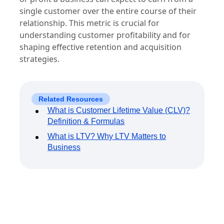
single customer over the entire course of their
relationship. This metric is crucial for
understanding customer profitability and for
shaping effective retention and acquisition
strategies.
Related Resources
What is Customer Lifetime Value (CLV)?
Definition & Formulas
What is LTV? Why LTV Matters to
Business