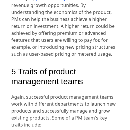
their products' pricing and monetization
strategies,
product led growth
, and general
revenue growth opportunities. By
understanding the economics of the product,
PMs can help the business achieve a higher
return on investment. A higher return could be
achieved by offering premium or advanced
features that users are willing to pay for, for
example, or introducing new pricing structures
such as user-based pricing or metered usage.
5 Traits of product
management teams
Again, successful product management teams
work with different departments to launch new
products and successfully manage and grow