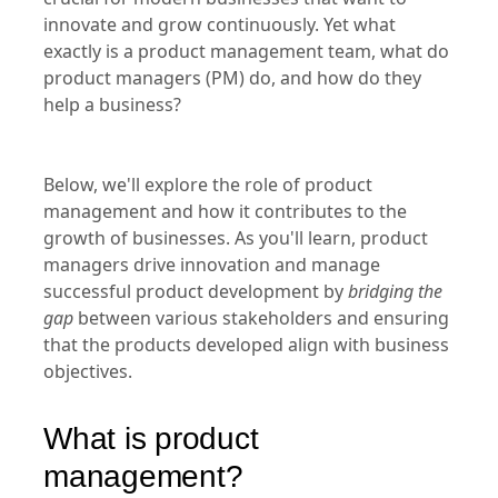
A product management team and function are
crucial for modern businesses that want to
innovate and grow continuously. Yet what
exactly is a product management team, what do
product managers (PM) do, and how do they
help a business?
Below, we'll explore the role of product
management and how it contributes to the
growth of businesses. As you'll learn, product
managers drive innovation and manage
successful product development by
bridging the
gap
between various stakeholders and ensuring
that the products developed align with business
objectives.
What is product