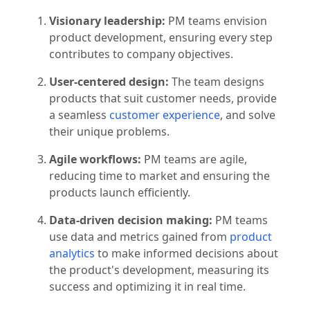
existing products. Some of a PM team's key
traits include:
Visionary leadership:
PM teams envision
product development, ensuring every step
contributes to company objectives.
User-centered design:
The team designs
products that suit customer needs, provide
a seamless
customer experience
, and solve
their unique problems.
Agile workflows:
PM teams are agile,
reducing time to market and ensuring the
products launch efficiently.
Data-driven decision making:
PM teams
use data and metrics gained from
product
analytics
to make informed decisions about
the product's development, measuring its