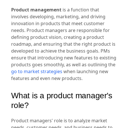
management?
Product management
is a function that
involves developing, marketing, and driving
innovation in products that meet customer
needs. Product managers are responsible for
defining product vision, creating a product
roadmap, and ensuring that the right product is
developed to achieve the business goals. PMs
ensure that introducing new features to existing
products goes smoothly, as well as outlining the
go to market strategies
when launching new
features and even new products.
What is a product manager's
role?