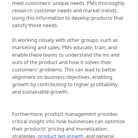
product management functions help companies
to grow is by creating innovative products that
meet customers' unique needs. PMs thoroughly
research customer needs and market trends,
using this information to develop products that
satisfy those needs.
In working closely with other groups, such as
marketing and sales, PMs educate, train, and
enable these teams to understand the ins and
outs of the product and how it solves their
customers' problems. This can lead to better
alignment on business objectives, enabling
growth by contributing to higher profitability
and sustainable growth.
Furthermore, product management provides
critical insight into how businesses can optimize