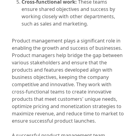
success and optimizing it in real time.
Cross-functional work:
These teams
ensure shared objectives and success by
working closely with other departments,
such as sales and marketing.
Product management plays a significant role in
enabling the growth and success of businesses.
Product managers help bridge the gap between
various stakeholders and ensure that the
products and features developed align with
business objectives, keeping the company
competitive and innovative. They work with
cross-functional teams to create innovative
products that meet customers' unique needs,
optimize pricing and monetization strategies to
maximize revenue, and reduce time to market to
ensure successful product launches.