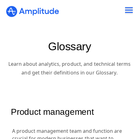
Ready to fall in love with loops?
See the steps
Glossary
Learn about analytics, product, and technical terms
and get their definitions in our Glossary.
Product management