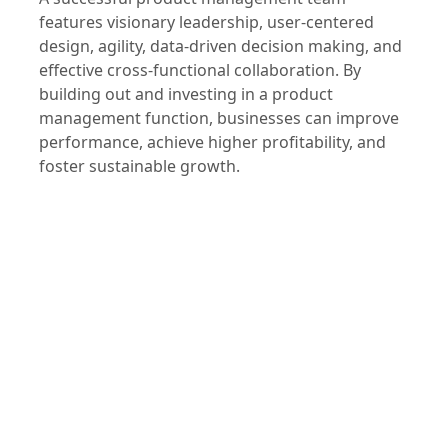
A successful product management team
features visionary leadership, user-centered
design, agility, data-driven decision making, and
effective cross-functional collaboration. By
building out and investing in a product
management function, businesses can improve
performance, achieve higher profitability, and
foster sustainable growth.