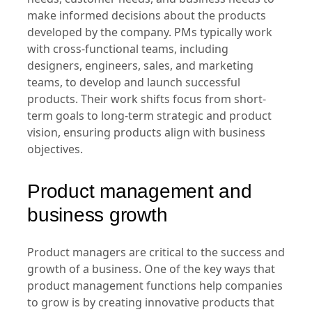
Product managers' role is to analyze market
needs, customer needs, and business needs to
make informed decisions about the products
developed by the company. PMs typically work
with cross-functional teams, including
designers, engineers, sales, and marketing
teams, to develop and launch successful
products. Their work shifts focus from short-
term goals to long-term strategic and product
vision, ensuring products align with business
objectives.
Product management and
business growth
Product managers are critical to the success and
growth of a business. One of the key ways that