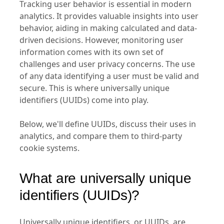
Tracking user behavior is essential in modern
analytics. It provides valuable insights into user
behavior, aiding in making calculated and data-
driven decisions. However, monitoring user
information comes with its own set of
challenges and user privacy concerns. The use
of any data identifying a user must be valid and
secure. This is where universally unique
identifiers (UUIDs) come into play.
Below, we'll define UUIDs, discuss their uses in
analytics, and compare them to third-party
cookie systems.
What are universally unique
identifiers (UUIDs)?
Universally unique identifiers, or UUIDs, are