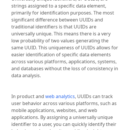
strings assigned to a specific data element,
primarily for identification purposes. The most
significant difference between UUIDs and
traditional identifiers is that UUIDs are
universally unique. This means there is a very
low probability of two values generating the
same UUID. This uniqueness of UUIDs allows for
easier identification of specific data elements
across various platforms, applications, systems,
and databases without the loss of consistency in
data analysis.
In product and
web analytics
, UUIDs can track
user behavior across various platforms, such as
mobile applications, websites, and web
applications. By assigning a universally unique
identifier to a user, you can quickly identify their