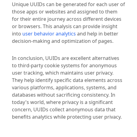
Unique UUIDs can be generated for each user of
those apps or websites and assigned to them
for their entire journey across different devices
or browsers. This analysis can provide insight
into
user behavior analytics
and help in better
decision-making and optimization of pages.
In conclusion, UUIDs are excellent alternatives
to third-party cookie systems for anonymous
user tracking, which maintains user privacy.
They help identify specific data elements across
various platforms, applications, systems, and
databases without sacrificing consistency. In
today's world, where privacy is a significant
concern, UUIDs collect anonymous data that
benefits analytics while protecting user privacy.