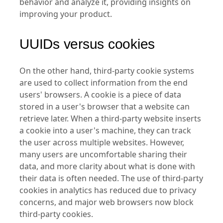
behavior and analyze it, providing insights on
improving your product.
UUIDs versus cookies
On the other hand, third-party cookie systems
are used to collect information from the end
users' browsers. A cookie is a piece of data
stored in a user's browser that a website can
retrieve later. When a third-party website inserts
a cookie into a user's machine, they can track
the user across multiple websites. However,
many users are uncomfortable sharing their
data, and more clarity about what is done with
their data is often needed. The use of third-party
cookies in analytics has reduced due to privacy
concerns, and major web browsers now block
third-party cookies.