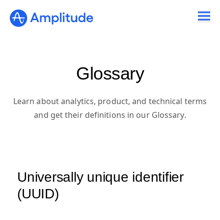
Glossary
Learn about analytics, product, and technical terms
and get their definitions in our Glossary.
Universally unique identifier
(UUID)