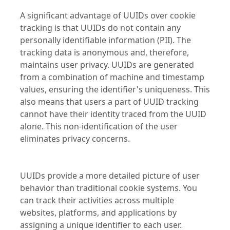
A significant advantage of UUIDs over cookie
tracking is that UUIDs do not contain any
personally identifiable information (PII). The
tracking data is anonymous and, therefore,
maintains user privacy. UUIDs are generated
from a combination of machine and timestamp
values, ensuring the identifier's uniqueness. This
also means that users a part of UUID tracking
cannot have their identity traced from the UUID
alone. This non-identification of the user
eliminates privacy concerns.
UUIDs provide a more detailed picture of user
behavior than traditional cookie systems. You
can track their activities across multiple
websites, platforms, and applications by
assigning a unique identifier to each user.