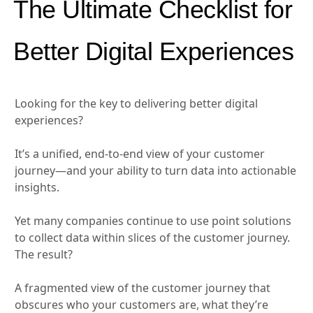
The Ultimate Checklist for
Better Digital Experiences
Looking for the key to delivering better digital
experiences?
It’s a unified, end-to-end view of your customer
journey—and your ability to turn data into actionable
insights.
Yet many companies continue to use point solutions
to collect data within slices of the customer journey.
The result?
A fragmented view of the customer journey that
obscures who your customers are, what they’re