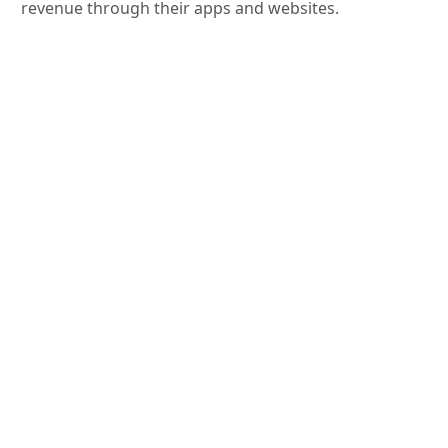
revenue through their apps and websites.