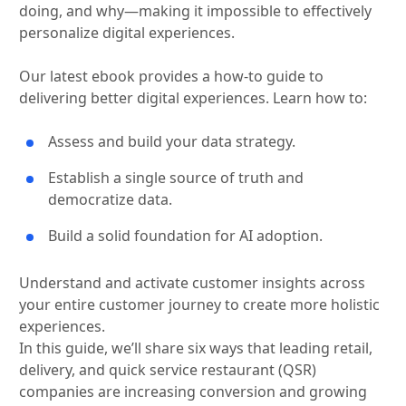
doing, and why—making it impossible to effectively
personalize digital experiences.
Our latest ebook provides a how-to guide to
delivering better digital experiences. Learn how to:
Assess and build your data strategy.
Establish a single source of truth and
democratize data.
Build a solid foundation for AI adoption.
Understand and activate customer insights across
your entire customer journey to create more holistic
experiences.
In this guide, we’ll share six ways that leading retail,
delivery, and quick service restaurant (QSR)
companies are increasing conversion and growing