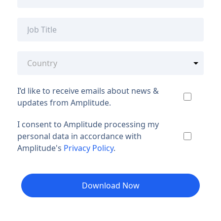
I’d like to receive emails about news &
updates from Amplitude.
I consent to Amplitude processing my
personal data in accordance with
Amplitude's
Privacy Policy
.
Download Now