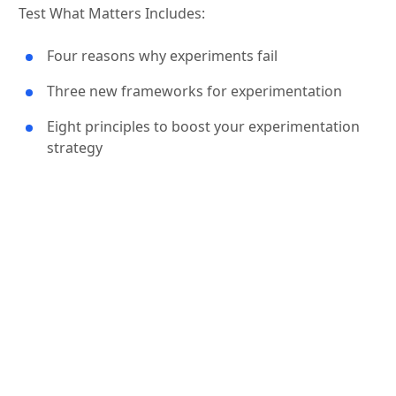
Test What Matters Includes:
Four reasons why experiments fail
Three new frameworks for experimentation
Eight principles to boost your experimentation
strategy