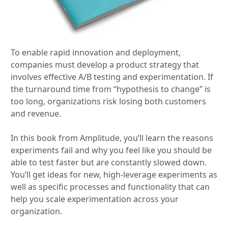
To enable rapid innovation and deployment,
companies must develop a product strategy that
involves effective A/B testing and experimentation. If
the turnaround time from “hypothesis to change” is
too long, organizations risk losing both customers
and revenue.
In this book from Amplitude, you’ll learn the reasons
experiments fail and why you feel like you should be
able to test faster but are constantly slowed down.
You’ll get ideas for new, high-leverage experiments as
well as specific processes and functionality that can
help you scale experimentation across your
organization.