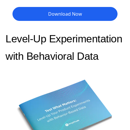
Download Now
Level-Up Experimentation
with Behavioral Data