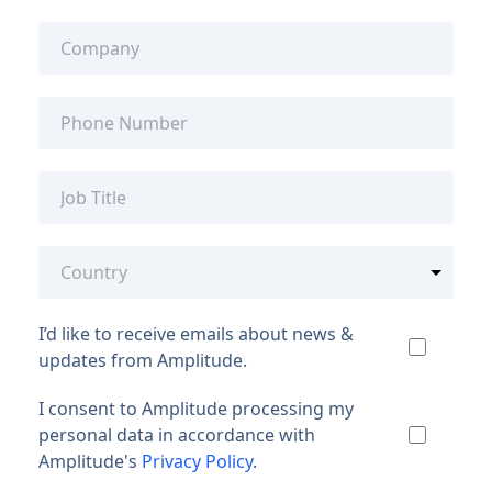
I’d like to receive emails about news &
updates from Amplitude.
I consent to Amplitude processing my
personal data in accordance with
Amplitude's
Privacy Policy
.