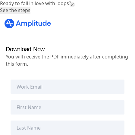
Ready to fall in love with loops?
See the steps
Download Now
You will receive the PDF immediately after completing
this form.