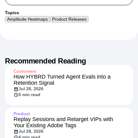
Topics
Amplitude Heatmaps
Product Releases
Recommended Reading
Customers
How HYBRD Turned Agent Evals into a
Retention Signal
Jul 28, 2026
5 min read
Product
Replay Sessions and Retarget VIPs with
Your Existing Adobe Tags
Jul 28, 2026
4 min read