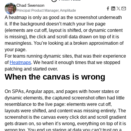
Amplitude Web Experimentation
Heatmaps
Ecommerce
Chad Swenson
Glossary
Zoning Insights
Amplitude on Amplitude
Analytics
B2B SaaS
Principal Product Manager, Amplitude
Use Case
Explore Hub
Login
Sign Up
Action
Behavioral Analytics
Benchmarks
Churn Analysis
Acquisition
A heatmap is only as good as the screenshot underneath
Connect
Guides and Surveys
Cohort Analysis
Collaboration
Consolidation
Retention
Community
it. If the background doesn’t match your live page
Feature Experimentation
Monetization
Conversion
Customer Experience
Events
(elements are cut off, layout is shifted, or dynamic content
Web Experimentation
Team
Customers
Customer Lifetime Value
Customer Support
DEI
is missing), the click and scroll data drawn on top of it is
Feature Management
Product
Partners
meaningless. You’re looking at a broken approximation of
Data
Data Governance
Data Management
Activation
Data
Support & Services
your page.
Data
Data Tables
Digital Experience Maturity
Engineering
Customer Help Center
Data Governance
For teams running dynamic sites, that was their experience
Digital Native
Digital Transformer
EMEA
Marketing
Developer Hub
Integrations
of
Heatmaps
. We heard it enough times that we stopped
Ecommerce
Employee Resource Group
Executive
Academy & Training
Security & Privacy
patching and started over.
Size
Engagement
Engineering
Event Tracking
Customer Success
When the canvas is wrong
Startups
Product Updates
Experimentation
Feature Adoption
Enterprise
Tools
Financial Services
Funnel Analysis
Getting Started
Benchmarks
On SPAs, Angular apps, and pages with hover states or
Google Analytics
Growth
Healthcare
Prompt Library
dynamic elements, the captured screenshot often had little
How I Amplitude
Implementation
Integration
Kimi
Templates
resemblance to the live page: elements were cut off,
LATAM
LLM
Life at Amplitude
MCP
Tracking Guides
layouts were shifted, and content was missing entirely. The
Machine Learning
Marketing Analytics
Maturity Model
screenshot is the canvas every click dot and scroll gradient
Event Taxonomy Generator
Media and Entertainment
Metrics
gets drawn on, so when it’s wrong, everything on top of it is
Modern Data Series
Monetization
wrong too. You end up staring at data you can’t trust on a