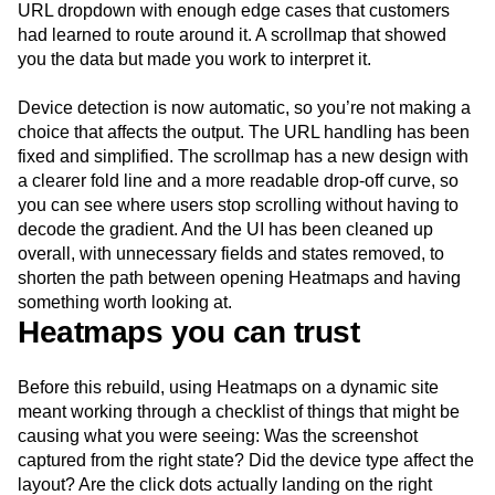
URL dropdown with enough edge cases that customers
had learned to route around it. A scrollmap that showed
you the data but made you work to interpret it.
Device detection is now automatic, so you’re not making a
choice that affects the output. The URL handling has been
fixed and simplified. The scrollmap has a new design with
a clearer fold line and a more readable drop-off curve, so
you can see where users stop scrolling without having to
decode the gradient. And the UI has been cleaned up
overall, with unnecessary fields and states removed, to
shorten the path between opening Heatmaps and having
something worth looking at.
Heatmaps you can trust
Before this rebuild, using Heatmaps on a dynamic site
meant working through a checklist of things that might be
causing what you were seeing: Was the screenshot
captured from the right state? Did the device type affect the
layout? Are the click dots actually landing on the right