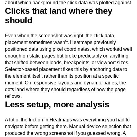
about which background the click data was plotted against.
Clicks that land where they
should
Even when the screenshot was right, the click data
placement sometimes wasn’t. Heatmaps previously
positioned data using pixel coordinates, which worked well
enough on static pages but broke predictably on anything
that shifted between loads, breakpoints, or viewport sizes.
Selector-based placement fixes this by anchoring data to
the element itself, rather than its position at a specific
moment. On responsive layouts and dynamic pages, the
dots land where they should regardless of how the page
reflows.
Less setup, more analysis
A lot of the friction in Heatmaps was everything you had to
navigate before getting there. Manual device selection that
produced the wrong screenshot if you guessed wrong. A