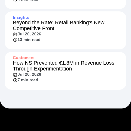
Insights
Beyond the Rate: Retail Banking's New
Competitive Front
Jul 20, 2026
13 min read
Customers
How NS Prevented €1.8M in Revenue Loss
Through Experimentation
Jul 20, 2026
7 min read