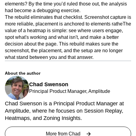
elements? By the time you’d ruled those out, the analysis
had become a debugging exercise.
The rebuild eliminates that checklist. Screenshot capture is
more reliable, placement is anchored to elements ratheThe
value of a heatmap is simple: see where users engage,
spot what's working and what isn't, and make a better
decision about the page. This rebuild makes sure the
screenshot, the placement, and the setup are no longer
what stand between you and that answer.
About the author
Chad Swenson
Principal Product Manager, Amplitude
Chad Swenson is a Principal Product Manager at
Amplitude, where he focuses on Session Replay,
Heatmaps, and Zoning Insights.
More from
Chad