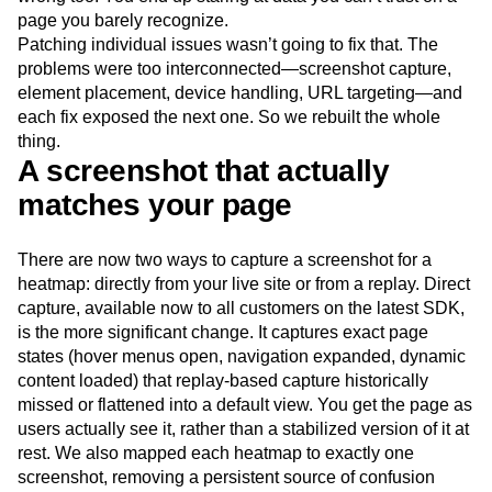
Next Gen Builders
North Star Metric
page you barely recognize.
Open-Weight AI Models
Partnerships
Patching individual issues wasn’t going to fix that. The
Personalization
Pioneer Awards
Privacy
problems were too interconnected—screenshot capture,
element placement, device handling, URL targeting—and
Product 50
Product Analytics
Product Design
each fix exposed the next one. So we rebuilt the whole
Product Management
Product Releases
thing.
Product Strategy
Product-Led Growth
Recap
A screenshot that actually
Retention
Revenue
Startup
Tech Stack
matches your page
The Ampys
Warehouse-native Amplitude
There are now two ways to capture a screenshot for a
heatmap: directly from your live site or from a replay. Direct
capture, available now to all customers on the latest SDK,
is the more significant change. It captures exact page
states (hover menus open, navigation expanded, dynamic
content loaded) that replay-based capture historically
missed or flattened into a default view. You get the page as
users actually see it, rather than a stabilized version of it at
rest. We also mapped each heatmap to exactly one
screenshot, removing a persistent source of confusion