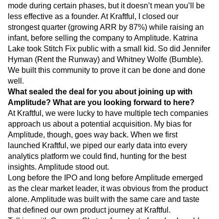
companies through pregnancy, child-rearing, and maybe
even as grandparents. Sure, you might be playing on hard
mode during certain phases, but it doesn’t mean you’ll be
less effective as a founder. At Kraftful, I closed our
strongest quarter (growing ARR by 87%) while raising an
infant, before selling the company to Amplitude. Katrina
Lake took Stitch Fix public with a small kid. So did Jennifer
Hyman (Rent the Runway) and Whitney Wolfe (Bumble).
We built this community to prove it can be done and done
well.
What sealed the deal for you about joining up with
Amplitude? What are you looking forward to here?
At Kraftful, we were lucky to have multiple tech companies
approach us about a potential acquisition. My bias for
Amplitude, though, goes way back. When we first
launched Kraftful, we piped our early data into every
analytics platform we could find, hunting for the best
insights. Amplitude stood out.
Long before the IPO and long before Amplitude emerged
as the clear market leader, it was obvious from the product