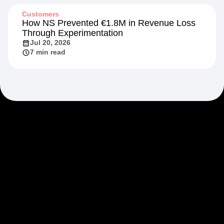
13 min read
Customers
How NS Prevented €1.8M in Revenue Loss
Through Experimentation
Jul 20, 2026
7 min read