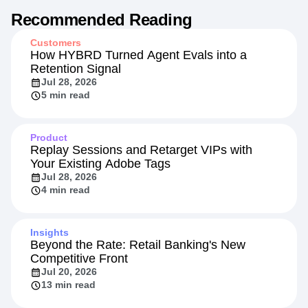
Recommended Reading
Customers
How HYBRD Turned Agent Evals into a
Retention Signal
Jul 28, 2026
5 min read
Product
Replay Sessions and Retarget VIPs with
Your Existing Adobe Tags
Jul 28, 2026
4 min read
Insights
Beyond the Rate: Retail Banking's New
Competitive Front
Jul 20, 2026