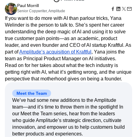
B2B
Amplitude Heatmaps
Amplitude Made Easy
Blog
Pricing
Marketing Analytics
Aug 15, 2025
Media
Resource Library
Amplitude Session Replay
Session Replay
7 min read
Healthcare
Compare
Amplitude Web Experimentation
Heatmaps
Ecommerce
Paul Morrill
Glossary
Zoning Insights
Amplitude on Amplitude
Analytics
B2B SaaS
Senior Copywriter, Amplitude
Use Case
Explore Hub
Login
Sign Up
Action
Behavioral Analytics
Benchmarks
Churn Analysis
Acquisition
If you want to do more with AI than parlour tricks, Yana
Connect
Guides and Surveys
Cohort Analysis
Collaboration
Consolidation
Retention
Community
Welinder is the person to talk to. She’s spent her career
Feature Experimentation
Monetization
Conversion
Customer Experience
Events
understanding the deep magic of AI and using it to solve
Web Experimentation
Team
Customers
Customer Lifetime Value
Customer Support
DEI
true customer pain points—as an academic, product
Feature Management
Product
Partners
leader, and even founder and CEO of AI startup Kraftful. As
Data
Data Governance
Data Management
Activation
Data
Support & Services
part of
Amplitude’s acquisition of Kraftful
, Yana joins the
Data
Data Tables
Digital Experience Maturity
Engineering
Customer Help Center
Data Governance
team as Principal Product Manager on AI initiatives.
Digital Native
Digital Transformer
EMEA
Marketing
Developer Hub
Integrations
Read on for her takes about what the tech industry is
Ecommerce
Employee Resource Group
Executive
Academy & Training
Security & Privacy
getting right with AI, what it’s getting wrong, and the unique
Size
Engagement
Engineering
Event Tracking
Customer Success
perspective that motherhood gives on being a founder.
Startups
Product Updates
Experimentation
Feature Adoption
Enterprise
Tools
Financial Services
Funnel Analysis
Getting Started
Meet the Team
Benchmarks
Google Analytics
Growth
Healthcare
Prompt Library
We’ve had some new additions to the Amplitude
How I Amplitude
Implementation
Integration
Kimi
Templates
team—and it’s time to throw them in the spotlight! In
LATAM
LLM
Life at Amplitude
MCP
Tracking Guides
our Meet the Team series, hear from the leaders
Machine Learning
Marketing Analytics
Maturity Model
who guide Amplitude’s strategic direction, cultivate