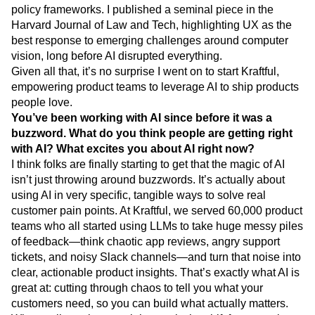
My academic research also tackled this intersection:
exploring how intuitive UX could replace complex tech
policy frameworks. I published a seminal piece in the
Harvard Journal of Law and Tech, highlighting UX as the
best response to emerging challenges around computer
vision, long before AI disrupted everything.
Given all that, it’s no surprise I went on to start Kraftful,
empowering product teams to leverage AI to ship products
people love.
You’ve been working with AI since before it was a
buzzword. What do you think people are getting right
with AI? What excites you about AI right now?
I think folks are finally starting to get that the magic of AI
isn’t just throwing around buzzwords. It’s actually about
using AI in very specific, tangible ways to solve real
customer pain points. At Kraftful, we served 60,000 product
teams who all started using LLMs to take huge messy piles
of feedback—think chaotic app reviews, angry support
tickets, and noisy Slack channels—and turn that noise into
clear, actionable product insights. That’s exactly what AI is