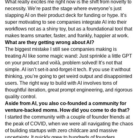
great at: cutting through chaos to tell you what your
customers need, so you can build what actually matters.
What really excites me right now is the shift from novelty to
necessity. We’re past the stage where everyone’s just
slapping AI on their product deck for funding or hype. It’s
super motivating to see companies integrate AI into their
workflows not as a shiny toy, but as a foundational tool that
makes teams smarter, faster, and frankly, happier at work.
What are they getting wrong about AI?
The biggest mistake I still see companies making is
treating AI like some magic wand: Just sprinkle a little GPT
on your product and voilà, problem solved! It’s not that
simple. AI isn’t set-it-and-forget-it tech. If you use it without
thinking, you’re going to get weird output and disappointed
users. The right way to build with AI involves tons of
thoughtful iteration, great prompt engineering, and rigorous
quality control.
Aside from AI, you also co-founded a community for
venture-backed moms. How did you come to do that?
I started the community with a couple of founder friends at
the peak of COVID, when we were all navigating the chaos