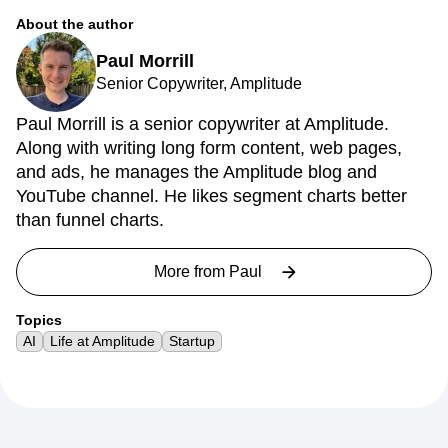
About the author
Paul Morrill
Senior Copywriter, Amplitude
Paul Morrill is a senior copywriter at Amplitude.
Along with writing long form content, web pages,
and ads, he manages the Amplitude blog and
YouTube channel. He likes segment charts better
than funnel charts.
More from
Paul
Topics
AI
Life at Amplitude
Startup