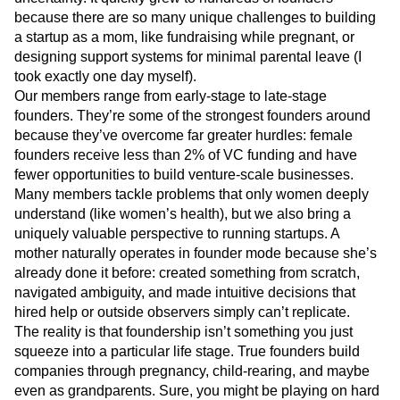
of building startups with zero childcare and massive
uncertainty. It quickly grew to hundreds of founders
because there are so many unique challenges to building
a startup as a mom, like fundraising while pregnant, or
designing support systems for minimal parental leave (I
took exactly one day myself).
Our members range from early-stage to late-stage
founders. They’re some of the strongest founders around
because they’ve overcome far greater hurdles: female
founders receive less than 2% of VC funding and have
fewer opportunities to build venture-scale businesses.
Many members tackle problems that only women deeply
understand (like women’s health), but we also bring a
uniquely valuable perspective to running startups. A
mother naturally operates in founder mode because she’s
already done it before: created something from scratch,
navigated ambiguity, and made intuitive decisions that
hired help or outside observers simply can’t replicate.
The reality is that foundership isn’t something you just
squeeze into a particular life stage. True founders build