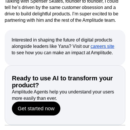
alone. Amplitude was built with the same care and taste
that defined our own product journey at Kraftful.
Talking with Spenser Skates, founder to founder, I could
tell he’s driven by the same customer obsession and a
drive to build delightful products. I’m super excited to be
partnering with him and the rest of the Amplitude team.
Interested in shaping the future of digital products
alongside leaders like Yana? Visit our
careers site
to see how you can make an impact at Amplitude.
Ready to use AI to transform your
product?
Amplitude Agents help you understand your users
more easily than ever.
Get started now