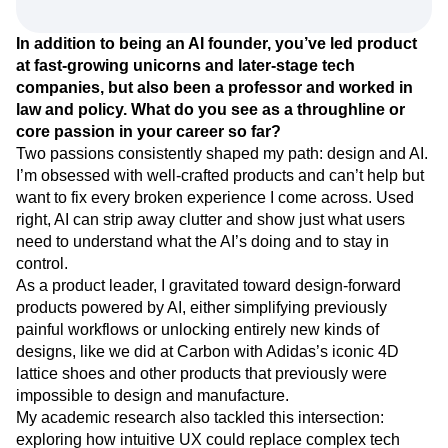
Event Taxonomy Generator
Media and Entertainment
Metrics
innovation, and empower us to help customers build
Modern Data Series
Monetization
better products and experiences.
Next Gen Builders
North Star Metric
Open-Weight AI Models
Partnerships
In addition to being an AI founder, you’ve led product
Personalization
Pioneer Awards
Privacy
at fast-growing unicorns and later-stage tech
Product 50
Product Analytics
Product Design
companies, but also been a professor and worked in
Product Management
Product Releases
law and policy. What do you see as a throughline or
core passion in your career so far?
Product Strategy
Product-Led Growth
Recap
Two passions consistently shaped my path: design and AI.
Retention
Revenue
Startup
Tech Stack
I’m obsessed with well-crafted products and can’t help but
The Ampys
Warehouse-native Amplitude
want to fix every broken experience I come across. Used
right, AI can strip away clutter and show just what users
need to understand what the AI’s doing and to stay in
control.
As a product leader, I gravitated toward design-forward
products powered by AI, either simplifying previously
painful workflows or unlocking entirely new kinds of
designs, like we did at Carbon with Adidas’s iconic 4D
lattice shoes and other products that previously were
impossible to design and manufacture.