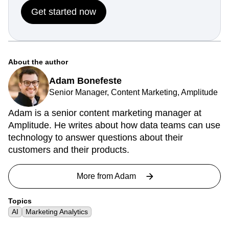
Get started now
About the author
Adam Bonefeste
Senior Manager, Content Marketing, Amplitude
Adam is a senior content marketing manager at
Amplitude. He writes about how data teams can use
technology to answer questions about their
customers and their products.
More from
Adam
Topics
AI
Marketing Analytics