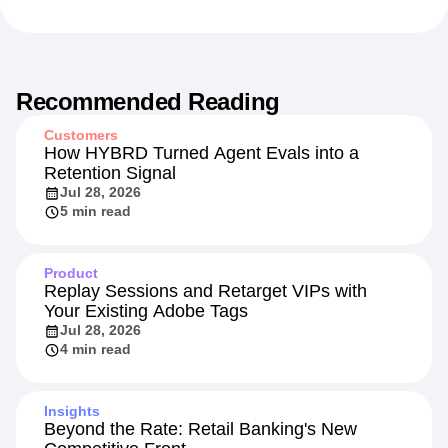
Recommended Reading
Customers
How HYBRD Turned Agent Evals into a
Retention Signal
Jul 28, 2026
5 min read
Product
Replay Sessions and Retarget VIPs with
Your Existing Adobe Tags
Jul 28, 2026
4 min read
Insights
Beyond the Rate: Retail Banking's New