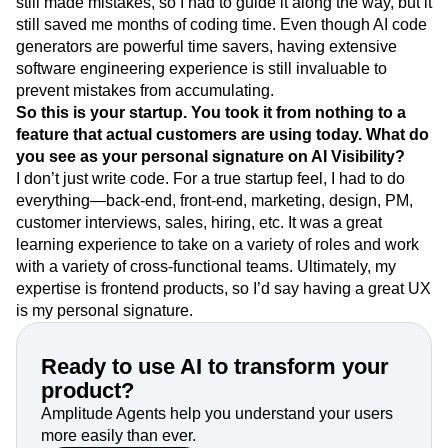
still made mistakes, so I had to guide it along the way, but it
still saved me months of coding time. Even though AI code
generators are powerful time savers, having extensive
software engineering experience is still invaluable to
prevent mistakes from accumulating.
So this is your startup. You took it from nothing to a
feature that actual customers are using today. What do
you see as your personal signature on AI Visibility?
I don’t just write code. For a true startup feel, I had to do
everything—back-end, front-end, marketing, design, PM,
customer interviews, sales, hiring, etc. It was a great
learning experience to take on a variety of roles and work
with a variety of cross-functional teams. Ultimately, my
expertise is frontend products, so I’d say having a great UX
is my personal signature.
Ready to use AI to transform your
product?
Amplitude Agents help you understand your users
more easily than ever.