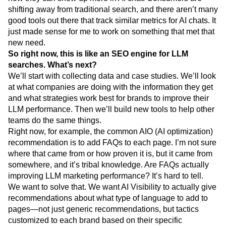
shifting away from traditional search, and there aren’t many
good tools out there that track similar metrics for AI chats. It
just made sense for me to work on something that met that
new need.
So right now, this is like an SEO engine for LLM
searches. What’s next?
We’ll start with collecting data and case studies. We’ll look
at what companies are doing with the information they get
and what strategies work best for brands to improve their
LLM performance. Then we’ll build new tools to help other
teams do the same things.
Right now, for example, the common AIO (AI optimization)
recommendation is to add FAQs to each page. I’m not sure
where that came from or how proven it is, but it came from
somewhere, and it’s tribal knowledge. Are FAQs actually
improving LLM marketing performance? It’s hard to tell.
We want to solve that. We want AI Visibility to actually give
recommendations about what type of language to add to
pages—not just generic recommendations, but tactics
customized to each brand based on their specific