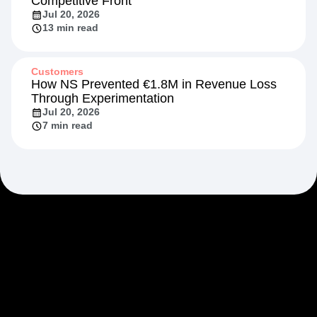
Competitive Front
Jul 20, 2026
13 min read
Customers
How NS Prevented €1.8M in Revenue Loss
Through Experimentation
Jul 20, 2026
7 min read