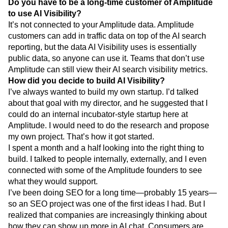
Do you have to be a long-time customer of Amplitude
to use AI Visibility?
It’s not connected to your Amplitude data. Amplitude
customers can add in traffic data on top of the AI search
reporting, but the data AI Visibility uses is essentially
public data, so anyone can use it. Teams that don’t use
Amplitude can still view their AI search visibility metrics.
How did you decide to build AI Visibility?
I’ve always wanted to build my own startup. I’d talked
about that goal with my director, and he suggested that I
could do an internal incubator-style startup here at
Amplitude. I would need to do the research and propose
my own project. That’s how it got started.
I spent a month and a half looking into the right thing to
build. I talked to people internally, externally, and I even
connected with some of the Amplitude founders to see
what they would support.
I’ve been doing SEO for a long time—probably 15 years—
so an SEO project was one of the first ideas I had. But I
realized that companies are increasingly thinking about
how they can show up more in AI chat. Consumers are