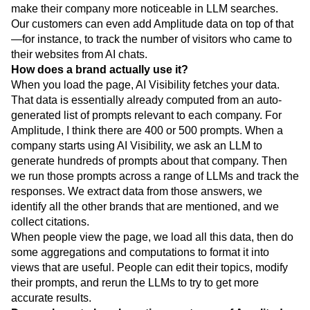
make their company more noticeable in LLM searches.
Our customers can even add Amplitude data on top of that
—for instance, to track the number of visitors who came to
their websites from AI chats.
How does a brand actually use it?
When you load the page, AI Visibility fetches your data.
That data is essentially already computed from an auto-
generated list of prompts relevant to each company. For
Amplitude, I think there are 400 or 500 prompts. When a
company starts using AI Visibility, we ask an LLM to
generate hundreds of prompts about that company. Then
we run those prompts across a range of LLMs and track the
responses. We extract data from those answers, we
identify all the other brands that are mentioned, and we
collect citations.
When people view the page, we load all this data, then do
some aggregations and computations to format it into
views that are useful. People can edit their topics, modify
their prompts, and rerun the LLMs to try to get more
accurate results.