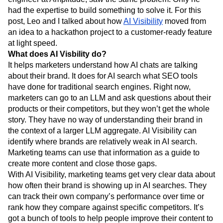
Next Gen Builders
North Star Metric
had the expertise to build something to solve it. For this
Open-Weight AI Models
Partnerships
post, Leo and I talked about how
AI Visibility
moved from
Personalization
Pioneer Awards
Privacy
an idea to a hackathon project to a customer-ready feature
Product 50
Product Analytics
Product Design
at light speed.
What does AI Visbility do?
Product Management
Product Releases
It helps marketers understand how AI chats are talking
Product Strategy
Product-Led Growth
Recap
about their brand. It does for AI search what SEO tools
Retention
Revenue
Startup
Tech Stack
have done for traditional search engines. Right now,
The Ampys
Warehouse-native Amplitude
marketers can go to an LLM and ask questions about their
products or their competitors, but they won’t get the whole
story. They have no way of understanding their brand in
the context of a larger LLM aggregate. AI Visibility can
identify where brands are relatively weak in AI search.
Marketing teams can use that information as a guide to
create more content and close those gaps.
With AI Visibility, marketing teams get very clear data about
how often their brand is showing up in AI searches. They
can track their own company’s performance over time or
rank how they compare against specific competitors. It’s
got a bunch of tools to help people improve their content to