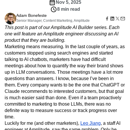
Amplitude Web Experimentation
Heatmaps
Nov 5, 2025
Ecommerce
Glossary
Zoning Insights
Amplitude on Amplitude
Analytics
B2B SaaS
8 min read
Use Case
Explore Hub
Login
Sign Up
Action
Behavioral Analytics
Benchmarks
Churn Analysis
Adam Bonefeste
Acquisition
Connect
Guides and Surveys
Senior Manager, Content Marketing, Amplitude
Cohort Analysis
Collaboration
Consolidation
Retention
Community
Feature Experimentation
This post is part of our Amplitude AI Builder series. Each
Monetization
Conversion
Customer Experience
Events
Web Experimentation
one will feature an Amplitude engineer discussing an AI
Team
Customers
Customer Lifetime Value
Customer Support
DEI
Feature Management
product that they are building.
Product
Partners
Data
Data Governance
Data Management
Activation
Data
Marketing means measuring. In the last couple of years, as
Support & Services
Data
Data Tables
Digital Experience Maturity
Engineering
customers stopped using search engines and started
Customer Help Center
Data Governance
Digital Native
Digital Transformer
EMEA
Marketing
Developer Hub
talking to AI chatbots, marketers have had difficult
Integrations
Ecommerce
Employee Resource Group
Executive
Academy & Training
meetings about how to quantify the way their brand shows
Security & Privacy
Size
Engagement
Engineering
Event Tracking
Customer Success
up in LLM conversations. Those meetings have a lot more
Startups
Product Updates
Experimentation
Feature Adoption
questions than answers. I know, because I’ve been in
Enterprise
Tools
them. Every company wants to be the one that ChatGPT or
Financial Services
Funnel Analysis
Getting Started
Benchmarks
Claude recommends to interested customers, but that goal
Google Analytics
Growth
Healthcare
Prompt Library
is much easier said than done. Even if a team proactively
How I Amplitude
Implementation
Integration
Kimi
Templates
committed to marketing to those LLMs, there was no
LATAM
LLM
Life at Amplitude
MCP
Tracking Guides
definite way to measure success or track progress over
Machine Learning
Marketing Analytics
Maturity Model
time.
Event Taxonomy Generator
Media and Entertainment
Metrics
Luckily for me (and other marketers),
Leo Jiang
, a staff AI
Modern Data Series
Monetization
engineer at Amplitude, saw the same problem. Only he