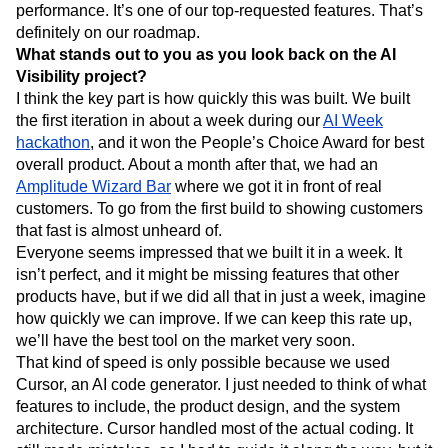
performance. It’s one of our top-requested features. That’s
definitely on our roadmap.
What stands out to you as you look back on the AI
Visibility project?
I think the key part is how quickly this was built. We built
the first iteration in about a week during our
AI Week
hackathon
, and it won the People’s Choice Award for best
overall product. About a month after that, we had an
Amplitude Wizard Bar
where we got it in front of real
customers. To go from the first build to showing customers
that fast is almost unheard of.
Everyone seems impressed that we built it in a week. It
isn’t perfect, and it might be missing features that other
products have, but if we did all that in just a week, imagine
how quickly we can improve. If we can keep this rate up,
we’ll have the best tool on the market very soon.
That kind of speed is only possible because we used
Cursor, an AI code generator. I just needed to think of what
features to include, the product design, and the system
architecture. Cursor handled most of the actual coding. It