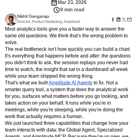
Amplitude Web Experimentation
Heatmaps
Mar 23, 2026
Ecommerce
Glossary
Zoning Insights
Amplitude on Amplitude
Analytics
B2B SaaS
9 min read
Use Case
Explore Hub
Login
Sign Up
Action
Behavioral Analytics
Benchmarks
Churn Analysis
Nikhil Gangaraju
Acquisition
Connect
Guides and Surveys
Director, Product Marketing, Amplitude
Cohort Analysis
Collaboration
Consolidation
Retention
Community
Feature Experimentation
Most analytics tools give you a faster way to answer the
Monetization
Conversion
Customer Experience
Events
Web Experimentation
same old questions. We think that's the wrong problem to
Team
Customers
Customer Lifetime Value
Customer Support
DEI
Feature Management
solve.
Product
Partners
Data
Data Governance
Data Management
Activation
Data
The real bottleneck isn't how quickly you can build a chart.
Support & Services
Data
Data Tables
Digital Experience Maturity
Engineering
It's everything that happens before and after: the questions
Customer Help Center
Data Governance
Digital Native
Digital Transformer
EMEA
Marketing
Developer Hub
you didn't think to ask, the session replays you never had
Integrations
Ecommerce
Employee Resource Group
Executive
Academy & Training
time to watch, the insight that sat in a dashboard all week
Security & Privacy
Size
Engagement
Engineering
Event Tracking
Customer Success
while your team shipped the wrong thing.
Startups
Product Updates
Experimentation
Feature Adoption
That's what we built
Amplitude AI Agents
to fix. Not a
Enterprise
Tools
smarter query tool, a system that does the analytical work
Financial Services
Funnel Analysis
Getting Started
Benchmarks
for you, surfaces what matters before you go looking, and
Google Analytics
Growth
Healthcare
Prompt Library
takes action on your behalf. It runs while you're in
How I Amplitude
Implementation
Integration
Kimi
Templates
meetings, while you're sleeping, while you're doing the
LATAM
LLM
Life at Amplitude
MCP
Tracking Guides
work that actually requires a human.
Machine Learning
Marketing Analytics
Maturity Model
We just launched three capabilities that change how your
Event Taxonomy Generator
Media and Entertainment
Metrics
team interacts with data: the Global Agent, Specialized
Modern Data Series
Monetization
Agents, and Amplitude MCP. Because they’re so new, we