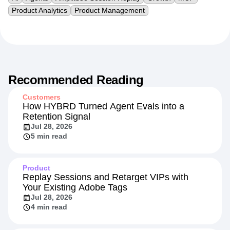
Product Analytics
Product Management
Recommended Reading
Customers
How HYBRD Turned Agent Evals into a
Retention Signal
Jul 28, 2026
5 min read
Product
Replay Sessions and Retarget VIPs with
Your Existing Adobe Tags
Jul 28, 2026
4 min read