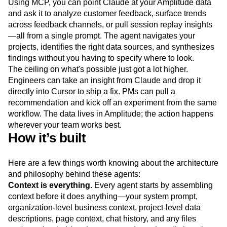
Using MCP, you can point Claude at your Amplitude data
and ask it to analyze customer feedback, surface trends
across feedback channels, or pull session replay insights
—all from a single prompt. The agent navigates your
projects, identifies the right data sources, and synthesizes
findings without you having to specify where to look.
The ceiling on what's possible just got a lot higher.
Engineers can take an insight from Claude and drop it
directly into Cursor to ship a fix. PMs can pull a
recommendation and kick off an experiment from the same
workflow. The data lives in Amplitude; the action happens
wherever your team works best.
How it’s built
Here are a few things worth knowing about the architecture
and philosophy behind these agents:
Context is everything.
Every agent starts by assembling
context before it does anything—your system prompt,
organization-level business context, project-level data
descriptions, page context, chat history, and any files