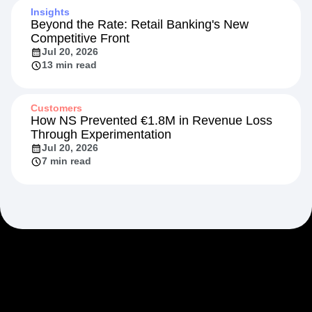
Insights
Beyond the Rate: Retail Banking's New
Competitive Front
Jul 20, 2026
13 min read
Customers
How NS Prevented €1.8M in Revenue Loss
Through Experimentation
Jul 20, 2026
7 min read