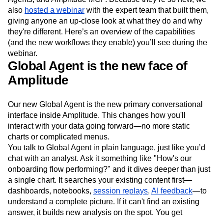
Next Gen Builders
North Star Metric
also
hosted a webinar
with the expert team that built them,
Open-Weight AI Models
Partnerships
giving anyone an up-close look at what they do and why
Personalization
Pioneer Awards
Privacy
they're different. Here’s an overview of the capabilities
Product 50
Product Analytics
Product Design
(and the new workflows they enable) you’ll see during the
webinar.
Product Management
Product Releases
Global Agent is the new face of
Product Strategy
Product-Led Growth
Recap
Amplitude
Retention
Revenue
Startup
Tech Stack
The Ampys
Warehouse-native Amplitude
Our new Global Agent is the new primary conversational
interface inside Amplitude. This changes how you'll
interact with your data going forward—no more static
charts or complicated menus.
You talk to Global Agent in plain language, just like you’d
chat with an analyst. Ask it something like "How's our
onboarding flow performing?" and it dives deeper than just
a single chart. It searches your existing content first—
dashboards, notebooks,
session replays
,
AI feedback
—to
understand a complete picture. If it can't find an existing
answer, it builds new analysis on the spot. You get