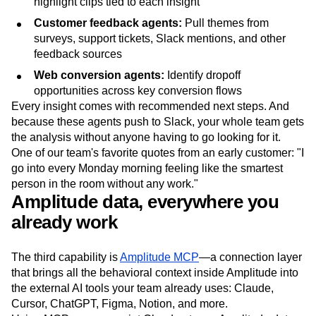
highlight clips tied to each insight
Customer feedback agents:
Pull themes from
surveys, support tickets, Slack mentions, and other
feedback sources
Web conversion agents:
Identify dropoff
opportunities across key conversion flows
Every insight comes with recommended next steps. And
because these agents push to Slack, your whole team gets
the analysis without anyone having to go looking for it.
One of our team's favorite quotes from an early customer: "I
go into every Monday morning feeling like the smartest
person in the room without any work."
Amplitude data, everywhere you
already work
The third capability is
Amplitude MCP
—a connection layer
that brings all the behavioral context inside Amplitude into
the external AI tools your team already uses: Claude,
Cursor, ChatGPT, Figma, Notion, and more.