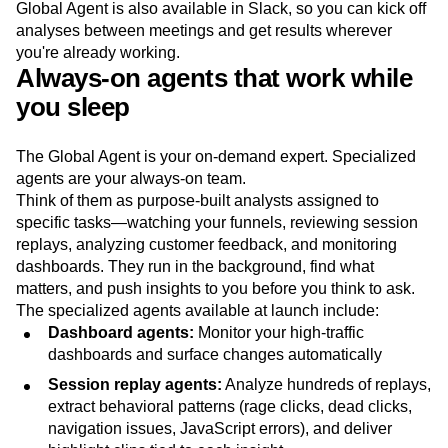
Global Agent is also available in Slack, so you can kick off
analyses between meetings and get results wherever
you're already working.
Always-on agents that work while
you sleep
The Global Agent is your on-demand expert. Specialized
agents are your always-on team.
Think of them as purpose-built analysts assigned to
specific tasks—watching your funnels, reviewing session
replays, analyzing customer feedback, and monitoring
dashboards. They run in the background, find what
matters, and push insights to you before you think to ask.
The specialized agents available at launch include:
Dashboard agents:
Monitor your high-traffic
dashboards and surface changes automatically
Session replay agents:
Analyze hundreds of replays,
extract behavioral patterns (rage clicks, dead clicks,
navigation issues, JavaScript errors), and deliver