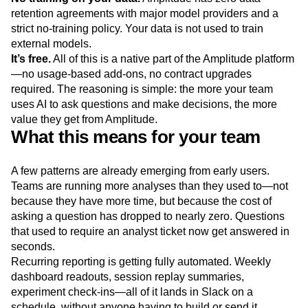
retention agreements with major model providers and a
strict no-training policy. Your data is not used to train
external models.
It’s free.
All of this is a native part of the Amplitude platform
—no usage-based add-ons, no contract upgrades
required. The reasoning is simple: the more your team
uses AI to ask questions and make decisions, the more
value they get from Amplitude.
What this means for your team
A few patterns are already emerging from early users.
Teams are running more analyses than they used to—not
because they have more time, but because the cost of
asking a question has dropped to nearly zero. Questions
that used to require an analyst ticket now get answered in
seconds.
Recurring reporting is getting fully automated. Weekly
dashboard readouts, session replay summaries,
experiment check-ins—all of it lands in Slack on a
schedule, without anyone having to build or send it.