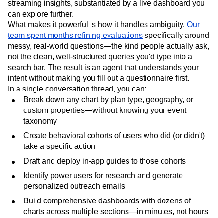
streaming insights, substantiated by a live dashboard you
can explore further.
What makes it powerful is how it handles ambiguity.
Our
team spent months refining evaluations
specifically around
messy, real-world questions—the kind people actually ask,
not the clean, well-structured queries you'd type into a
search bar. The result is an agent that understands your
intent without making you fill out a questionnaire first.
In a single conversation thread, you can:
Break down any chart by plan type, geography, or
custom properties—without knowing your event
taxonomy
Create behavioral cohorts of users who did (or didn't)
take a specific action
Draft and deploy in-app guides to those cohorts
Identify power users for research and generate
personalized outreach emails
Build comprehensive dashboards with dozens of
charts across multiple sections—in minutes, not hours