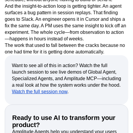
And the insight-to-action loop is getting tighter. An agent
surfaces a bug pattern in session replays. That finding
goes to Slack. An engineer opens it in Cursor and ships a
fix the same day. A PM uses the same insight to kick off an
experiment. The whole cycle—from observation to action
—happens in hours instead of weeks.
The work that used to fall between the cracks because no
one had time for it is getting done automatically.
Want to see all of this in action? Watch the full
launch session to see live demos of Global Agent,
Specialized Agents, and Amplitude MCP—including
a real look at how the system works under the hood.
Watch the full session now
.
Ready to use AI to transform your
product?
Amplitude Agents help you understand your users