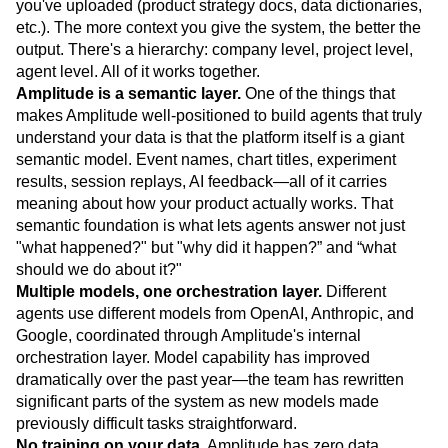
you've uploaded (product strategy docs, data dictionaries,
etc.). The more context you give the system, the better the
output. There's a hierarchy: company level, project level,
agent level. All of it works together.
Amplitude is a semantic layer.
One of the things that
makes Amplitude well-positioned to build agents that truly
understand your data is that the platform itself is a giant
semantic model. Event names, chart titles, experiment
results, session replays, AI feedback—all of it carries
meaning about how your product actually works. That
semantic foundation is what lets agents answer not just
"what happened?" but "why did it happen?” and “what
should we do about it?"
Multiple models, one orchestration layer.
Different
agents use different models from OpenAI, Anthropic, and
Google, coordinated through Amplitude's internal
orchestration layer. Model capability has improved
dramatically over the past year—the team has rewritten
significant parts of the system as new models made
previously difficult tasks straightforward.
No training on your data.
Amplitude has zero data