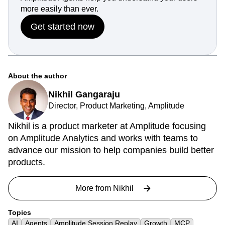
more easily than ever.
Get started now
About the author
Nikhil Gangaraju
Director, Product Marketing, Amplitude
Nikhil is a product marketer at Amplitude focusing
on Amplitude Analytics and works with teams to
advance our mission to help companies build better
products.
More from
Nikhil
Topics
AI
Agents
Amplitude Session Replay
Growth
MCP