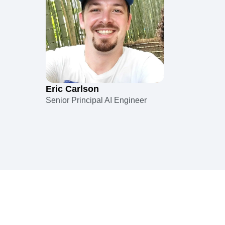
Eric Carlson
Senior Principal AI Engineer