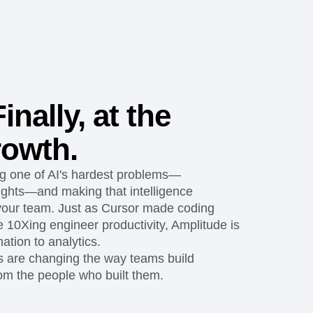
maturity model
Event Taxonomy Generator
inally, at the
rowth.
ng one of AI's hardest problems—
ights—and making that intelligence
 your team. Just as Cursor made coding
 10Xing engineer productivity, Amplitude is
ation to analytics.
s are changing the way teams build
rom the people who built them.