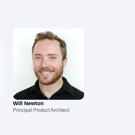
Will Newton
Principal Product Architect