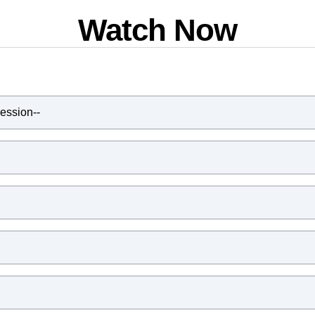
Watch Now