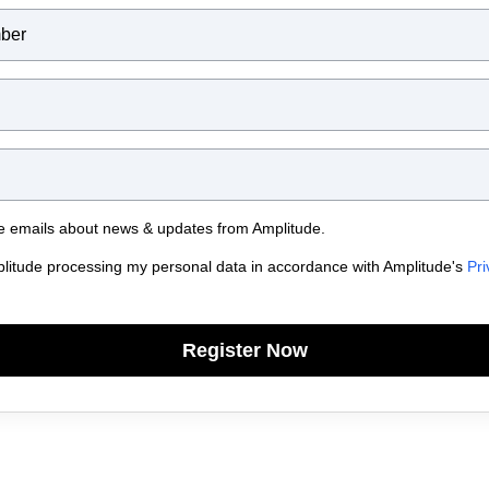
ive emails about news & updates from Amplitude.
plitude processing my personal data in accordance with Amplitude's
Pri
Register Now