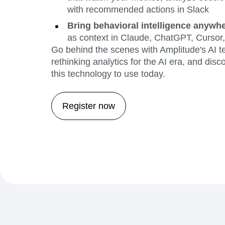
with recommended actions in Slack
Bring behavioral intelligence anywh
as context in Claude, ChatGPT, Curso
Go behind the scenes with Amplitude's AI t
rethinking analytics for the AI era, and di
this technology to use today.
Register now