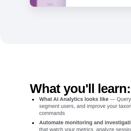
What you'll learn:
What AI Analytics looks like
— Query 
segment users, and improve your taxon
commands
Automate monitoring and investigat
that watch your metrics, analyze sessio