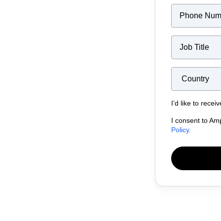
I’d like to rece
I consent to Am
Policy
.