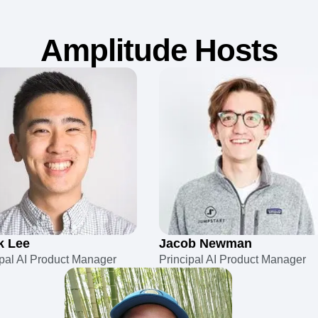
Amplitude Hosts
k Lee
Jacob Newman
ipal AI Product Manager
Principal AI Product Manager