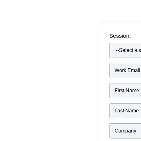
Session: