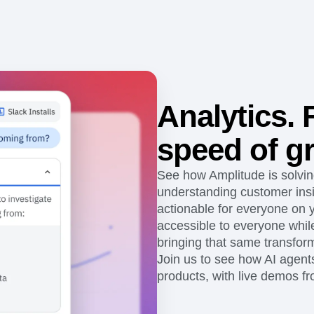
ebpages
Unite data across teams
Analytics. F
speed of g
See how Amplitude is solvi
understanding customer ins
actionable for everyone on
accessible to everyone while
bringing that same transform
Join us to see how AI agent
products, with live demos f