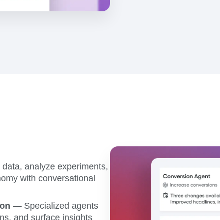
data, analyze experiments,
omy with conversational
ion
— Specialized agents
ns, and surface insights