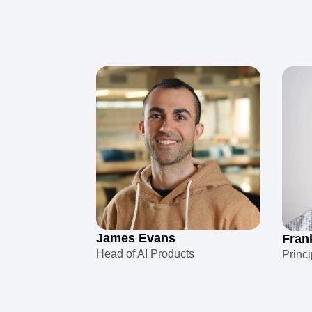
James Evans
Fran
Head of AI Products
Princ