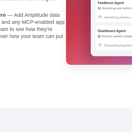
ere
— Add Amplitude data
r, and any MCP-enabled app
eam to see how they're
scover how your team can put