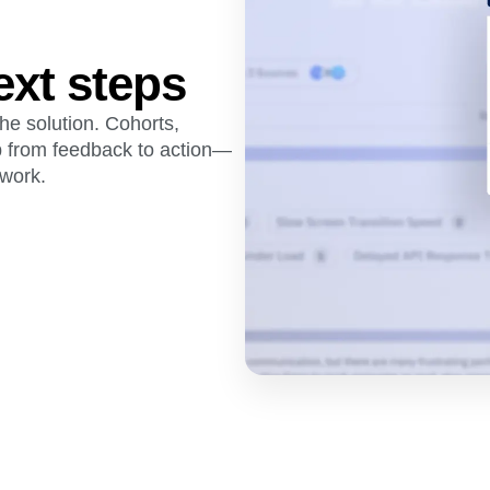
ext steps
he solution. Cohorts,
p from feedback to action—
swork.