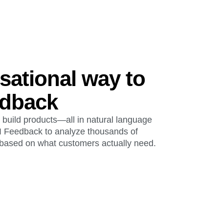
sational way to
edback
 build products—all in natural language
I Feedback to analyze thousands of
based on what customers actually need.