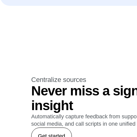
Centralize sources
Never miss a sign
insight
Automatically capture feedback from support
social media, and call scripts in one unifie
Get started