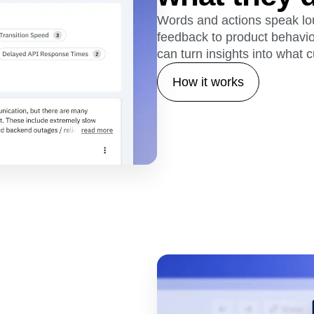
Words and actions speak lou
feedback to product behavio
can turn insights into what 
How it works