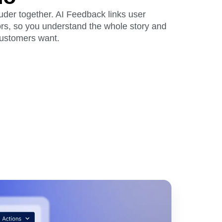
der together. AI Feedback links user
rs, so you understand the whole story and
customers want.