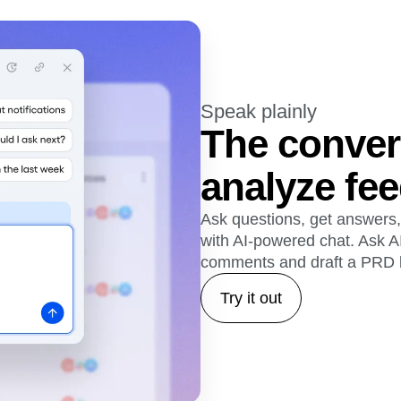
Speak plainly
The conver
analyze fe
Ask questions, get answers,
with AI-powered chat. Ask A
comments and draft a PRD 
Try it out