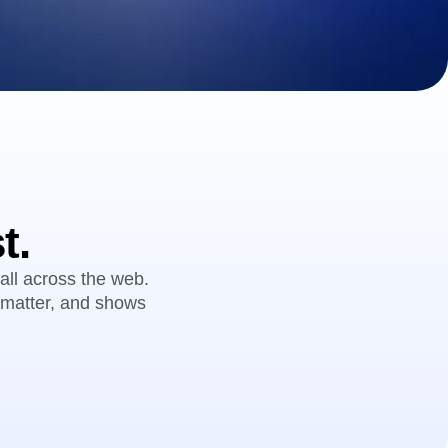
maturity model
Event Taxonomy Generator
t.
all across the web.
t matter, and shows