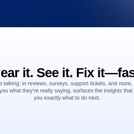
ebpages
Unite data across teams
ear it. See it. Fix it—fas
 talking: in reviews, surveys, support tickets, and more, 
you what they’re really saying, surfaces the insights tha
you exactly what to do next.