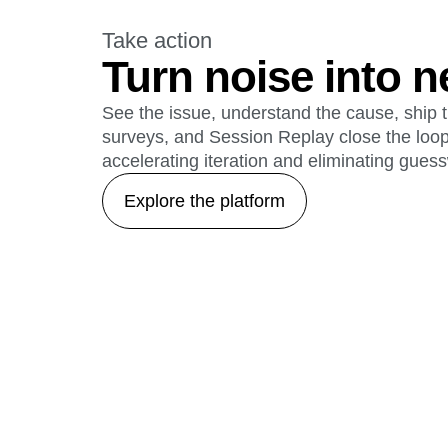
Take action
Turn noise into n
See the issue, understand the cause, ship t
surveys, and Session Replay close the loo
accelerating iteration and eliminating gues
Explore the platform