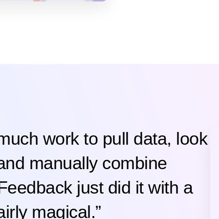
 much work to pull data, look
 and manually combine
Feedback just did it with a
irly magical.”