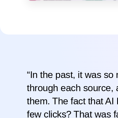
“In the past, it was so
through each source,
them. The fact that AI 
few clicks? That was fa