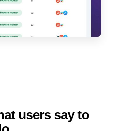
at users say to
do