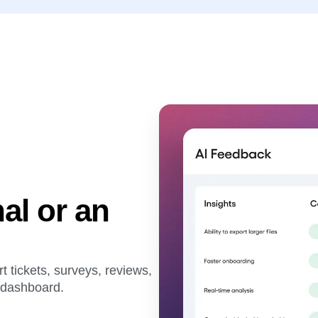
al or an
 tickets, surveys, reviews,
d dashboard.