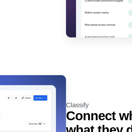
Classify
Connect wh
what they 