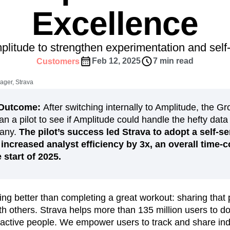
ebpages
Unite data across teams
Excellence
tomer Experience
Customer Lifetime Value
t
DEI
Data
Data Governance
t
Data Tables
Digital Experience Maturity
litude to strengthen experimentation and self-
gital Transformer
EMEA
Ecommerce
Feb 12, 2025
7 min read
Customers
rce Group
Engagement
Engineering
ager, Strava
Experimentation
Feature Adoption
s
Funnel Analysis
Getting Started
n/Outcome:
After switching internally to Amplitude, the Gr
Growth
Healthcare
How I Amplitude
an a pilot to see if Amplitude could handle the hefty data
Integration
Kimi
LATAM
LLM
pany.
The pilot’s success led Strava to adopt a self-se
MCP
Machine Learning
increased analyst efficiency by 3x, an overall time-c
 start of 2025.
cs
Media and Entertainment
Metrics
ies
Monetization
Next Gen Builders
Open-Weight AI Models
Partnerships
ing better than completing a great workout: sharing that
Pioneer Awards
Privacy
Product 50
 others. Strava helps more than 135 million users to do 
Product Design
Product Management
 active people. We empower users to track and share in
s
Product Strategy
Product-Led Growth