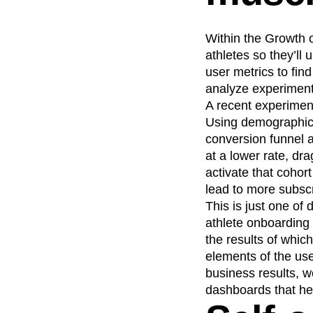
Within the Growth 
athletes so they’ll
user metrics to fin
analyze experiments
A recent experiment
Using demographic 
conversion funnel 
at a lower rate, dr
activate that cohort
lead to more subscr
This is just one of
athlete onboarding 
the results of whic
elements of the use
business results, w
dashboards that he