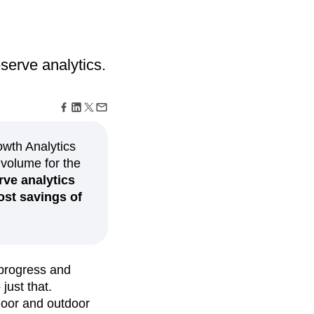
maturity model
Event Taxonomy Generator
serve analytics.
owth Analytics
 volume for the
rve analytics
ost savings of
 progress and
just that.
door and outdoor