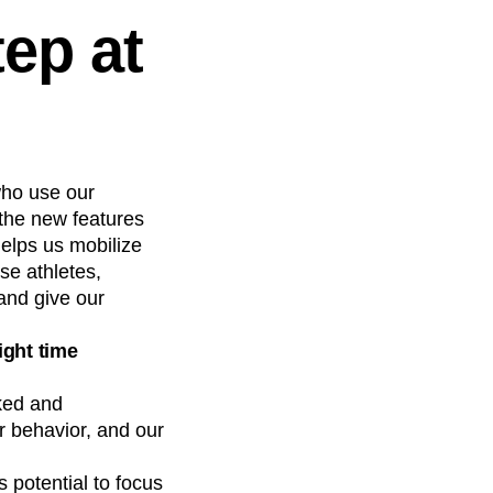
ep at
who use our
the new features
helps us mobilize
ese athletes,
and give our
ight time
ked and
 behavior, and our
 potential to focus