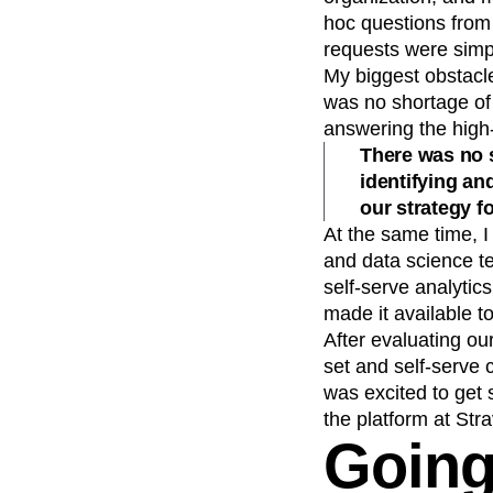
hoc questions from
requests were simp
My biggest obstacle
was no shortage of 
answering the high-
There was no s
identifying an
our strategy f
At the same time, 
and data science t
self-serve analytic
made it available t
After evaluating o
set and self-serve 
was excited to get 
the platform at Stra
Going