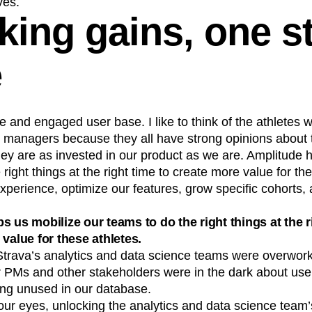
ves.
king gains, one st
e
e and engaged user base. I like to think of the athletes 
t managers because they all have strong opinions about 
ey are as invested in our product as we are. Amplitude 
right things at the right time to create more value for th
perience, optimize our features, grow specific cohorts, 
s us mobilize our teams to do the right things at the r
 value for these athletes.
Strava’s analytics and data science teams were overwor
PMs and other stakeholders were in the dark about user
ing unused in our database.
r eyes, unlocking the analytics and data science team’s