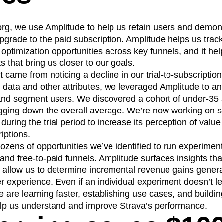
org, we use Amplitude to help us retain users and demons
 upgrade to the paid subscription. Amplitude helps us tra
d optimization opportunities across key funnels, and it he
 that bring us closer to our goals.
 came from noticing a decline in our trial-to-subscription
data and other attributes, we leveraged Amplitude to an
and segment users. We discovered a cohort of under-35 
agging down the overall average. We’re now working on st
 during the trial period to increase its perception of value
iptions.
 dozens of opportunities we’ve identified to run experimen
and free-to-paid funnels. Amplitude surfaces insights that
h allow us to determine incremental revenue gains genera
r experience. Even if an individual experiment doesn’t le
e are learning faster, establishing use cases, and build
lp us understand and improve Strava’s performance.