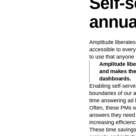
Self-
annua
Amplitude liberates
accessible to every
to use that anyone c
Amplitude libe
and makes them
dashboards.
Enabling self-serv
boundaries of our a
time answering ad 
Often, these PMs w
answers they need 
increasing efficienc
These time savings