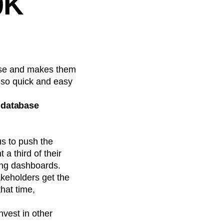
0K
base and makes them
s so quick and easy
r database
s to push the
a third of their
ing dashboards.
keholders get the
hat time,
vest in other