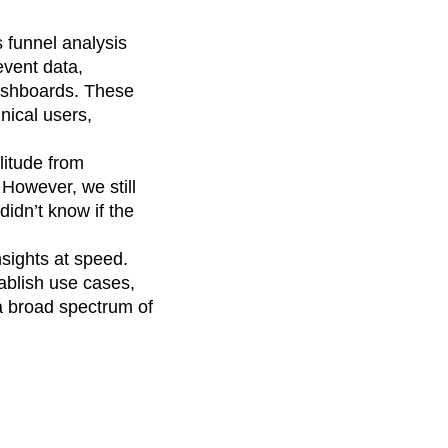
s funnel analysis
event data,
dashboards. These
nical users,
itude from
 However, we still
idn’t know if the
nsights at speed.
ablish use cases,
a broad spectrum of