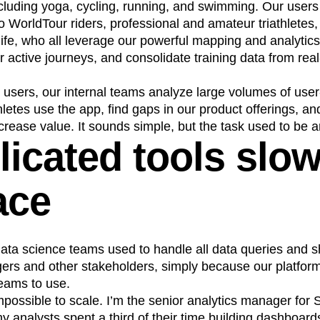
 including yoga, cycling, running, and swimming. Our user
n
Revenue
Startup
Tech Stack
o WorldTour riders, professional and amateur triathletes,
ehouse-native Amplitude
life, who all leverage our powerful mapping and analytics
r active journeys, and consolidate training data from real
 users, our internal teams analyze large volumes of use
etes use the app, find gaps in our product offerings, an
crease value. It sounds simple, but the task used to be a
icated tools slo
ace
ata science teams used to handle all data queries and s
ers and other stakeholders, simply because our platfor
teams to use.
ossible to scale. I’m the senior analytics manager for 
y analysts spent a third of their time building dashboar