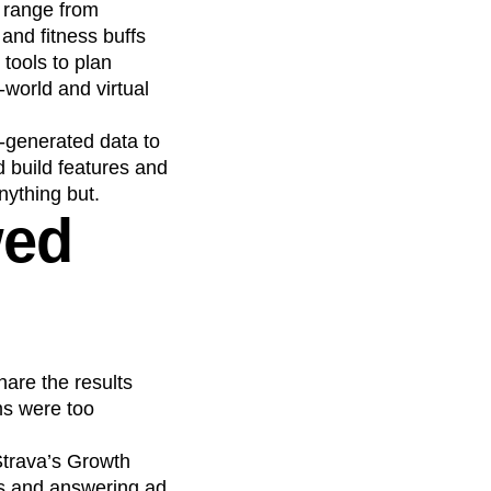
s range from
 and fitness buffs
 tools to plan
-world and virtual
r-generated data to
d build features and
nything but.
wed
hare the results
ms were too
Strava’s Growth
ds and answering ad