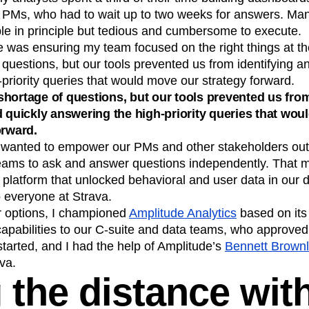
 PMs, who had to wait up to two weeks for answers. Man
le in principle but tedious and cumbersome to execute.
 was ensuring my team focused on the right things at the
questions, but our tools prevented us from identifying a
priority queries that would move our strategy forward.
hortage of questions, but our tools prevented us fro
d quickly answering the high-priority queries that wo
orward.
I wanted to empower our PMs and other stakeholders outs
eams to ask and answer questions independently. That 
s platform that unlocked behavioral and user data in our
o everyone at Strava.
ur options, I championed
Amplitude Analytics
based on its
capabilities to our C-suite and data teams, who approved 
started, and I had the help of Amplitude’s
Bennett Brown
va.
 the distance wit