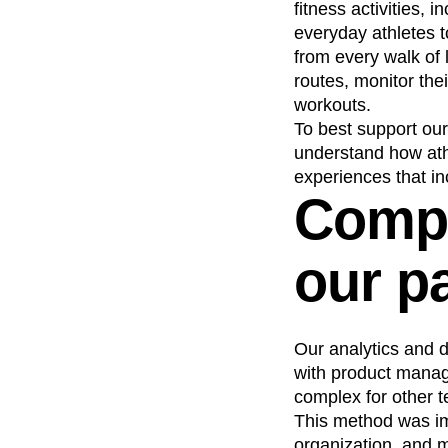
fitness activities,
Recap
Retentio
everyday athletes t
The Ampys
War
from every walk of 
routes, monitor thei
workouts.
To best support our
understand how athl
experiences that in
Compl
our p
Our analytics and d
with product manag
complex for other 
This method was imp
organization, and m