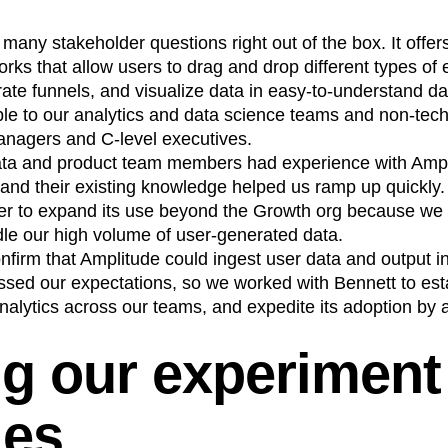
any stakeholder questions right out of the box. It offer
orks that allow users to drag and drop different types of 
rate funnels, and visualize data in easy-to-understand 
ble to our analytics and data science teams and non-tech
managers and C-level executives.
ata and product team members had experience with Ampl
 and their existing knowledge helped us ramp up quickly.
er to expand its use beyond the Growth org because we d
dle our high volume of user-generated data.
onfirm that Amplitude could ingest user data and output i
ssed our expectations, so we worked with Bennett to est
nalytics across our teams, and expedite its adoption by 
ng our experiment
les