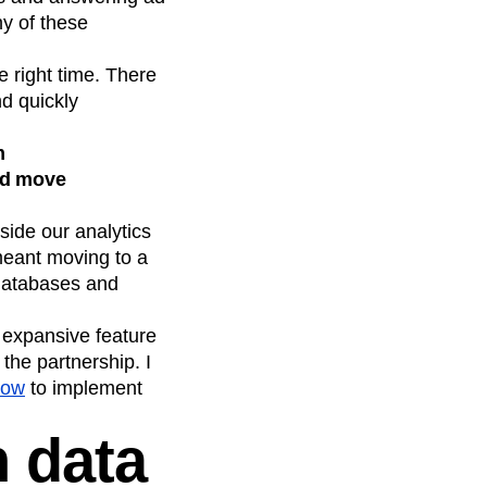
y of these
 right time. There
nd quickly
m
uld move
ide our analytics
meant moving to a
 databases and
 expansive feature
the partnership. I
low
to implement
h data