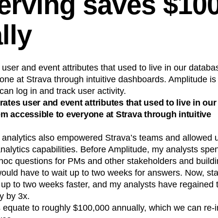
serving saves $10
lly
 user and event attributes that used to live in our data
one at Strava through intuitive dashboards. Amplitude i
an log in and track user activity.
rates user and event attributes that used to live in ou
 accessible to everyone at Strava through intuitive
e analytics also empowered Strava’s teams and allowed u
nalytics capabilities. Before Amplitude, my analysts spent 
hoc questions for PMs and other stakeholders and build
ould have to wait up to two weeks for answers. Now, sta
up to two weeks faster, and my analysts have regained t
y by 3x.
 equate to roughly $100,000 annually, which we can re-in