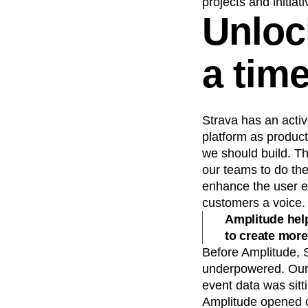
projects and initiati
Unloc
a tim
Strava has an activ
platform as produc
we should build. Th
our teams to do the 
enhance the user ex
customers a voice.
Amplitude help
to create more
Before Amplitude, 
underpowered. Our 
event data was sitt
Amplitude opened ou