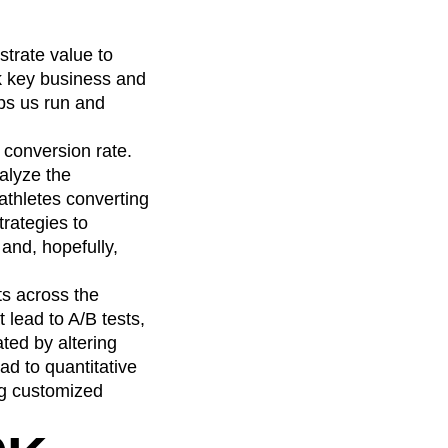
trate value to
ck key business and
lps us run and
 conversion rate.
alyze the
athletes converting
rategies to
 and, hopefully,
ts across the
 lead to A/B tests,
ted by altering
ad to quantitative
ing customized