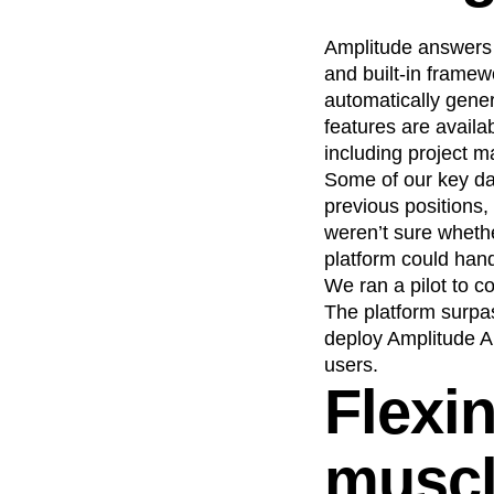
Amplitude answers m
and built-in framew
automatically gene
features are availa
including project 
Some of our key d
previous positions,
weren’t sure wheth
platform could han
We ran a pilot to c
The platform surpa
deploy Amplitude A
users.
Flexi
musc