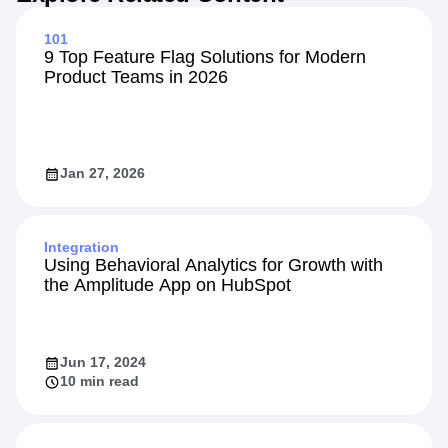
101
9 Top Feature Flag Solutions for Modern
Product Teams in 2026
Jan 27, 2026
Integration
Using Behavioral Analytics for Growth with
the Amplitude App on HubSpot
Jun 17, 2024
10 min read