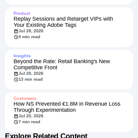
Product
Replay Sessions and Retarget VIPs with
Your Existing Adobe Tags
Jul 28, 2026
4 min read
Insights
Beyond the Rate: Retail Banking's New
Competitive Front
Jul 20, 2026
13 min read
Customers
How NS Prevented €1.8M in Revenue Loss
Through Experimentation
Jul 20, 2026
7 min read
Explore Related Content