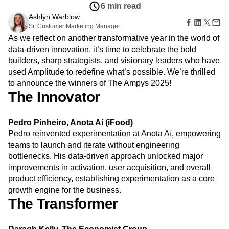
Amplitude Web Experimentation
Heatmaps
6 min read
Ecommerce
Glossary
Zoning Insights
Amplitude on Amplitude
Analytics
B2B SaaS
Ashlyn Warblow
Use Case
Explore Hub
Login
Sign Up
Action
Behavioral Analytics
Sr. Customer Marketing Manager
Benchmarks
Churn Analysis
Acquisition
Connect
Guides and Surveys
As we reflect on another transformative year in the world of
Cohort Analysis
Collaboration
Consolidation
Retention
Community
Feature Experimentation
data-driven innovation, it’s time to celebrate the bold
Monetization
Conversion
Customer Experience
Events
Web Experimentation
builders, sharp strategists, and visionary leaders who have
Team
Customers
Customer Lifetime Value
Customer Support
DEI
Feature Management
Product
used Amplitude to redefine what’s possible. We’re thrilled
Partners
Data
Data Governance
Data Management
Activation
Data
to announce the winners of The Ampys 2025!
Support & Services
Data
Data Tables
Digital Experience Maturity
Engineering
The Innovator
Customer Help Center
Data Governance
Digital Native
Digital Transformer
EMEA
Marketing
Developer Hub
Integrations
Ecommerce
Employee Resource Group
Executive
Academy & Training
Security & Privacy
Pedro Pinheiro, Anota Aí (iFood)
Size
Engagement
Engineering
Event Tracking
Customer Success
Pedro reinvented experimentation at Anota Aí, empowering
Startups
Product Updates
Experimentation
Feature Adoption
Enterprise
teams to launch and iterate without engineering
Tools
Financial Services
Funnel Analysis
Getting Started
bottlenecks. His data-driven approach unlocked major
Benchmarks
Google Analytics
Growth
Healthcare
Prompt Library
improvements in activation, user acquisition, and overall
How I Amplitude
Implementation
Integration
Kimi
Templates
product efficiency, establishing experimentation as a core
LATAM
LLM
Life at Amplitude
MCP
Tracking Guides
growth engine for the business.
Machine Learning
Marketing Analytics
Maturity Model
The Transformer
Event Taxonomy Generator
Media and Entertainment
Metrics
Modern Data Series
Monetization