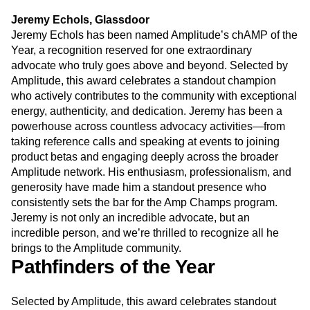
Jeremy Echols, Glassdoor
Jeremy Echols has been named Amplitude’s chAMP of the
Year, a recognition reserved for one extraordinary
advocate who truly goes above and beyond. Selected by
Amplitude, this award celebrates a standout champion
who actively contributes to the community with exceptional
energy, authenticity, and dedication. Jeremy has been a
powerhouse across countless advocacy activities—from
taking reference calls and speaking at events to joining
product betas and engaging deeply across the broader
Amplitude network. His enthusiasm, professionalism, and
generosity have made him a standout presence who
consistently sets the bar for the Amp Champs program.
Jeremy is not only an incredible advocate, but an
incredible person, and we’re thrilled to recognize all he
brings to the Amplitude community.
Pathfinders of the Year
Selected by Amplitude, this award celebrates standout