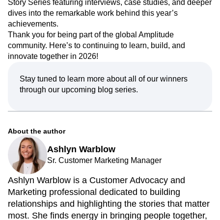
Story Series featuring interviews, case studies, and deeper
dives into the remarkable work behind this year’s
achievements.
Thank you for being part of the global Amplitude
community. Here’s to continuing to learn, build, and
innovate together in 2026!
Stay tuned to learn more about all of our winners
through our upcoming blog series.
About the author
Ashlyn Warblow
Sr. Customer Marketing Manager
Ashlyn Warblow is a Customer Advocacy and
Marketing professional dedicated to building
relationships and highlighting the stories that matter
most. She finds energy in bringing people together,