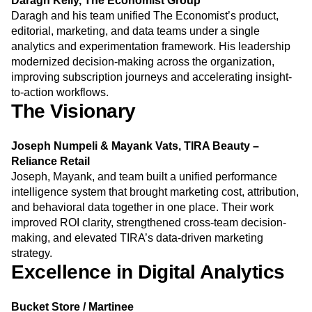
Daragh Kelly, The Economist Group
Next Gen Builders
North Star Metric
Daragh and his team unified The Economist’s product,
Open-Weight AI Models
Partnerships
editorial, marketing, and data teams under a single
Personalization
Pioneer Awards
Privacy
analytics and experimentation framework. His leadership
Product 50
Product Analytics
Product Design
modernized decision-making across the organization,
Product Management
Product Releases
improving subscription journeys and accelerating insight-
to-action workflows.
Product Strategy
Product-Led Growth
Recap
The Visionary
Retention
Revenue
Startup
Tech Stack
The Ampys
Warehouse-native Amplitude
Joseph Numpeli & Mayank Vats, TIRA Beauty –
Reliance Retail
Joseph, Mayank, and team built a unified performance
intelligence system that brought marketing cost, attribution,
and behavioral data together in one place. Their work
improved ROI clarity, strengthened cross-team decision-
making, and elevated TIRA’s data-driven marketing
strategy.
Excellence in Digital Analytics
Bucket Store / Martinee