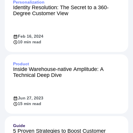
Personalization
Identity Resolution: The Secret to a 360-
Degree Customer View
Feb 16, 2024
10 min read
Product
Inside Warehouse-native Amplitude: A
Technical Deep Dive
Jun 27, 2023
15 min read
Guide
5 Proven Strategies to Boost Customer