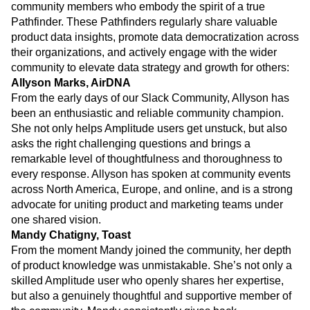
community members who embody the spirit of a true
Pathfinder. These Pathfinders regularly share valuable
product data insights, promote data democratization across
their organizations, and actively engage with the wider
community to elevate data strategy and growth for others:
Allyson Marks, AirDNA
From the early days of our Slack Community, Allyson has
been an enthusiastic and reliable community champion.
She not only helps Amplitude users get unstuck, but also
asks the right challenging questions and brings a
remarkable level of thoughtfulness and thoroughness to
every response. Allyson has spoken at community events
across North America, Europe, and online, and is a strong
advocate for uniting product and marketing teams under
one shared vision.
Mandy Chatigny, Toast
From the moment Mandy joined the community, her depth
of product knowledge was unmistakable. She’s not only a
skilled Amplitude user who openly shares her expertise,
but also a genuinely thoughtful and supportive member of