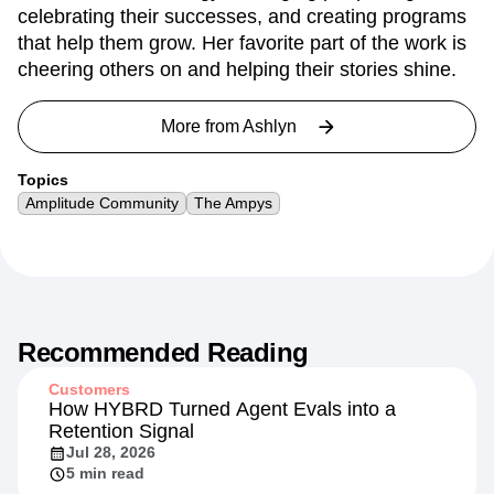
celebrating their successes, and creating programs
that help them grow. Her favorite part of the work is
cheering others on and helping their stories shine.
More from
Ashlyn
Topics
Amplitude Community
The Ampys
Recommended Reading
Customers
How HYBRD Turned Agent Evals into a
Retention Signal
Jul 28, 2026
5 min read