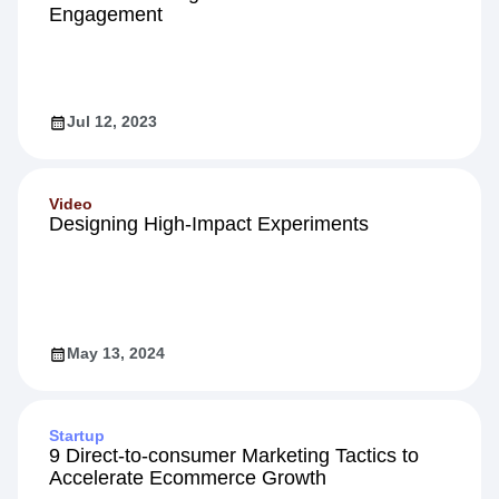
Engagement
Jul 12, 2023
Video
Designing High-Impact Experiments
May 13, 2024
Startup
9 Direct-to-consumer Marketing Tactics to
Accelerate Ecommerce Growth