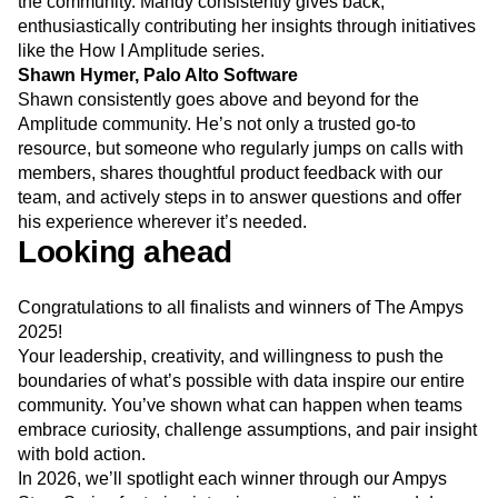
the community. Mandy consistently gives back,
enthusiastically contributing her insights through initiatives
like the How I Amplitude series.
Shawn Hymer, Palo Alto Software
Shawn consistently goes above and beyond for the
Amplitude community. He’s not only a trusted go-to
resource, but someone who regularly jumps on calls with
members, shares thoughtful product feedback with our
team, and actively steps in to answer questions and offer
his experience wherever it’s needed.
Looking ahead
Congratulations to all finalists and winners of The Ampys
2025!
Your leadership, creativity, and willingness to push the
boundaries of what’s possible with data inspire our entire
community. You’ve shown what can happen when teams
embrace curiosity, challenge assumptions, and pair insight
with bold action.
In 2026, we’ll spotlight each winner through our Ampys