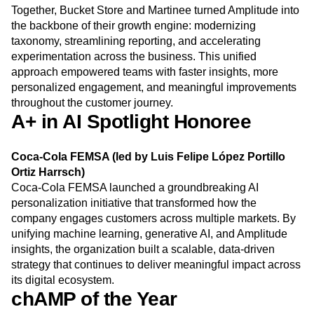
Together, Bucket Store and Martinee turned Amplitude into
the backbone of their growth engine: modernizing
taxonomy, streamlining reporting, and accelerating
experimentation across the business. This unified
approach empowered teams with faster insights, more
personalized engagement, and meaningful improvements
throughout the customer journey.
A+ in AI Spotlight Honoree
Coca-Cola FEMSA (led by Luis Felipe López Portillo
Ortiz Harrsch)
Coca-Cola FEMSA launched a groundbreaking AI
personalization initiative that transformed how the
company engages customers across multiple markets. By
unifying machine learning, generative AI, and Amplitude
insights, the organization built a scalable, data-driven
strategy that continues to deliver meaningful impact across
its digital ecosystem.
chAMP of the Year