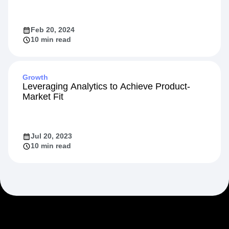
Feb 20, 2024
10 min read
Growth
Leveraging Analytics to Achieve Product-
Market Fit
Jul 20, 2023
10 min read