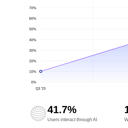
70%
60%
50%
40%
30%
20%
10%
0%
Q3 '25
41.7%
Users interact through AI
W
Users interact through AI
W