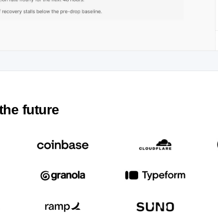
the future