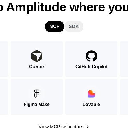
p Amplitude where you
MCP
SDK
Cursor
GitHub Copilot
Figma Make
Lovable
View MCP setup docs