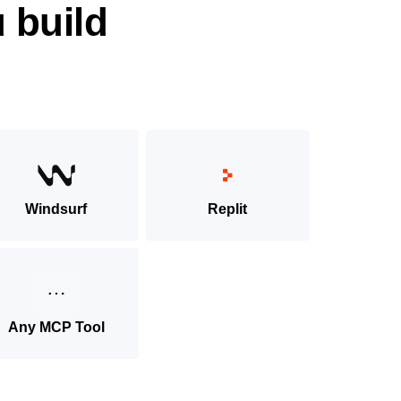
 build
Windsurf
Replit
Any MCP Tool