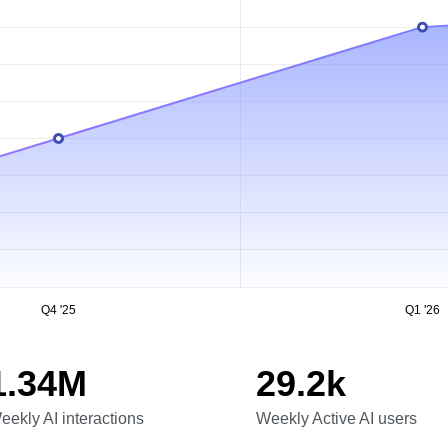
Q4 '25
Q1 '26
1.34M
29.2k
eekly AI interactions
Weekly Active AI users
eekly AI interactions
Weekly Active AI users