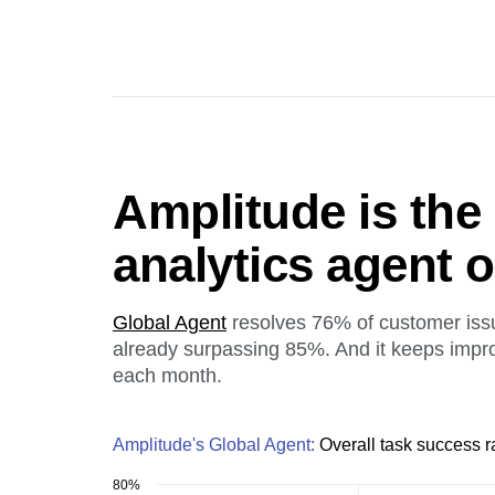
Amplitude is the
analytics agent 
Global Agent
resolves 76% of customer iss
already surpassing 85%. And it keeps impr
each month.
Amplitude's Global Agent:
Overall task success r
80%