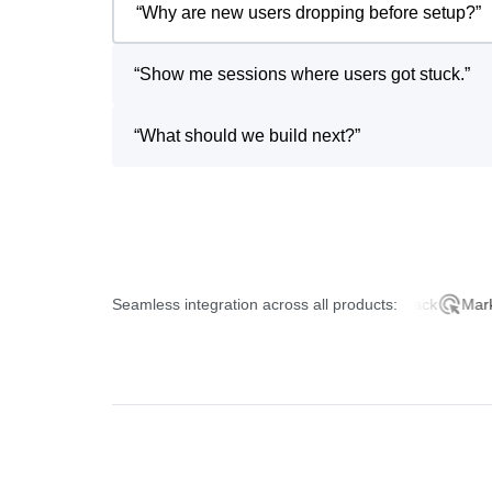
“
Why are new users dropping before setup?
”
“
Show me sessions where users got stuck.
”
“
What should we build next?
”
Seamless integration across all products:
Product Analytics
AI Feedback
Marketing 