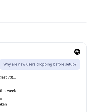
Why are new users dropping before setup?
ast 7d)...
 this week
gin
taken