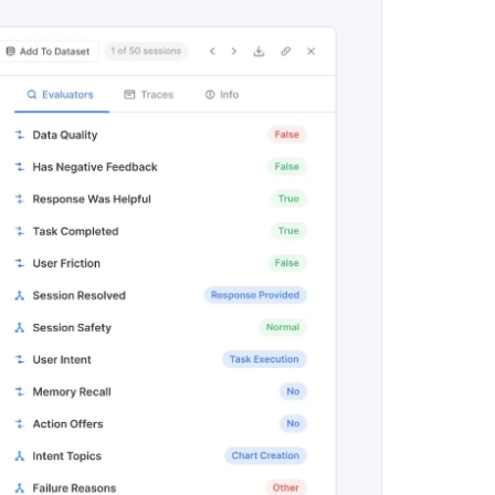
maturity model
Event Taxonomy Generator