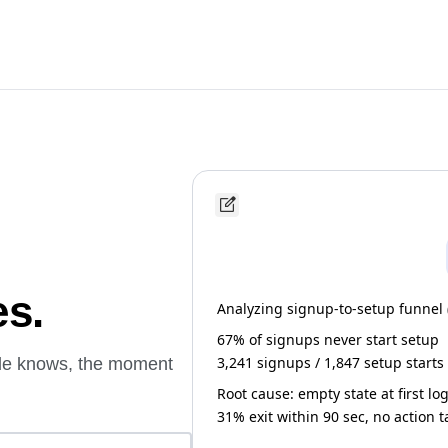
es.
Analyzing signup-to-setup funnel (l
67% of signups never start setup
3,241 signups / 1,847 setup starts
ude knows, the moment
Root cause: empty state at first lo
31% exit within 90 sec, no action 