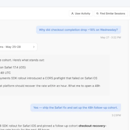
ebpages
Unite data across teams