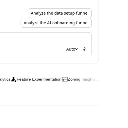
Analyze the data setup funnel
Analyze the AI onboarding funnel
Auto
Feature Experimentation
Zoning Insights
Web Experimentati