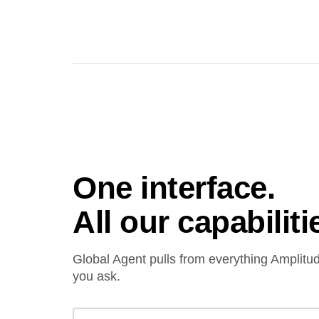
One interface.
All our capabiliti
Global Agent pulls from everything Amplit
you ask.