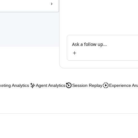
›
Ask a follow up...
Analytics
Agent Analytics
Session Replay
Experience Analytics