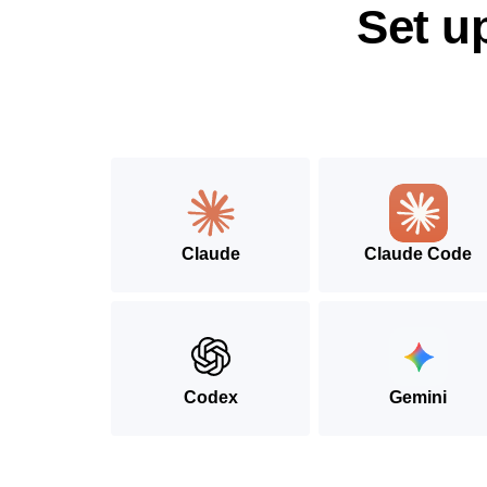
Set u
Claude
Claude Code
Codex
Gemini