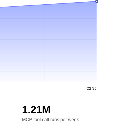
Q2 '26
1.21M
MCP tool call runs per week
MCP tool call runs per week