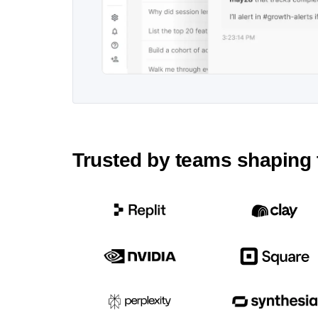
Trusted by teams shaping 