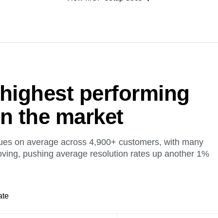
 highest performing
on the market
ues on average across 4,900+ customers, with many
oving, pushing average resolution rates up another 1%
ate