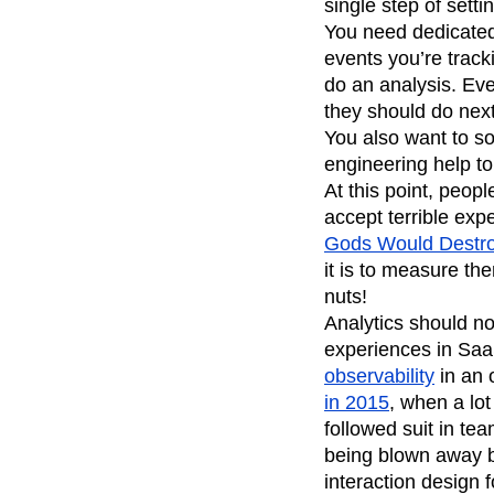
single step of sett
Recap
Retentio
You need dedicated
events you’re track
The Ampys
War
do an analysis. Eve
they should do next
You also want to s
engineering help to
At this point, peop
accept terrible ex
Gods Would Destroy
it is to measure th
nuts!
Analytics should n
experiences in Sa
observability
in an 
in 2015
, when a lo
followed suit in t
being blown away by
interaction design