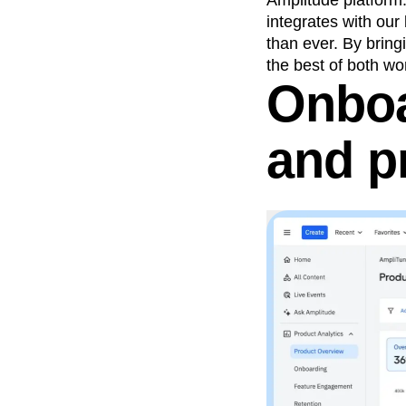
Amplitude platform
integrates with our
than ever. By bring
the best of both w
Onboa
and p