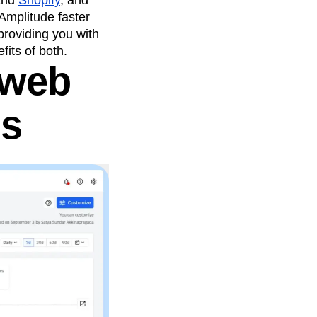
and
Shopify
, and
 Amplitude faster
providing you with
its of both.
 web
ds