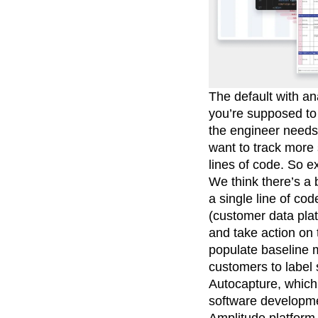
The default with an
you’re supposed to 
the engineer needs 
want to track more
lines of code. So e
We think there’s a 
a single line of c
(customer data plat
and take action on 
populate baseline 
customers to label s
Autocapture, which
software developme