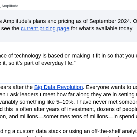
ebpages
Unite data across teams
 Amplitude
tomer Experience
Customer Lifetime Value
t
DEI
Data
Data Governance
ts Amplitude's plans and pricing as of September 2024. 
t
Data Tables
Digital Experience Maturity
—see the
current pricing page
for what's available today.
gital Transformer
EMEA
Ecommerce
rce Group
Engagement
Engineering
Experimentation
Feature Adoption
e of technology is based on making it fit in so that you d
s
Funnel Analysis
Getting Started
it, so it’s part of everyday life.”
Growth
Healthcare
How I Amplitude
Integration
Kimi
LATAM
LLM
MCP
Machine Learning
ears after the
Big Data Revolution
. Everyone wants to us
cs
Media and Entertainment
Metrics
n I ask leaders I meet how far along they are in setting 
invariably something like 5–10%. I have never met some
ies
Monetization
Next Gen Builders
this is often after years of investment, dozens of peopl
Open-Weight AI Models
Partnerships
tion, and millions—sometimes tens of millions—in spend 
Pioneer Awards
Privacy
Product 50
Product Design
Product Management
ding a custom data stack or using an off-the-shelf analyti
s
Product Strategy
Product-Led Growth