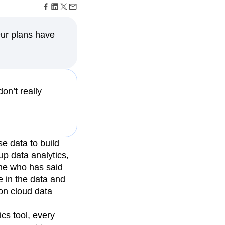
maturity model
Event Taxonomy Generator
Our plans have
on’t really
e data to build
up data analytics,
one who has said
e in the data and
on cloud data
cs tool, every