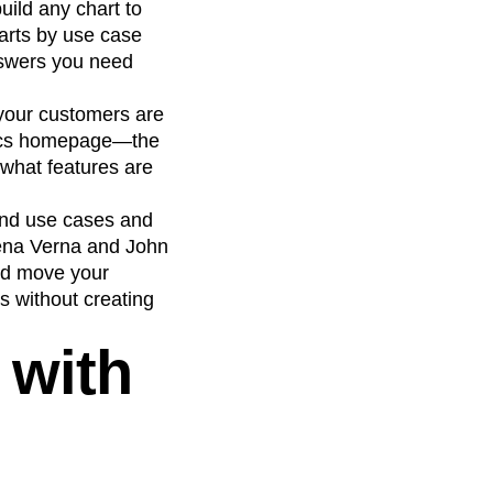
uild any chart to
arts by use case
nswers you need
 your customers are
ytics homepage—the
 what features are
 and use cases and
lena Verna and John
nd move your
s without creating
 with