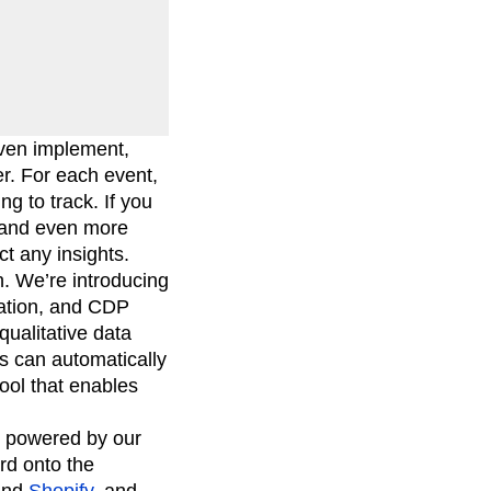
 even implement,
er. For each event,
ng to track. If you
g and even more
t any insights.
n. We’re introducing
tation, and CDP
qualitative data
ms can automatically
ool that enables
s powered by our
rd onto the