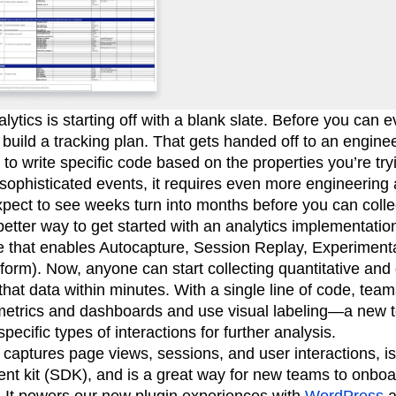
alytics is starting off with a blank slate. Before you can
build a tracking plan. That gets handed off to an engine
to write specific code based on the properties you’re tryi
 sophisticated events, it requires even more engineerin
xpect to see weeks turn into months before you can collec
better way to get started with an analytics implementatio
ode that enables Autocapture, Session Replay, Experimen
form). Now, anyone can start collecting quantitative and 
that data within minutes. With a single line of code, tea
metrics and dashboards and use visual labeling—a new t
pecific types of interactions for further analysis.
 captures page views, sessions, and user interactions, i
nt kit (SDK), and is a great way for new teams to onboa