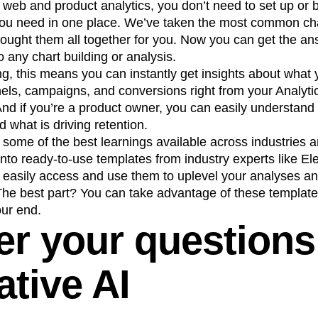
 web and product analytics, you don’t need to set up or b
a you need in one place. We’ve taken the most common ch
rought them all together for you. Now you can get the a
o any chart building or analysis.
ing, this means you can instantly get insights about what
els, campaigns, and conversions right from your Anal
And if you’re a product owner, you can easily understand
 what is driving retention.
 some of the best learnings available across industries
into ready-to-use templates from industry experts like E
easily access and use them to uplevel your analyses a
The best part? You can take advantage of these template
our end.
r your questions
ative AI