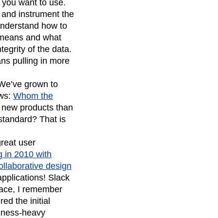
s you want to use.
 and instrument the
 understand how to
t means and what
tegrity of the data.
ns pulling in more
. We’ve grown to
ews:
Whom the
ip new products than
standard? That is
reat user
 in 2010 with
ollaborative design
pplications! Slack
pace, I remember
d the initial
siness-heavy