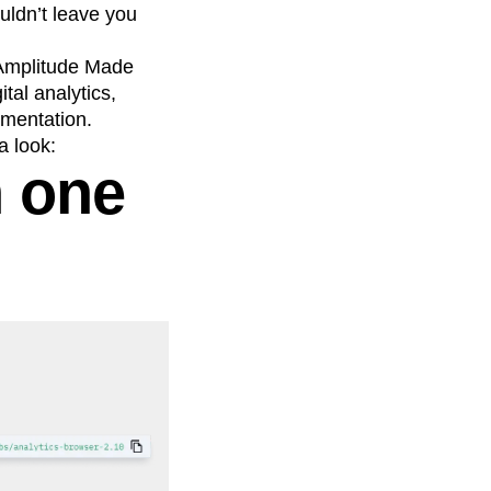
uldn’t leave you
 Amplitude Made
tal analytics,
ementation.
 look:
h one