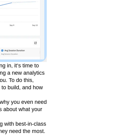
 in, it’s time to
ing a new analytics
ou. To do this,
 to build, and how
nd why you even need
rs about what your
g with best-in-class
they need the most.