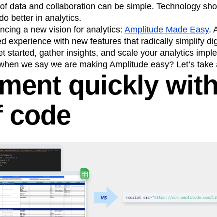
 of data and collaboration can be simple. Technology sho
o better in analytics.
cing a new vision for analytics:
Amplitude Made Easy
.
 experience with new features that radically simplify digi
et started, gather insights, and scale your analytics impl
hen we say we are making Amplitude easy? Let’s take a
ument quickly wit
f code