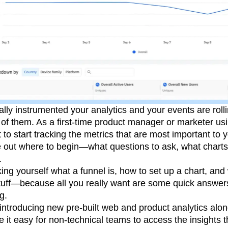
lly instrumented your analytics and your events are rolling
of them. As a first-time product manager or marketer us
t to start tracking the metrics that are most important to y
re out where to begin—what questions to ask, what charts
.
ing yourself what a funnel is, how to set up a chart, a
s stuff—because all you really want are some quick answe
g.
introducing new pre-built web and product analytics alon
 it easy for non-technical teams to access the insights 