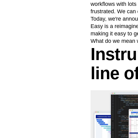
workflows with lots
frustrated. We can d
Today, we're announ
Easy is a reimagined
making it easy to g
What do we mean w
Instr
line o