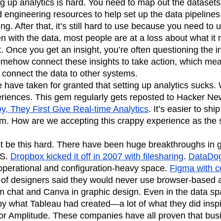
ing up analytics is hard. You need to map out the dataset
n
Revenue
Startup
Tech Stack
 engineering resources to help set up the data pipelines
ing. After that, it’s still hard to use because you need to
ehouse-native Amplitude
n with the data, most people are at a loss about what i
. Once you get an insight, you’re often questioning the in
omehow connect these insights to take action, which mea
 connect the data to other systems.
le have taken for granted that setting up analytics sucks
periences. This gem regularly gets reposted to Hacker N
, They First Give Real-time Analytics
. It’s easier to sh
em. How are we accepting this crappy experience as the 
ot be this hard. There have been huge breakthroughs in g
aS.
Dropbox kicked it off in 2007 with filesharing
.
DataDog
operational and configuration-heavy space.
Figma with c
t of designers said they would never use browser-based a
eam chat and Canva in graphic design. Even in the data s
 what Tableau had created—a lot of what they did inspire
 for Amplitude. These companies have all proven that bu