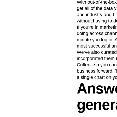
With out-of-the-box
get all of the dat
and industry and b
without having to d
If you’re in market
doing across chann
minute you log in. 
most successful and
We’ve also curated
incorporated them 
Cutler—so you can 
business forward. 
a single chart on y
Answe
gener