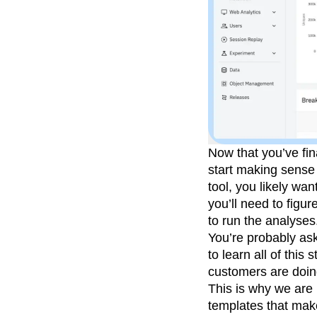
Now that you’ve fina
start making sense 
tool, you likely wan
you’ll need to figu
to run the analyses
You’re probably ask
to learn all of thi
customers are doin
This is why we are 
templates that make