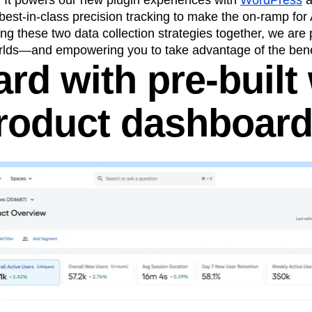
. It powers our new plugin experiences with
WordPress
 best-in-class precision tracking to make the on-ramp for
ing these two data collection strategies together, we are 
orlds—and empowering you to take advantage of the benef
rd with pre-built
roduct dashboar