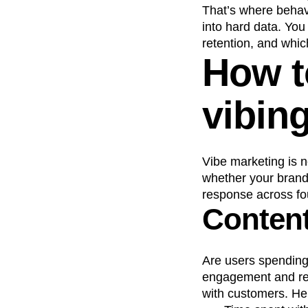
That’s where behavi
into hard data. Yo
retention, and whi
How to
vibin
Vibe marketing is n
whether your brand’
response across fo
Conten
Are users spending
engagement and repe
with customers. He