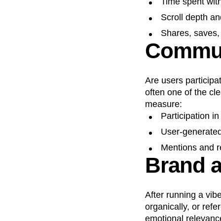
Time spent wit
Scroll depth an
Shares, saves, 
Commun
Are users participa
often one of the cl
measure:
Participation i
User-generated
Mentions and r
Brand af
After running a vib
organically, or refe
emotional relevanc