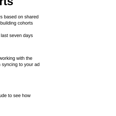
rts
ers based on shared
 building cohorts
 last seven days
working with the
n syncing to your ad
ude to see how