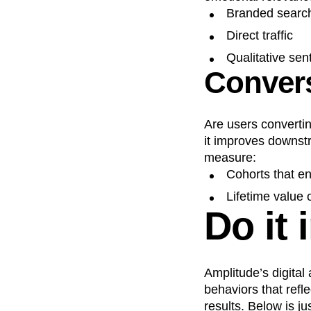
Branded searc
Direct traffic
Qualitative sen
Convers
Are users convertin
it improves downstr
measure:
Cohorts that e
Lifetime value
Do it 
Amplitude’s digital
behaviors that refl
results. Below is j