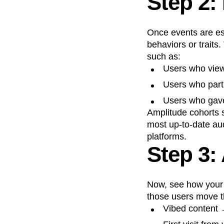
Step 2:
Once events are est
behaviors or traits.
such as:
Users who viewe
Users who part
Users who gave
Amplitude cohorts s
most up-to-date aud
platforms.
Step 3:
Now, see how your 
those users move t
Vibed content