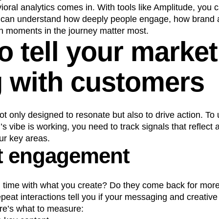
oral analytics comes in. With tools like Amplitude, you c
u can understand how deeply people engage, how brand af
ch moments in the journey matter most.
 tell your market
g with customers
ot only designed to resonate but also to drive action. To
s vibe is working, you need to track signals that reflect 
ur key areas.
t engagement
 time with what you create? Do they come back for mor
at interactions tell you if your messaging and creative 
re’s what to measure: