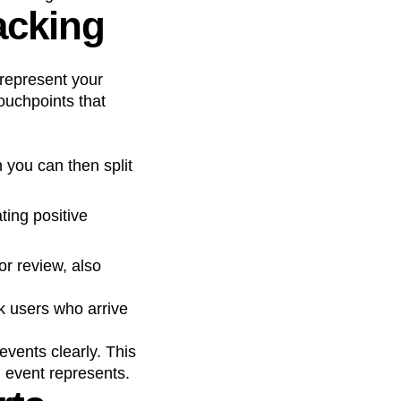
acking
 represent your
touchpoints that
you can then split
ting positive
r review, also
k users who arrive
vents clearly. This
 event represents.