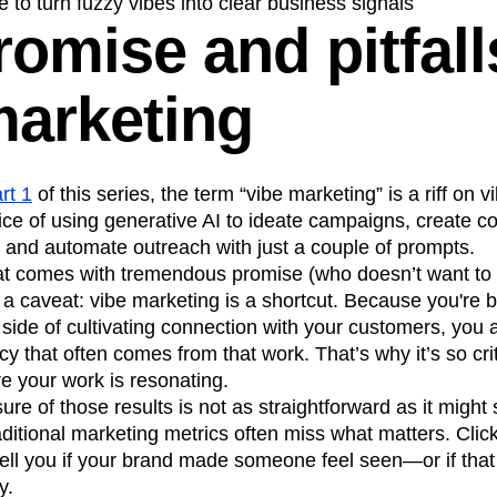
 to turn fuzzy vibes into clear business signals
omise and pitfall
n
Revenue
Startup
Tech Stack
ehouse-native Amplitude
marketing
rt 1
of this series, the term “vibe marketing” is a riff on v
ice of using generative AI to ideate campaigns, create 
 and automate outreach with just a couple of prompts.
hat comes with tremendous promise (who doesn’t want to
h a caveat: vibe marketing is a shortcut. Because you're 
side of cultivating connection with your customers, you a
 that often comes from that work. That’s why it’s so criti
e your work is resonating.
sure of those results is not as straightforward as it migh
raditional marketing metrics often miss what matters. Cli
ell you if your brand made someone feel seen—or if that 
y.