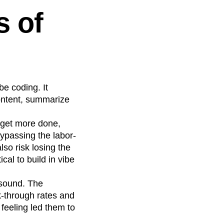
s of
ibe coding. It
content, summarize
 get more done,
bypassing the labor-
lso risk losing the
cal to build in vibe
t sound. The
ck-through rates and
feeling led them to