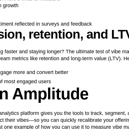
h growth
timent reflected in surveys and feedback
ion, retention, and LT
g faster and staying longer? The ultimate test of vibe ma
eam metrics like retention and long-term value (LTV). He
ngage more and convert better
 of most engaged users
in Amplitude
 analytics platform gives you the tools to track, segment
ect their vibes—so you can quickly recalibrate your offeri
ust one example of how you can use it to measure vibe m