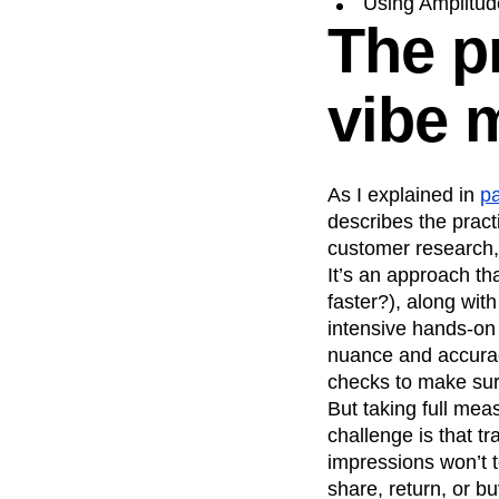
Using Amplitude
The pr
Recap
Retentio
The Ampys
War
vibe 
As I explained in
pa
describes the pract
customer research,
It’s an approach t
faster?), along wit
intensive hands-on 
nuance and accuracy
checks to make sur
But taking full mea
challenge is that t
impressions won’t t
share, return, or bu