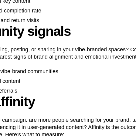
h key content
d completion rate
and return visits
ity signals
ting, posting, or sharing in your vibe-branded spaces? Co
earest signs of brand alignment and emotional investment
n vibe-brand communities
 content
eferrals
finity
e campaign, are more people searching for your brand, ta
rencing it in user-generated content? Affinity is the outc
e. Here’s what to measure: