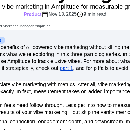
ebpages
Unite data across teams
 vibe marketing in Amplitude for measurable g
tomer Experience
Customer Lifetime Value
Nov 13, 2025
9 min read
Product
t
DEI
Data
Data Governance
t
Data Tables
Digital Experience Maturity
t Marketing Manager, Amplitude
gital Transformer
EMEA
Ecommerce
rce Group
Engagement
Engineering
2
benefits of AI-powered vibe marketing without killing the 
Experimentation
Feature Adoption
s what we’re exploring in this three-part blog series. In t
s
Funnel Analysis
Getting Started
use Amplitude to track elusive vibes. For more about wha
Growth
Healthcare
How I Amplitude
it strategically, check out
part 1
, and for pitfalls to avoi
Integration
Kimi
LATAM
LLM
MCP
Machine Learning
ate vibe marketing with metrics. After all, vibe marketing
cs
Media and Entertainment
Metrics
 exactly. In fact, measurement takes on added importanc
ies
Monetization
Next Gen Builders
Open-Weight AI Models
Partnerships
n feels need follow-through. Let’s get into how to measu
esults of your vibe marketing—but skip the vanity metri
Pioneer Awards
Privacy
Product 50
Product Design
Product Management
onal connection, engagement depth, and downstream im
s
Product Strategy
Product-Led Growth