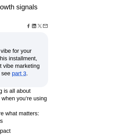
maturity model
rowth signals
Event Taxonomy Generator
vibe for your
his installment,
t vibe marketing
d, see
part 3
.
 is all about
e when you’re using
re what matters:
cs
pact