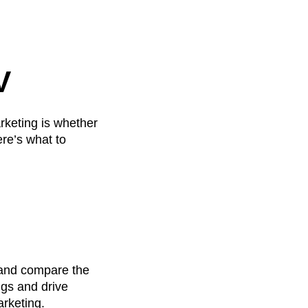
V
rketing is whether
re’s what to
, and compare the
ngs and drive
arketing.