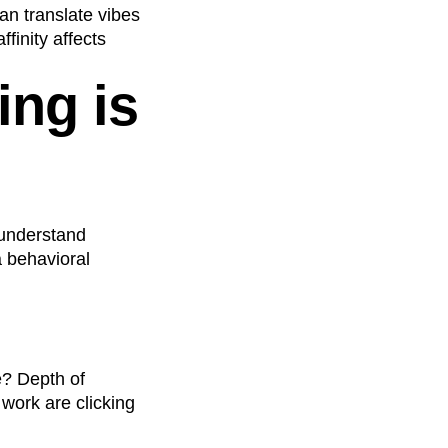
an translate vibes
finity affects
ing is
 understand
a behavioral
e? Depth of
work are clicking