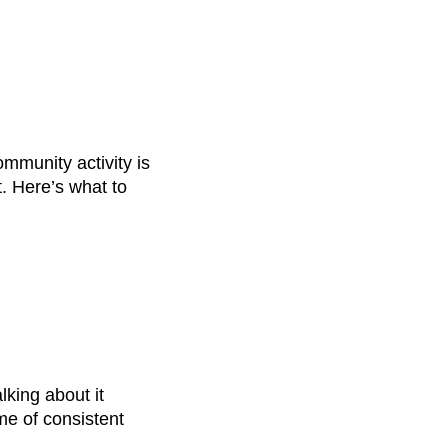
mmunity activity is
. Here’s what to
lking about it
ome of consistent