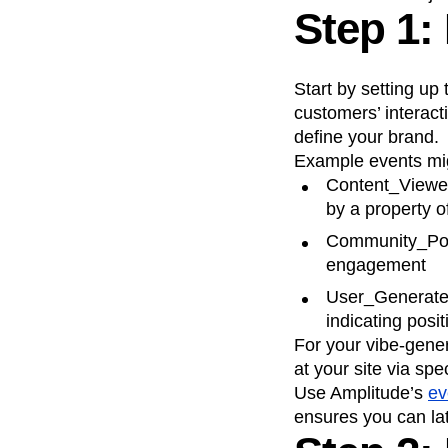
Step 1:
Start by setting up
customers’ interact
define your brand.
Example events mig
Content_Viewed
by a property o
Community_Post
engagement
User_Generated
indicating pos
For your vibe-gene
at your site via sp
Use Amplitude’s
ev
ensures you can la