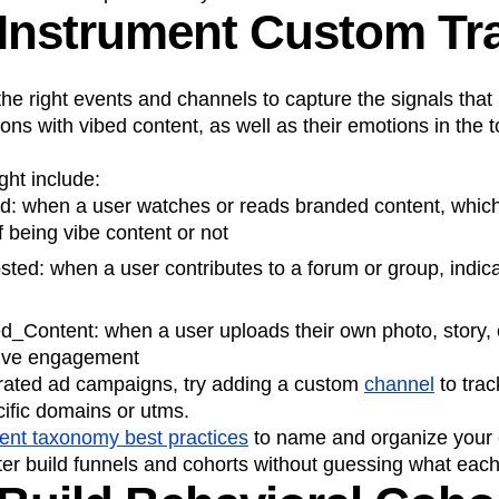
 Instrument Custom Tr
 the right events and channels to capture the signals that
ions with vibed content, as well as their emotions in the 
ht include:
: when a user watches or reads branded content, which 
f being vibe content or not
ed: when a user contributes to a forum or group, indica
_Content: when a user uploads their own photo, story, o
itive engagement
rated ad campaigns, try adding a custom
channel
to trac
ecific domains or utms.
ent taxonomy best practices
to name and organize your e
ter build funnels and cohorts without guessing what each