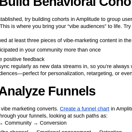
 Build Behavioral Coho
ablished, try building cohorts in Amplitude to group us
 This is where you bring your “vibe audiences” to life. Try
d at least three pieces of vibe-marketing content in the
icipated in your community more than once
 positive feedback
ync regularly as new data streams in, so you’re always 
iences—perfect for personalization, retargeting, or eve
 Analyze Funnels
vibe marketing converts.
Create a funnel chart
in Amplit
hrough your funnels, looking at such paths as:
 → Community → Conversion