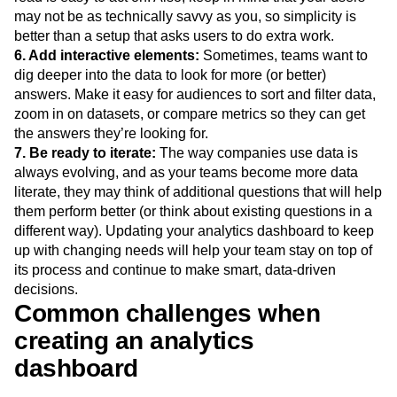
may not be as technically savvy as you, so simplicity is
better than a setup that asks users to do extra work.
6. Add interactive elements:
Sometimes, teams want to
dig deeper into the data to look for more (or better)
answers. Make it easy for audiences to sort and filter data,
zoom in on datasets, or compare metrics so they can get
the answers they’re looking for.
7. Be ready to iterate:
The way companies use data is
always evolving, and as your teams become more data
literate, they may think of additional questions that will help
them perform better (or think about existing questions in a
different way). Updating your analytics dashboard to keep
up with changing needs will help your team stay on top of
its process and continue to make smart, data-driven
decisions.
Common challenges when
creating an analytics
dashboard