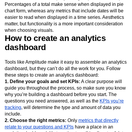
Percentages of a total make sense when displayed in pie
chart form, whereas any metrics that include dates will be
easier to read when displayed in a time series. Aesthetics
matter, but functionality is a more important consideration
when choosing visuals.
How to create an analytics
dashboard
Tools like Amplitude make it easy to assemble an analytics
dashboard, but they can’t do all the work for you. Follow
these steps to create an analytics dashboard:
1. Define your goals and set KPIs:
A clear purpose will
guide you throughout the process, so make sure you know
why you’re building a dashboard before you start. The
questions you need answered, as well as the
KPIs you’re
tracking
, will determine the type and amount of data you
include.
2. Choose the right metrics:
Only
metrics that directly
relate to your questions and KPIs
have a place in an