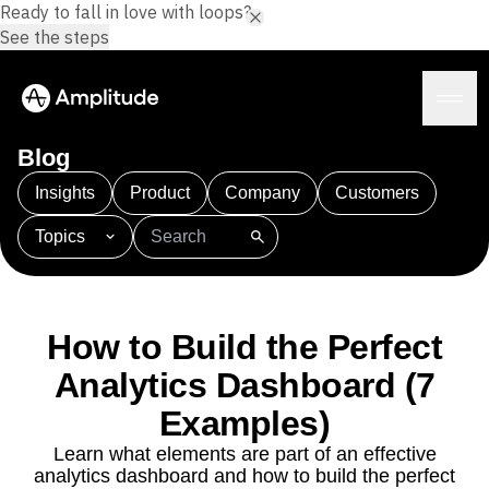
Ready to fall in love with loops?
See the steps
Blog
Insights
Product
Company
Customers
Topics
Platform
101
AI
APJ
Acquisition
Adobe Analytics
AI
Agents
Amplify
Amplitude AI
Amplitude Academy
Amplitude AI
Solutions
Amplitude Activation
Amplitude Agent Analytics
How to Build the Perfect
AI Agents
Amplitude Analytics
Amplitude Audiences
AI Feedback
Analytics Dashboard (7
Amplitude Community
Amplitude MCP
Agent Analytics
Resources
Amplitude Feature Experimentation
Examples)
Early Access Program
Amplitude Full Platform
Industry
Learn what elements are part of an effective
Insights
Amplitude Guides and Surveys
Financial Services
Learn
analytics dashboard and how to build the perfect
Product Analytics