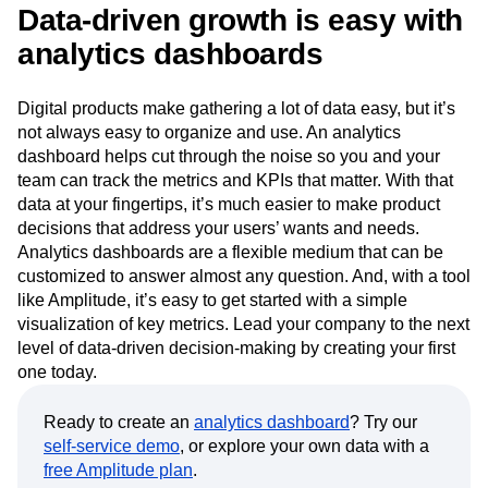
Data-driven growth is easy with
analytics dashboards
Digital products make gathering a lot of data easy, but it’s
not always easy to organize and use. An analytics
dashboard helps cut through the noise so you and your
team can track the metrics and KPIs that matter. With that
data at your fingertips, it’s much easier to make product
decisions that address your users’ wants and needs.
Analytics dashboards are a flexible medium that can be
customized to answer almost any question. And, with a tool
like Amplitude, it’s easy to get started with a simple
visualization of key metrics. Lead your company to the next
level of data-driven decision-making by creating your first
one today.
Ready to create an
analytics dashboard
? Try our
self-service demo
, or explore your own data with a
free Amplitude plan
.