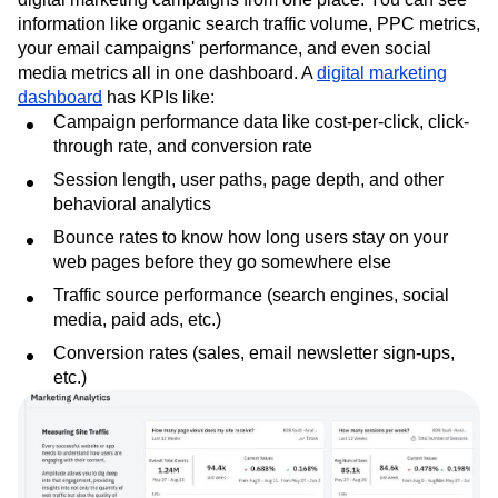
information like organic search traffic volume, PPC metrics,
your email campaigns' performance, and even social
media metrics all in one dashboard. A
digital marketing
dashboard
has KPIs like:
Campaign performance data like cost-per-click, click-
through rate, and conversion rate
Session length, user paths, page depth, and other
behavioral analytics
Bounce rates to know how long users stay on your
web pages before they go somewhere else
Traffic source performance (search engines, social
media, paid ads, etc.)
Conversion rates (sales, email newsletter sign-ups,
etc.)