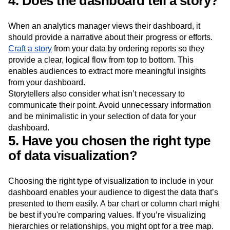
4. Does the dashboard tell a story?
When an analytics manager views their dashboard, it
should provide a narrative about their progress or efforts.
Craft a story
from your data by ordering reports so they
provide a clear, logical flow from top to bottom. This
enables audiences to extract more meaningful insights
from your dashboard.
Storytellers also consider what isn’t necessary to
communicate their point. Avoid unnecessary information
and be minimalistic in your selection of data for your
dashboard.
5. Have you chosen the right type
of data visualization?
Choosing the right type of visualization to include in your
dashboard enables your audience to digest the data that’s
presented to them easily. A bar chart or column chart might
be best if you're comparing values. If you’re visualizing
hierarchies or relationships, you might opt for a tree map.