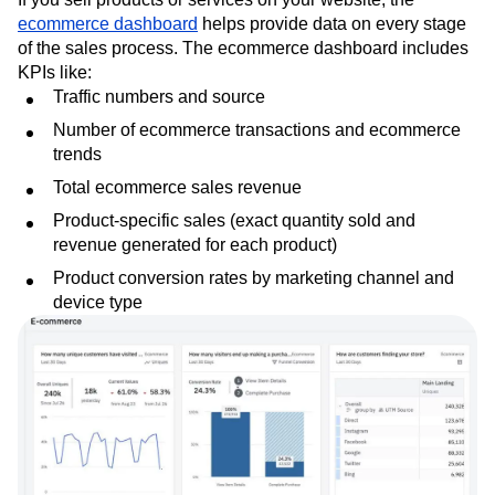
ecommerce dashboard
helps provide data on every stage
of the sales process. The ecommerce dashboard includes
KPIs like:
Traffic numbers and source
Number of ecommerce transactions and ecommerce
trends
Total ecommerce sales revenue
Product-specific sales (exact quantity sold and
revenue generated for each product)
Product conversion rates by marketing channel and
device type