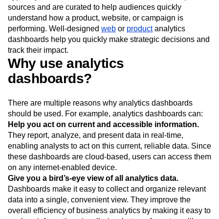
sources and are curated to help audiences quickly
understand how a product, website, or campaign is
performing. Well-designed
web
or
product
analytics
dashboards help you quickly make strategic decisions and
track their impact.
Why use analytics
dashboards?
There are multiple reasons why analytics dashboards
should be used. For example, analytics dashboards can:
Help you act on current and accessible information.
They report, analyze, and present data in real-time,
enabling analysts to act on this current, reliable data. Since
these dashboards are cloud-based, users can access them
on any internet-enabled device.
Give you a bird’s-eye view of all analytics data.
Dashboards make it easy to collect and organize relevant
data into a single, convenient view. They improve the
overall efficiency of business analytics by making it easy to