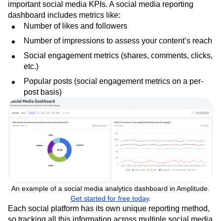
important social media KPIs. A social media reporting
dashboard includes metrics like:
Number of likes and followers
Number of impressions to assess your content’s reach
Social engagement metrics (shares, comments, clicks,
etc.)
Popular posts (social engagement metrics on a per-
post basis)
An example of a social media analytics dashboard in Amplitude.
Get started for free today
.
Each social platform has its own unique reporting method,
so tracking all this information across multiple social media