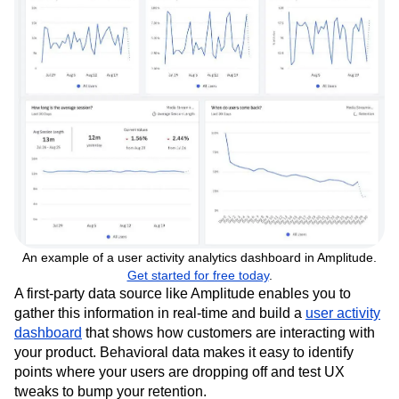
An example of a user activity analytics dashboard in Amplitude.
Get started for free today
.
A first-party data source like Amplitude enables you to
gather this information in real-time and build a
user activity
dashboard
that shows how customers are interacting with
your product. Behavioral data makes it easy to identify
points where your users are dropping off and test UX
tweaks to bump your retention.