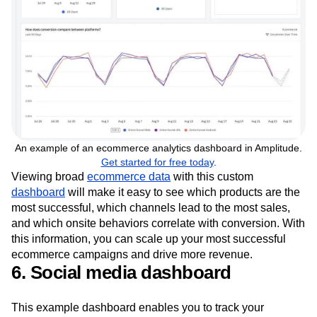
An example of an ecommerce analytics dashboard in Amplitude.
Get started for free today
.
Viewing broad
ecommerce data
with this custom
dashboard
will make it easy to see which products are the
most successful, which channels lead to the most sales,
and which onsite behaviors correlate with conversion. With
this information, you can scale up your most successful
ecommerce campaigns and drive more revenue.
6. Social media dashboard
This example dashboard enables you to track your