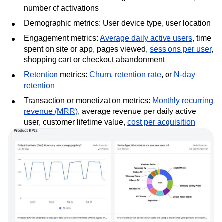
number of activations
Demographic metrics: User device type, user location
Engagement metrics:
Average daily active users
, time
spent on site or app, pages viewed,
sessions per user
,
shopping cart or checkout abandonment
Retention
metrics:
Churn
,
retention rate
, or
N-day
retention
Transaction or monetization metrics:
Monthly recurring
revenue (MRR)
, average revenue per daily active
user, customer lifetime value,
cost per acquisition