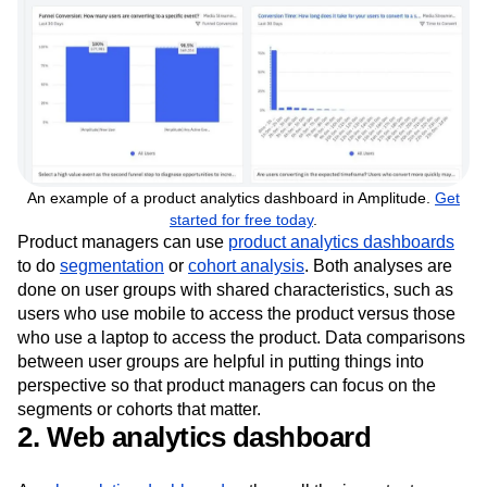
An example of a product analytics dashboard in Amplitude.
Get
started for free today
.
Product managers can use
product analytics dashboards
to do
segmentation
or
cohort analysis
. Both analyses are
done on user groups with shared characteristics, such as
users who use mobile to access the product versus those
who use a laptop to access the product. Data comparisons
between user groups are helpful in putting things into
perspective so that product managers can focus on the
segments or cohorts that matter.
2. Web analytics dashboard