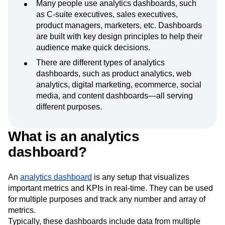
Many people use analytics dashboards, such
as C-suite executives, sales executives,
product managers, marketers, etc. Dashboards
are built with key design principles to help their
audience make quick decisions.
There are different types of analytics
dashboards, such as product analytics, web
analytics, digital marketing, ecommerce, social
media, and content dashboards—all serving
different purposes.
What is an analytics
dashboard?
An
analytics dashboard
is any setup that visualizes
important metrics and KPIs in real-time. They can be used
for multiple purposes and track any number and array of
metrics.
Typically, these dashboards include data from multiple