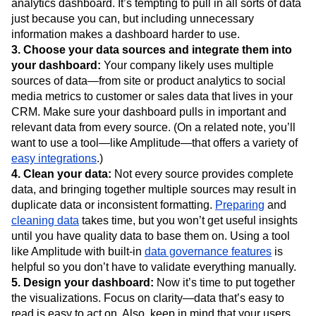
analytics dashboard. It’s tempting to pull in all sorts of data
just because you can, but including unnecessary
information makes a dashboard harder to use.
3. Choose your data sources and integrate them into
your dashboard:
Your company likely uses multiple
sources of data—from site or product analytics to social
media metrics to customer or sales data that lives in your
CRM. Make sure your dashboard pulls in important and
relevant data from every source. (On a related note, you’ll
want to use a tool—like Amplitude—that offers a variety of
easy integrations
.)
4. Clean your data:
Not every source provides complete
data, and bringing together multiple sources may result in
duplicate data or inconsistent formatting.
Preparing
and
cleaning data
takes time, but you won’t get useful insights
until you have quality data to base them on. Using a tool
like Amplitude with built-in
data governance features
is
helpful so you don’t have to validate everything manually.
5. Design your dashboard:
Now it’s time to put together
the visualizations. Focus on clarity—data that’s easy to
read is easy to act on. Also, keep in mind that your users