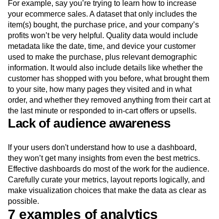
For example, say you’re trying to learn how to increase
your ecommerce sales. A dataset that only includes the
item(s) bought, the purchase price, and your company’s
profits won’t be very helpful. Quality data would include
metadata like the date, time, and device your customer
used to make the purchase, plus relevant demographic
information. It would also include details like whether the
customer has shopped with you before, what brought them
to your site, how many pages they visited and in what
order, and whether they removed anything from their cart at
the last minute or responded to in-cart offers or upsells.
Lack of audience awareness
If your users don't understand how to use a dashboard,
they won’t get many insights from even the best metrics.
Effective dashboards do most of the work for the audience.
Carefully curate your metrics, layout reports logically, and
make visualization choices that make the data as clear as
possible.
7 examples of analytics