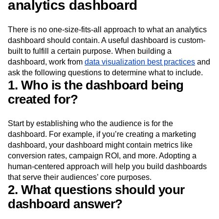
analytics dashboard
There is no one-size-fits-all approach to what an analytics
dashboard should contain. A useful dashboard is custom-
built to fulfill a certain purpose. When building a
dashboard, work from
data visualization best practices
and
ask the following questions to determine what to include.
1. Who is the dashboard being
created for?
Start by establishing who the audience is for the
dashboard. For example, if you’re creating a marketing
dashboard, your dashboard might contain metrics like
conversion rates, campaign ROI, and more. Adopting a
human-centered approach will help you build dashboards
that serve their audiences’ core purposes.
2. What questions should your
dashboard answer?