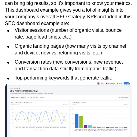
can bring big results, so it’s important to know your metrics.
This dashboard example gives you a lot of insights into
your company’s overall SEO strategy. KPIs included in this
SEO dashboard example are:
Visitor sessions (number of organic visits, bounce
rate, page load times, etc.)
Organic landing pages (how many visits by channel
and device, new vs. returning visits, etc.)
Conversion rates (new conversions, new revenue,
and transaction data strictly from organic traffic)
Top-performing keywords that generate traffic