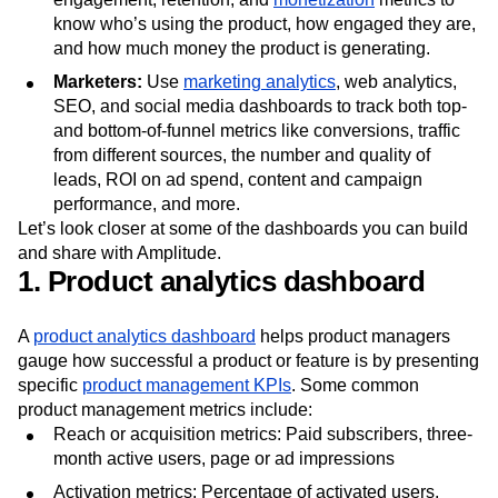
know who’s using the product, how engaged they are,
and how much money the product is generating.
Marketers:
Use
marketing analytics
, web analytics,
SEO, and social media dashboards to track both top-
and bottom-of-funnel metrics like conversions, traffic
from different sources, the number and quality of
leads, ROI on ad spend, content and campaign
performance, and more.
Let’s look closer at some of the dashboards you can build
and share with Amplitude.
1. Product analytics dashboard
A
product analytics dashboard
helps product managers
gauge how successful a product or feature is by presenting
specific
product management KPIs
. Some common
product management metrics include:
Reach or acquisition metrics: Paid subscribers, three-
month active users, page or ad impressions
Activation metrics: Percentage of activated users,