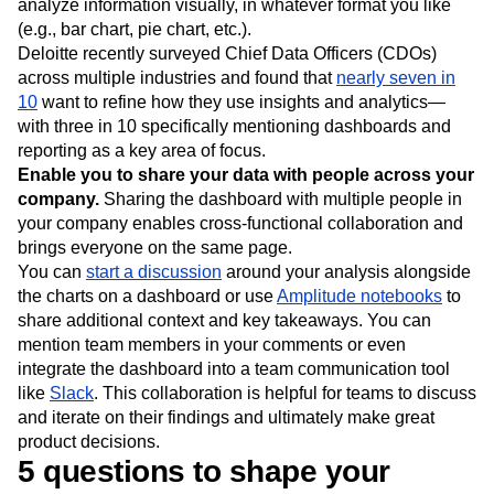
analyze information visually, in whatever format you like
(e.g., bar chart, pie chart, etc.).
Deloitte recently surveyed Chief Data Officers (CDOs)
across multiple industries and found that
nearly seven in
10
want to refine how they use insights and analytics—
with three in 10 specifically mentioning dashboards and
reporting as a key area of focus.
Enable you to share your data with people across your
company.
Sharing the dashboard with multiple people in
your company enables cross-functional collaboration and
brings everyone on the same page.
You can
start a discussion
around your analysis alongside
the charts on a dashboard or use
Amplitude notebooks
to
share additional context and key takeaways. You can
mention team members in your comments or even
integrate the dashboard into a team communication tool
like
Slack
. This collaboration is helpful for teams to discuss
and iterate on their findings and ultimately make great
product decisions.
5 questions to shape your