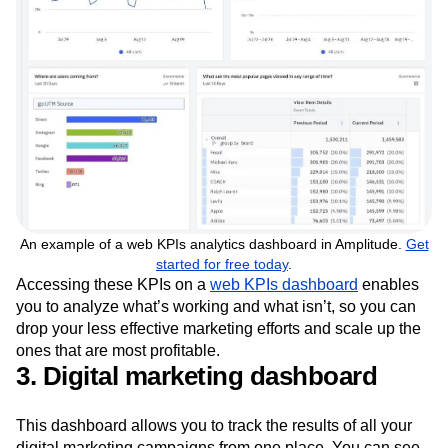
An example of a web KPIs analytics dashboard in Amplitude.
Get
started for free today
.
Accessing these KPIs on a
web KPIs dashboard
enables
you to analyze what’s working and what isn’t, so you can
drop your less effective marketing efforts and scale up the
ones that are most profitable.
3. Digital marketing dashboard
This dashboard allows you to track the results of all your
digital marketing campaigns from one place. You can see