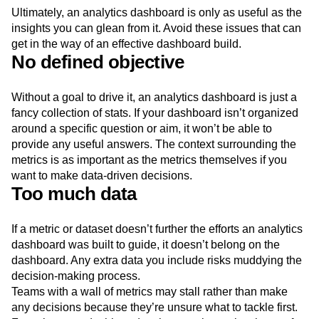
Ultimately, an analytics dashboard is only as useful as the
insights you can glean from it. Avoid these issues that can
get in the way of an effective dashboard build.
No defined objective
Without a goal to drive it, an analytics dashboard is just a
fancy collection of stats. If your dashboard isn’t organized
around a specific question or aim, it won’t be able to
provide any useful answers. The context surrounding the
metrics is as important as the metrics themselves if you
want to make data-driven decisions.
Too much data
If a metric or dataset doesn’t further the efforts an analytics
dashboard was built to guide, it doesn’t belong on the
dashboard. Any extra data you include risks muddying the
decision-making process.
Teams with a wall of metrics may stall rather than make
any decisions because they’re unsure what to tackle first.