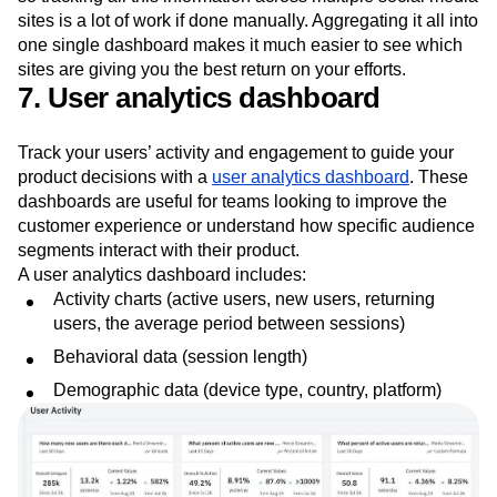
sites is a lot of work if done manually. Aggregating it all into
one single dashboard makes it much easier to see which
sites are giving you the best return on your efforts.
7. User analytics dashboard
Track your users’ activity and engagement to guide your
product decisions with a
user analytics dashboard
. These
dashboards are useful for teams looking to improve the
customer experience or understand how specific audience
segments interact with their product.
A user analytics dashboard includes:
Activity charts (active users, new users, returning
users, the average period between sessions)
Behavioral data (session length)
Demographic data (device type, country, platform)