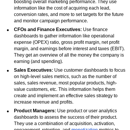
boosting overall marketing performance. They use
information like the cost of acquiring each lead,
conversion rates, and more to set targets for the future
and monitor campaign performance.
CFOs and Finance Executives:
Use finance
dashboards to gather information like operational
expense (OPEX) ratio, gross profit margin, net profit
margin, and earnings before interest and taxes (EBIT).
They get an overview of all the money the company is
earning (and spending).
Sales Executives:
Use customer dashboards to focus
on high-level sales metrics, such as the number of
sales, sales revenue, most popular products, high-
value customers, etc. This information helps them
create and implement an effective sales strategy to
increase revenue and profits.
Product Managers:
Use product or user analytics
dashboards to assess the success of their product.
They use a combination of acquisition, activation,
engagement, retention, and
monetization
metrics to