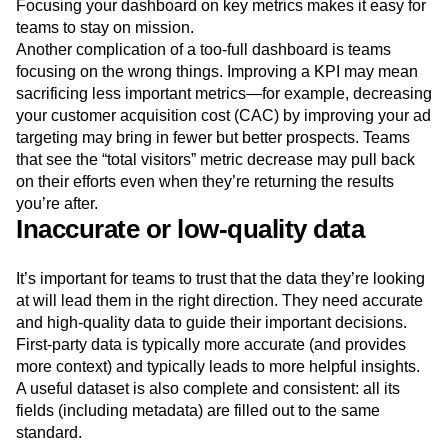
Focusing your dashboard on key metrics makes it easy for
teams to stay on mission.
Another complication of a too-full dashboard is teams
focusing on the wrong things. Improving a KPI may mean
sacrificing less important metrics—for example, decreasing
your customer acquisition cost (CAC) by improving your ad
targeting may bring in fewer but better prospects. Teams
that see the “total visitors” metric decrease may pull back
on their efforts even when they’re returning the results
you’re after.
Inaccurate or low-quality data
It’s important for teams to trust that the data they’re looking
at will lead them in the right direction. They need accurate
and high-quality data to guide their important decisions.
First-party data is typically more accurate (and provides
more context) and typically leads to more helpful insights.
A useful dataset is also complete and consistent: all its
fields (including metadata) are filled out to the same
standard.