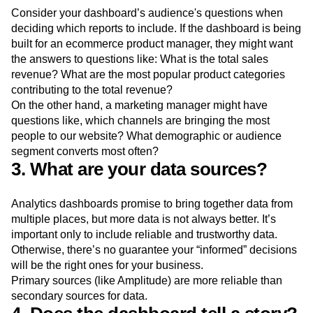
Consider your dashboard’s audience's questions when
deciding which reports to include. If the dashboard is being
built for an ecommerce product manager, they might want
the answers to questions like: What is the total sales
revenue? What are the most popular product categories
contributing to the total revenue?
On the other hand, a marketing manager might have
questions like, which channels are bringing the most
people to our website? What demographic or audience
segment converts most often?
3. What are your data sources?
Analytics dashboards promise to bring together data from
multiple places, but more data is not always better. It’s
important only to include reliable and trustworthy data.
Otherwise, there’s no guarantee your “informed” decisions
will be the right ones for your business.
Primary sources (like Amplitude) are more reliable than
secondary sources for data.