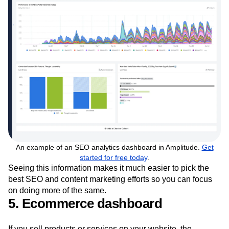
An example of an SEO analytics dashboard in Amplitude.
Get
started for free today
.
Seeing this information makes it much easier to pick the
best SEO and content marketing efforts so you can focus
on doing more of the same.
5. Ecommerce dashboard
If you sell products or services on your website, the