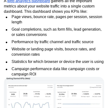
A
web analytics dashboard
gathers all the important
metrics about your website traffic into a single custom
dashboard. This dashboard shows you KPIs like:
Page views, bounce rate, pages per session, session
length
Goal completions, such as form fills, lead generation,
or sales conversions
Performance by traffic channel and traffic source
Website or landing page visits, bounce rates, and
conversion rates
Statistics for which browser or device the user is using
Campaign performance data like campaign costs or
campaign ROI