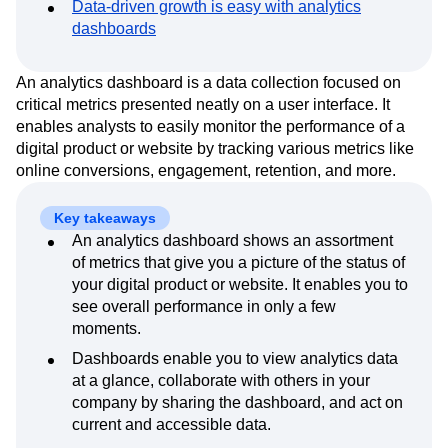
Data-driven growth is easy with analytics
Event Taxonomy Generator
Media and Entertainment
Metrics
dashboards
Modern Data Series
Monetization
Next Gen Builders
North Star Metric
An analytics dashboard is a data collection focused on
Open-Weight AI Models
Partnerships
critical metrics presented neatly on a user interface. It
Personalization
Pioneer Awards
Privacy
enables analysts to easily monitor the performance of a
Product 50
Product Analytics
Product Design
digital product or website by tracking various metrics like
Product Management
Product Releases
online conversions, engagement, retention, and more.
Product Strategy
Product-Led Growth
Recap
Retention
Revenue
Startup
Tech Stack
Key takeaways
The Ampys
Warehouse-native Amplitude
An analytics dashboard shows an assortment
of metrics that give you a picture of the status of
your digital product or website. It enables you to
see overall performance in only a few
moments.
Dashboards enable you to view analytics data
at a glance, collaborate with others in your
company by sharing the dashboard, and act on
current and accessible data.