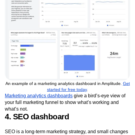
An example of a marketing analytics dashboard in Amplitude.
Get
started for free today
.
Marketing analytics dashboards
give a bird’s-eye view of
your full marketing funnel to show what’s working and
what’s not.
4. SEO dashboard
SEO is a long-term marketing strategy, and small changes