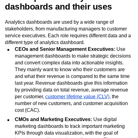
dashboards and their uses
Analytics dashboards are used by a wide range of
stakeholders, from manufacturing managers to customer
service executives. Each role requires different data and a
different type of analytics dashboard.
CEOs and Senior Management Executives:
Use
management dashboards to make strategic decisions
and convert complex data into actionable insights.
They mainly want to know who their customers are
and what their revenue is compared to the same time
last year. Revenue dashboards give this information
by providing data on total revenue, average revenue
per customer,
customer lifetime value (CLV)
, the
number of new customers, and customer acquisition
cost (CAC).
CMOs and Marketing Executives:
Use digital
marketing dashboards to track important marketing
KPIs through data visualization, with the goal of