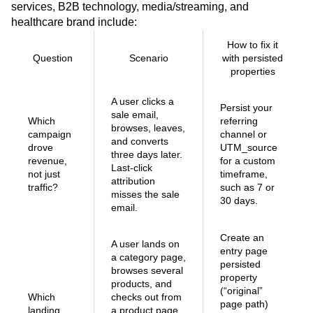
services, B2B technology, media/streaming, and
healthcare brand include:
How to fix it
Question
Scenario
with persisted
properties
A user clicks a
Persist your
sale email,
Which
referring
browses, leaves,
campaign
channel or
and converts
drove
UTM_source
three days later.
revenue,
for a custom
Last-click
not just
timeframe,
attribution
traffic?
such as 7 or
misses the sale
30 days.
email.
Create an
A user lands on
entry page
a category page,
persisted
browses several
property
products, and
(“original”
Which
checks out from
page path)
landing
a product page.