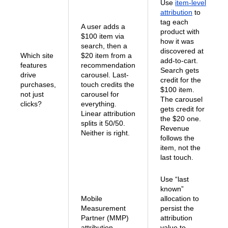
Use
item-level
attribution
to
tag each
A user adds a
product with
$100 item via
how it was
search, then a
discovered at
Which site
$20 item from a
add-to-cart.
features
recommendation
Search gets
drive
carousel. Last-
credit for the
purchases,
touch credits the
$100 item.
not just
carousel for
The carousel
clicks?
everything.
gets credit for
Linear attribution
the $20 one.
splits it 50/50.
Revenue
Neither is right.
follows the
item, not the
last touch.
Use “last
known”
Mobile
allocation to
Measurement
persist the
Partner (MMP)
attribution
attribution
value to