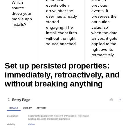
Which
events often
previous
source
arrive after the
events. It
drove your
user has already
preserves the
mobile app
started
attribution
installs?
engaging. The
value, so
install event fires
when the data
without the right
arrives, it gets
source attached.
applied to the
right events
retroactively.
Set up persisted properties:
immediately, retroactively, and
without breaking anything