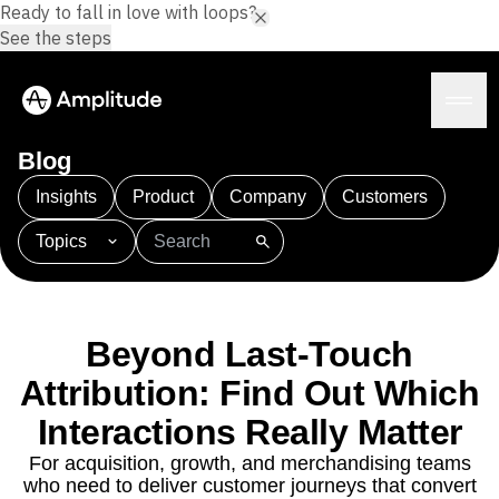
Ready to fall in love with loops?
See the steps
Blog
Insights
Product
Company
Customers
Topics
Platform
101
AI
APJ
Acquisition
Adobe Analytics
AI
Agents
Amplify
Amplitude AI
Amplitude Academy
Amplitude AI
Solutions
Amplitude Activation
Amplitude Agent Analytics
Beyond Last-Touch
AI Agents
Amplitude Analytics
Amplitude Audiences
AI Feedback
Attribution: Find Out Which
Amplitude Community
Amplitude MCP
Agent Analytics
Resources
Interactions Really Matter
Amplitude Feature Experimentation
Early Access Program
Amplitude Full Platform
Industry
For acquisition, growth, and merchandising teams
Insights
Amplitude Guides and Surveys
Financial Services
Learn
who need to deliver customer journeys that convert
Product Analytics