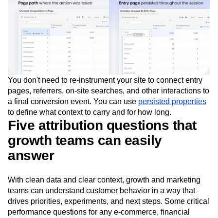
You don't need to re-instrument your site to connect entry
pages, referrers, on-site searches, and other interactions to
a final conversion event. You can use
persisted properties
to define what context to carry and for how long.
Five attribution questions that
growth teams can easily
answer
With clean data and clear context, growth and marketing
teams can understand customer behavior in a way that
drives priorities, experiments, and next steps. Some critical
performance questions for any e-commerce, financial