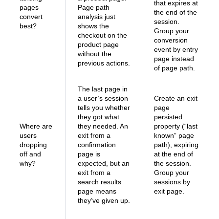
that expires at
pages
Page path
the end of the
convert
analysis just
session.
best?
shows the
Group your
checkout on the
conversion
product page
event by entry
without the
page instead
previous actions.
of page path.
The last page in
a user’s session
Create an exit
tells you whether
page
they got what
persisted
Where are
they needed. An
property (“last
users
exit from a
known” page
dropping
confirmation
path), expiring
off and
page is
at the end of
why?
expected, but an
the session.
exit from a
Group your
search results
sessions by
page means
exit page.
they’ve given up.