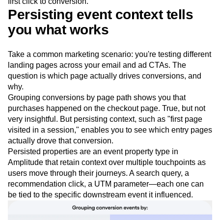
first click to conversion.
Event Taxonomy Generator
Media and Entertainment
Metrics
Persisting event context tells
Modern Data Series
Monetization
you what works
Next Gen Builders
North Star Metric
Open-Weight AI Models
Partnerships
Personalization
Pioneer Awards
Privacy
Take a common marketing scenario: you're testing different
Product 50
Product Analytics
Product Design
landing pages across your email and ad CTAs. The
question is which page actually drives conversions, and
Product Management
Product Releases
why.
Product Strategy
Product-Led Growth
Recap
Grouping conversions by page path shows you that
Retention
Revenue
Startup
Tech Stack
purchases happened on the checkout page. True, but not
The Ampys
Warehouse-native Amplitude
very insightful. But persisting context, such as "first page
visited in a session," enables you to see which entry pages
actually drove that conversion.
Persisted properties are an event property type in
Amplitude that retain context over multiple touchpoints as
users move through their journeys. A search query, a
recommendation click, a UTM parameter—each one can
be tied to the specific downstream event it influenced.