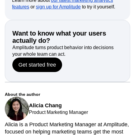
Learn more about
our latest marketing analytics
features
or
sign up for Amplitude
to try it yourself.
Want to know what your users
actually do?
Amplitude turns product behavior into decisions
your whole team can act.
Get started free
About the author
Alicia Chang
Product Marketing Manager
Alicia is a Product Marketing Manager at Amplitude,
focused on helping marketing teams get the most