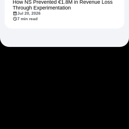
How NS Prevented €1.8M in Revenue Loss
Through Experimentation
Jul 20, 2026
7 min read