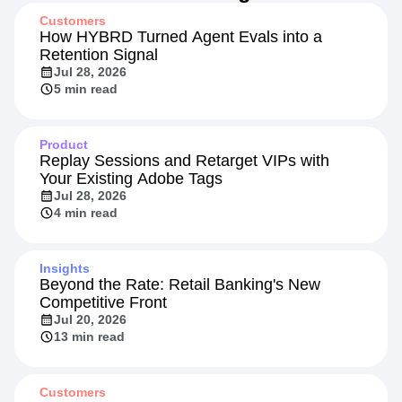
Customers
How HYBRD Turned Agent Evals into a
Retention Signal
Jul 28, 2026
5 min read
Product
Replay Sessions and Retarget VIPs with
Your Existing Adobe Tags
Jul 28, 2026
4 min read
Insights
Beyond the Rate: Retail Banking's New
Competitive Front
Jul 20, 2026
13 min read
Customers