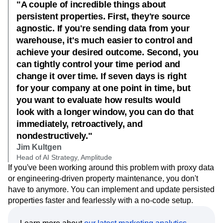
"A couple of incredible things about
persistent properties. First, they're source
agnostic. If you're sending data from your
warehouse, it's much easier to control and
achieve your desired outcome. Second, you
can tightly control your time period and
change it over time. If seven days is right
for your company at one point in time, but
you want to evaluate how results would
look with a longer window, you can do that
immediately, retroactively, and
nondestructively."
Jim Kultgen
Head of AI Strategy, Amplitude
If you've been working around this problem with proxy data
or engineering-driven property maintenance, you don't
have to anymore. You can implement and update persisted
properties faster and fearlessly with a no-code setup.