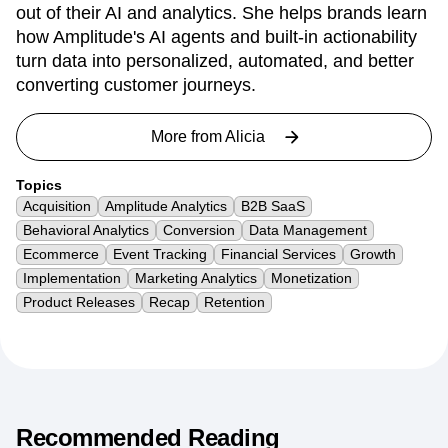
out of their AI and analytics. She helps brands learn
how Amplitude's AI agents and built-in actionability
turn data into personalized, automated, and better
converting customer journeys.
More from
Alicia
Topics
Acquisition
Amplitude Analytics
B2B SaaS
Behavioral Analytics
Conversion
Data Management
Ecommerce
Event Tracking
Financial Services
Growth
Implementation
Marketing Analytics
Monetization
Product Releases
Recap
Retention
Recommended Reading