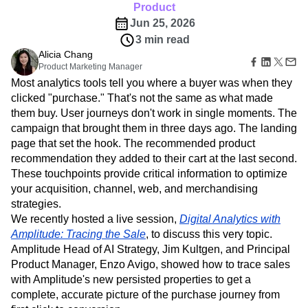
B2B
Amplitude Heatmaps
Amplitude Made Easy
Blog
Pricing
Marketing Analytics
Product
Media
Resource Library
Amplitude Session Replay
Session Replay
Jun 25, 2026
Healthcare
Compare
Amplitude Web Experimentation
Heatmaps
3 min read
Ecommerce
Glossary
Zoning Insights
Amplitude on Amplitude
Analytics
B2B SaaS
Alicia Chang
Use Case
Explore Hub
Login
Sign Up
Action
Behavioral Analytics
Product Marketing Manager
Benchmarks
Churn Analysis
Acquisition
Connect
Guides and Surveys
Most analytics tools tell you where a buyer was when they
Cohort Analysis
Collaboration
Consolidation
Retention
Community
Feature Experimentation
clicked "purchase." That's not the same as what made
Monetization
Conversion
Customer Experience
Events
Web Experimentation
them buy. User journeys don't work in single moments. The
Team
Customers
Customer Lifetime Value
Customer Support
DEI
Feature Management
Product
campaign that brought them in three days ago. The landing
Partners
Data
Data Governance
Data Management
Activation
Data
page that set the hook. The recommended product
Support & Services
Data
Data Tables
Digital Experience Maturity
Engineering
Customer Help Center
recommendation they added to their cart at the last second.
Data Governance
Digital Native
Digital Transformer
EMEA
Marketing
Developer Hub
These touchpoints provide critical information to optimize
Integrations
Ecommerce
Employee Resource Group
Executive
Academy & Training
your acquisition, channel, web, and merchandising
Security & Privacy
Size
Engagement
Engineering
Event Tracking
Customer Success
strategies.
Startups
Product Updates
Experimentation
Feature Adoption
We recently hosted a live session,
Digital Analytics with
Enterprise
Tools
Financial Services
Funnel Analysis
Getting Started
Amplitude: Tracing the Sale
, to discuss this very topic.
Benchmarks
Amplitude Head of AI Strategy, Jim Kultgen, and Principal
Google Analytics
Growth
Healthcare
Prompt Library
Product Manager, Enzo Avigo, showed how to trace sales
How I Amplitude
Implementation
Integration
Kimi
Templates
with Amplitude's new persisted properties to get a
LATAM
LLM
Life at Amplitude
MCP
Tracking Guides
complete, accurate picture of the purchase journey from
Machine Learning
Marketing Analytics
Maturity Model