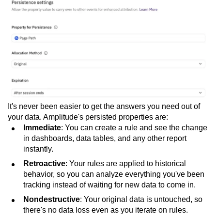
It's never been easier to get the answers you need out of
your data. Amplitude's persisted properties are:
Immediate
: You can create a rule and see the change
in dashboards, data tables, and any other report
instantly.
Retroactive
: Your rules are applied to historical
behavior, so you can analyze everything you've been
tracking instead of waiting for new data to come in.
Nondestructive
: Your original data is untouched, so
there's no data loss even as you iterate on rules.