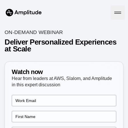
Ready to fall in love with loops?
See the steps
ON-DEMAND WEBINAR
Deliver Personalized Experiences
at Scale
Platform
AI
Amplitude AI
Watch now
Solutions
AI Agents
Hear from leaders at AWS, Slalom, and Amplitude
AI Feedback
in this expert discussion
Amplitude MCP
Agent Analytics
Resources
Early Access Program
Industry
Insights
Financial Services
Learn
Product Analytics