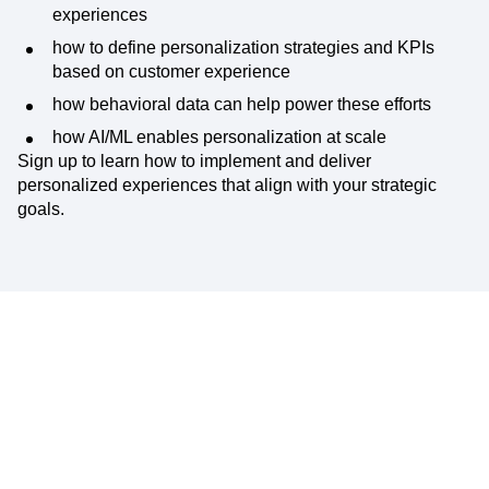
In this expert discussion, you’ll learn:
the principal foundations of creating personalized
experiences
how to define personalization strategies and KPIs
based on customer experience
how behavioral data can help power these efforts
how AI/ML enables personalization at scale
Sign up to learn how to implement and deliver
personalized experiences that align with your strategic
goals.