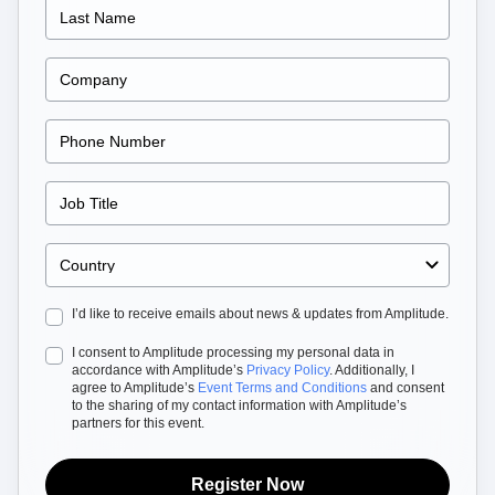
B2B
Blog
Pricing
Marketing Analytics
Media
Resource Library
Session Replay
Healthcare
Compare
Heatmaps
Ecommerce
Glossary
Zoning Insights
Use Case
Explore Hub
Login
Sign Up
Action
Acquisition
Connect
Guides and Surveys
Retention
Community
Feature Experimentation
Monetization
Events
Web Experimentation
Team
Customers
Feature Management
Product
Partners
Activation
Data
Support & Services
Data
Engineering
Customer Help Center
Data Governance
Marketing
Developer Hub
Integrations
Executive
Academy & Training
Security & Privacy
Size
Customer Success
Startups
Product Updates
Enterprise
I’d like to receive emails about news & updates from Amplitude.
Tools
Benchmarks
I consent to Amplitude processing my personal data in
Prompt Library
accordance with Amplitude’s
Privacy Policy
. Additionally, I
Templates
agree to Amplitude’s
Event Terms and Conditions
and consent
Tracking Guides
to the sharing of my contact information with Amplitude’s
partners for this event.
Maturity Model