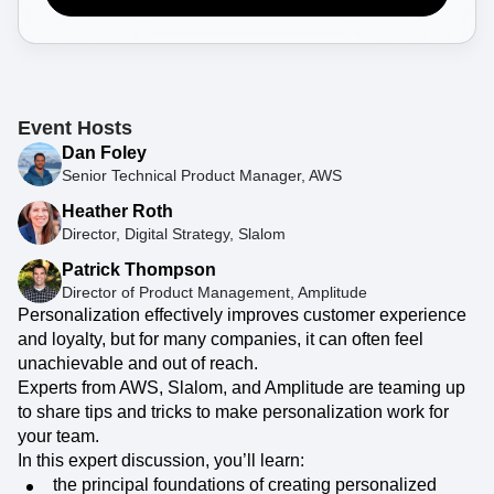
Event Taxonomy Generator
Register Now
Event Hosts
Dan Foley
Senior Technical Product Manager, AWS
Heather Roth
Director, Digital Strategy, Slalom
Patrick Thompson
Director of Product Management, Amplitude
Personalization effectively improves customer experience
and loyalty, but for many companies, it can often feel
unachievable and out of reach.
Experts from AWS, Slalom, and Amplitude are teaming up
to share tips and tricks to make personalization work for
your team.