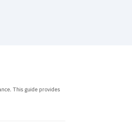
ance. This guide provides