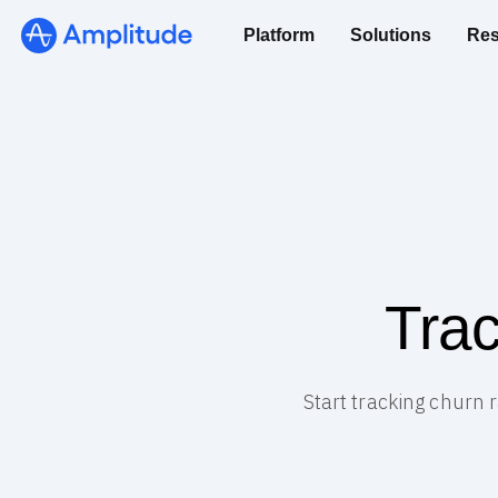
Platform
Solutions
Res
Trac
Start tracking churn 