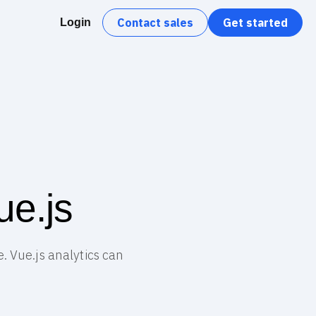
Contact sales
Get started
Login
ue.js
. Vue.js analytics can