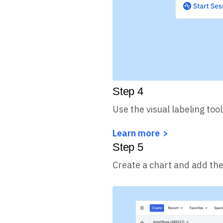
Step
4
Use the visual labeling too
Learn more
Step
5
Create a chart and add the 