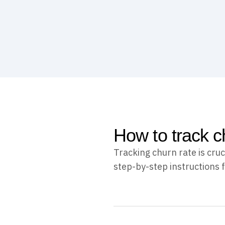
How to track c
Tracking churn rate is cru
step-by-step instructions f