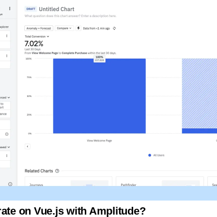
rate on Vue.js with Amplitude?