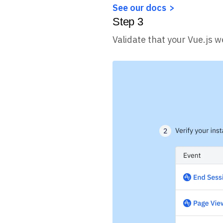
See our docs
Step
3
Validate that your Vue.js w