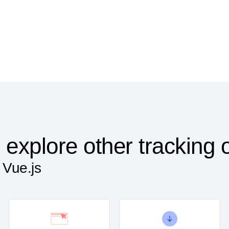
 explore other tracking 
 Vue.js