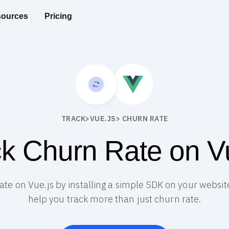
ources
Pricing
TRACK
>
VUE.JS
> CHURN RATE
k Churn Rate on V
rate on Vue.js by installing a simple SDK on your website
help you track more than just churn rate.