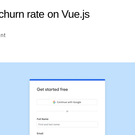
 churn rate on Vue.js
unt