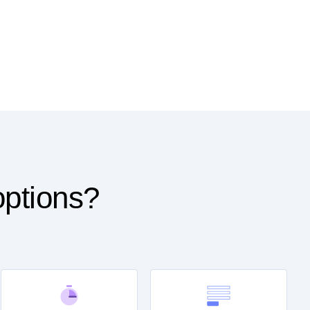
options?