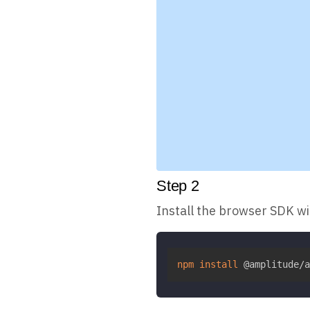
Step
2
Install the browser SDK w
npm
install
 @amplitude/a