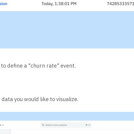
l to define a "churn rate" event.
data you would like to visualize.