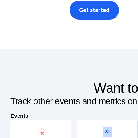
Get started
Want to
Track other events and metrics on
Events