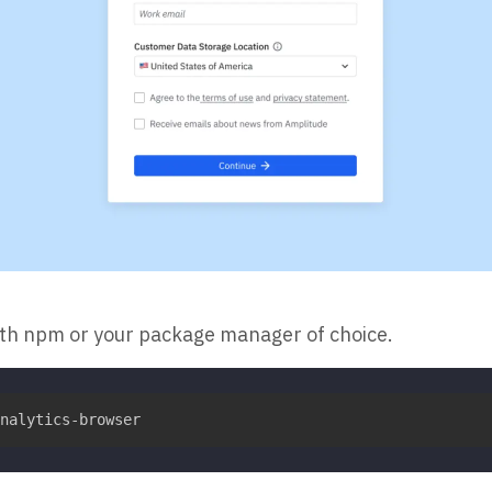
ith npm or your package manager of choice.
nalytics-browser