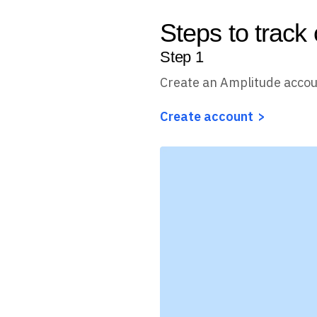
Steps to track
Step
1
Create an Amplitude acco
Create account