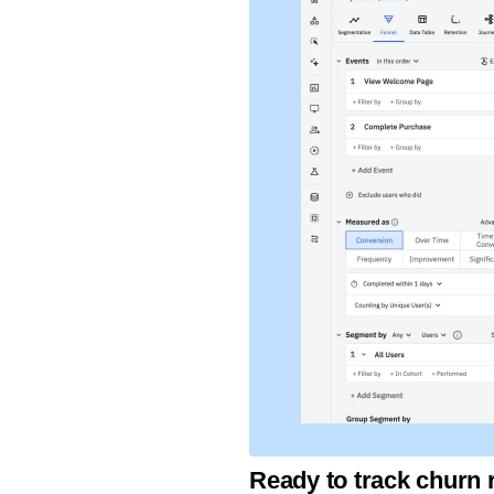
Ready to track churn 