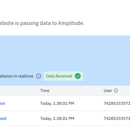
ebsite is passing data to Amplitude.