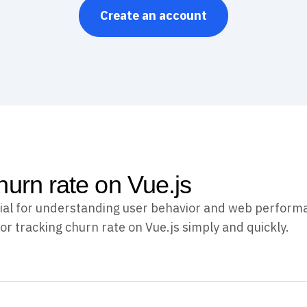
Create an account
hurn rate on Vue.js
cial for understanding user behavior and web perform
or tracking churn rate on Vue.js simply and quickly.