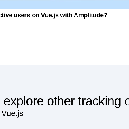
ctive users on Vue.js with Amplitude?
 explore other tracking 
 Vue.js