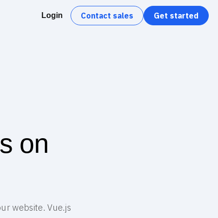
Contact sales
Get started
Login
rs on
our website. Vue.js