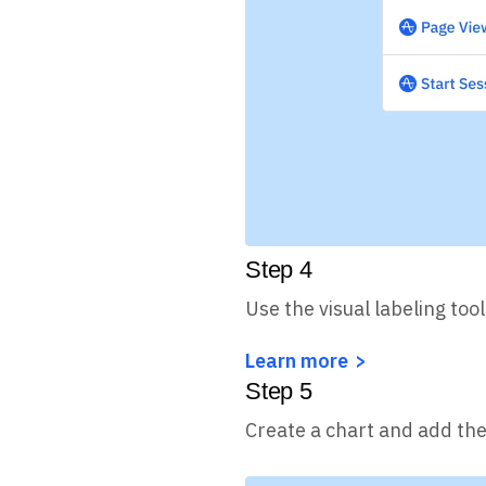
Step
4
Use the visual labeling tool
Learn more
Step
5
Create a chart and add the 