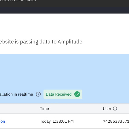
ebsite is passing data to Amplitude.