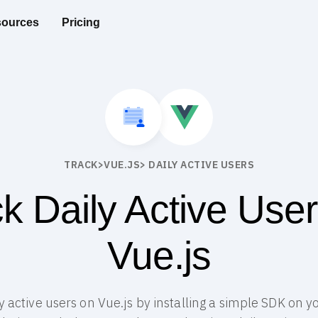
ources
Pricing
TRACK
>
VUE.JS
> DAILY ACTIVE USERS
k Daily Active Use
Vue.js
ly active users on Vue.js by installing a simple SDK on y