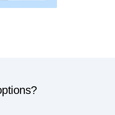
options?