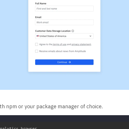
ith npm or your package manager of choice.
nalytics-browser