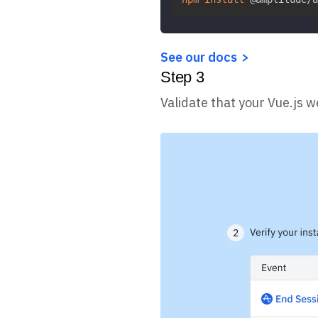
See our docs
Step
3
Validate that your Vue.js w