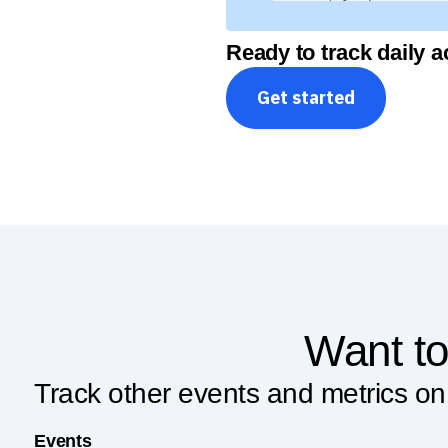
Ready to track daily a
Get started
Want to
Track other events and metrics on
Events