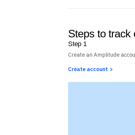
Steps to track 
Step
1
Create an Amplitude acco
Create account