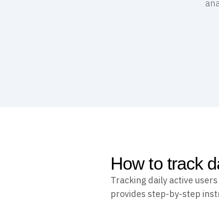
ana
How to track d
Tracking daily active user
provides step-by-step instr