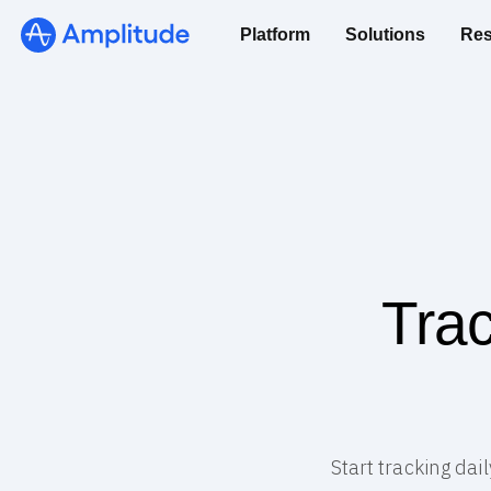
Platform
Solutions
Res
Trac
Start tracking dai