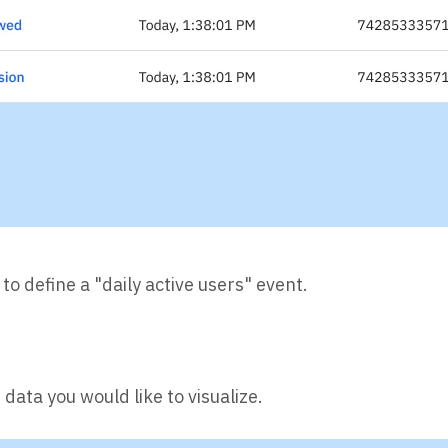
 to define a "daily active users" event.
data you would like to visualize.