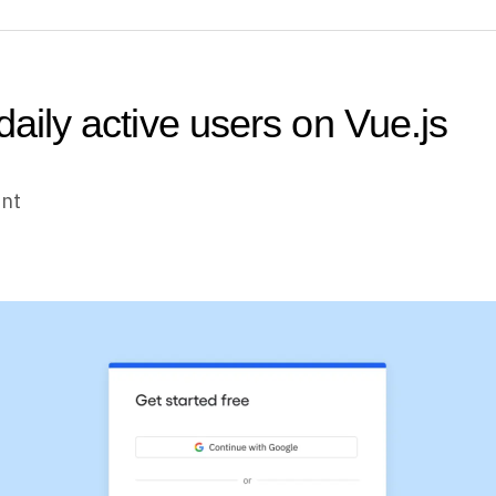
daily active users on Vue.js
unt