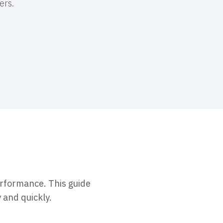
ers.
erformance. This guide
 and quickly.