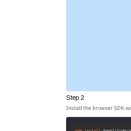
Step
2
Install the browser SDK w
npm
install
 @amplitude/a