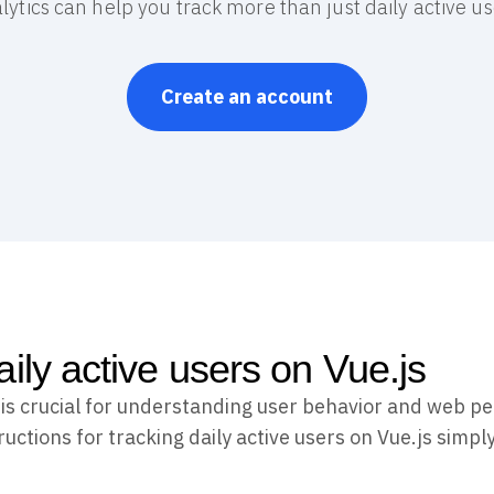
lytics can help you track more than just daily active us
Create an account
aily active users on Vue.js
s is crucial for understanding user behavior and web p
uctions for tracking daily active users on Vue.js simply