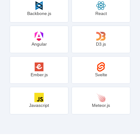
Backbone.js
React
Angular
D3.js
Ember.js
Svelte
Javascript
Meteor.js