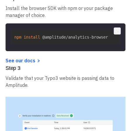
Install the browser SDK with npm or your package
manager of choice.
npm
install
 @amplitude/analytics-browser
See our docs
Step
3
Validate that your Typo3 website is passing data to
Amplitude.