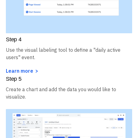
Step
4
Use the visual labeling tool to define a "daily active
users" event.
Learn more
Step
5
Create a chart and add the data you would like to
visualize.