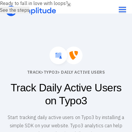
Ready to fall in love with loops?
See the steps
TRACK
>
TYPO3
> DAILY ACTIVE USERS
Track Daily Active Users
on Typo3
Start tracking daily active users on Typo3 by installing a
simple SDK on your website. Typo3 analytics can help