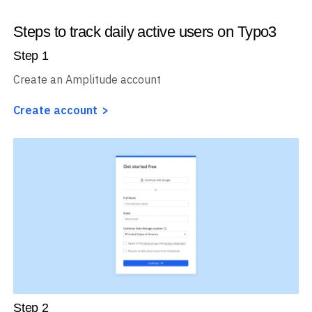
Steps to track daily active users on Typo3
Step
1
Create an Amplitude account
Create account
Step
2