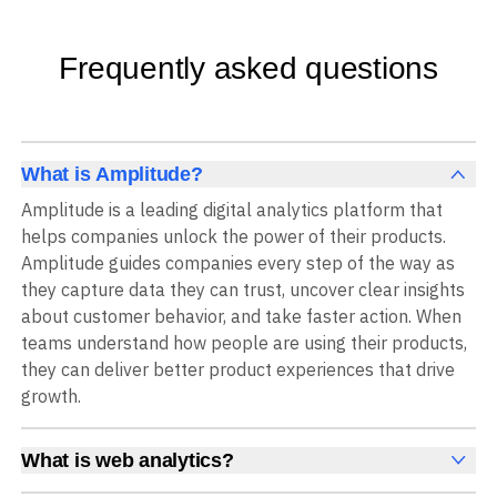
Frequently asked questions
What is Amplitude?
Amplitude is a leading digital analytics platform that
helps companies unlock the power of their products.
Amplitude guides companies every step of the way as
they capture data they can trust, uncover clear insights
about customer behavior, and take faster action. When
teams understand how people are using their products,
they can deliver better product experiences that drive
growth.
What is web analytics?
Web analytics is a collection of tools that collect,