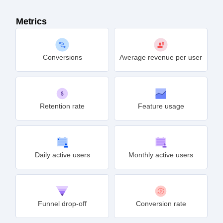
Metrics
Conversions
Average revenue per user
Retention rate
Feature usage
Daily active users
Monthly active users
Funnel drop-off
Conversion rate