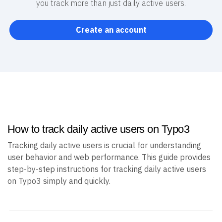
you track more than just daily active users.
Create an account
How to track daily active users on Typo3
Tracking daily active users is crucial for understanding
user behavior and web performance. This guide provides
step-by-step instructions for tracking daily active users
on Typo3 simply and quickly.