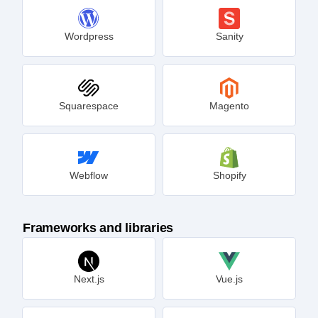
Wordpress
Sanity
Squarespace
Magento
Webflow
Shopify
Frameworks and libraries
Next.js
Vue.js