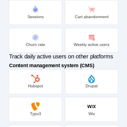
Sessions
Cart abandonment
Churn rate
Weekly active users
Track daily active users on other platforms
Content management system (CMS)
Hubspot
Drupal
Typo3
Wix