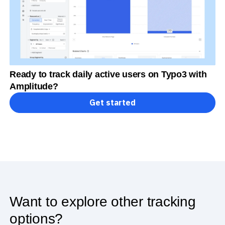
Ready to track daily active users on Typo3 with
Amplitude?
Get started
Want to explore other tracking
options?