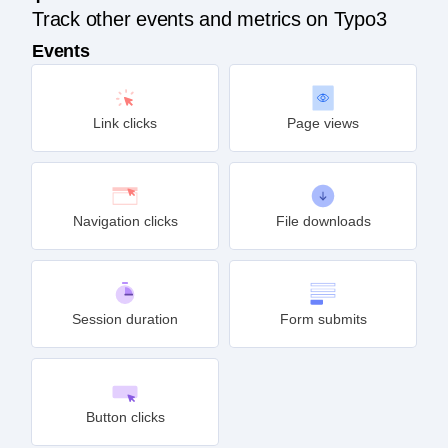
Track other events and metrics on Typo3
Events
Link clicks
Page views
Navigation clicks
File downloads
Session duration
Form submits
Button clicks