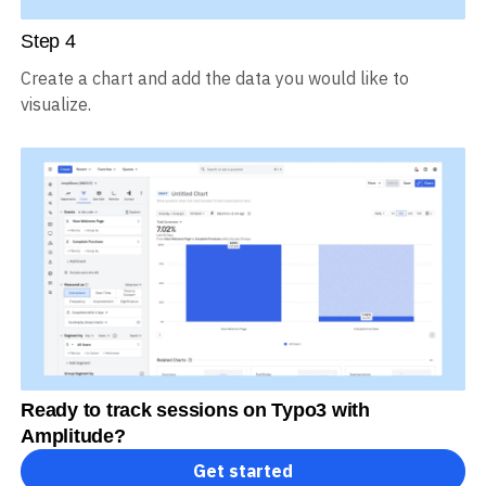
Step
4
Create a chart and add the data you would like to
visualize.
Ready to track sessions on Typo3 with
Amplitude?