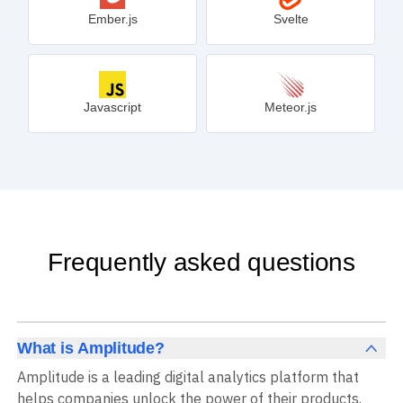
Ember.js
Svelte
Javascript
Meteor.js
Frequently asked questions
What is Amplitude?