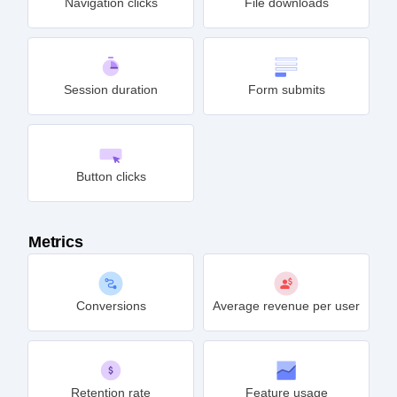
Navigation clicks
File downloads
Session duration
Form submits
Button clicks
Metrics
Conversions
Average revenue per user