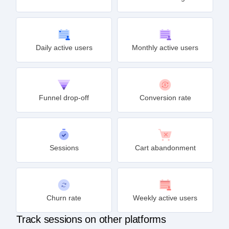
Retention rate
Feature usage
Daily active users
Monthly active users
Funnel drop-off
Conversion rate
Sessions
Cart abandonment
Churn rate
Weekly active users