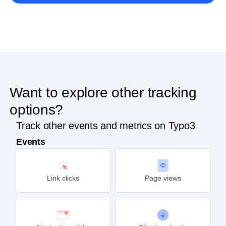
Get started
Want to explore other tracking
options?
Track other events and metrics on Typo3
Events
Link clicks
Page views