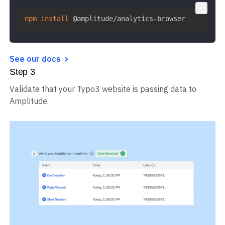
manager of choice.
npm
install
 @amplitude/analytics-browser
See our docs
Step
3
Validate that your Typo3 website is passing data to
Amplitude.