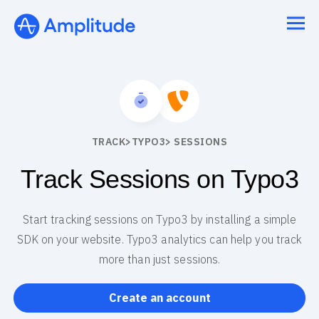
We 3x’d our PRs in 6 months.
See the speedrun
TRACK
>
TYPO3
> SESSIONS
Track Sessions on Typo3
Start tracking sessions on Typo3 by installing a simple
SDK on your website. Typo3 analytics can help you track
more than just sessions.