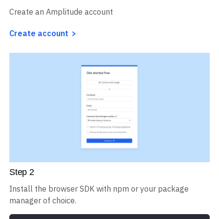
Steps to track sessions on Typo3
Step
1
Create an Amplitude account
Create account
Step
2
Install the browser SDK with npm or your package