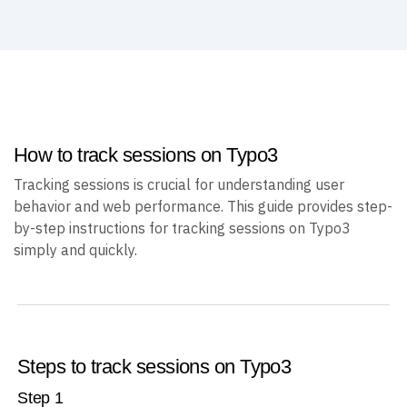
Create an account
How to track sessions on Typo3
Tracking sessions is crucial for understanding user
behavior and web performance. This guide provides step-
by-step instructions for tracking sessions on Typo3
simply and quickly.