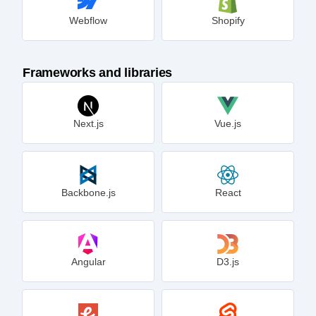
Webflow
Shopify
Frameworks and libraries
Next.js
Vue.js
Backbone.js
React
Angular
D3.js