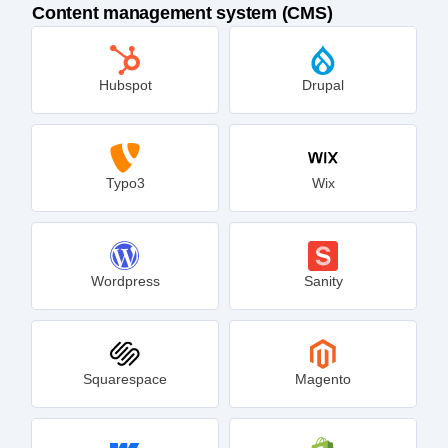
Track sessions on other platforms
Content management system (CMS)
Hubspot
Drupal
Typo3
Wix
Wordpress
Sanity
Squarespace
Magento