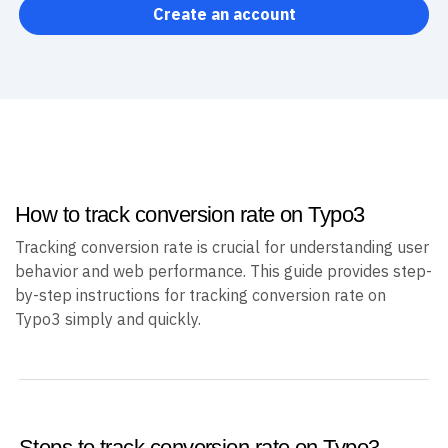
Create an account
How to track conversion rate on Typo3
Tracking conversion rate is crucial for understanding user
behavior and web performance. This guide provides step-
by-step instructions for tracking conversion rate on
Typo3 simply and quickly.
Steps to track conversion rate on Typo3