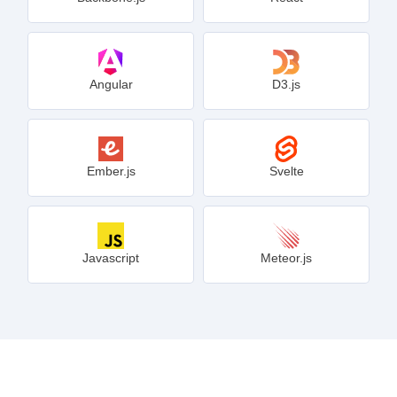
Angular
D3.js
Ember.js
Svelte
Javascript
Meteor.js