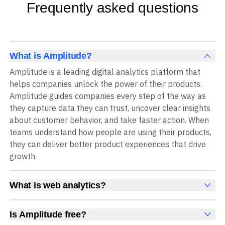
Frequently asked questions
What is Amplitude?
Amplitude is a leading digital analytics platform that
helps companies unlock the power of their products.
Amplitude guides companies every step of the way as
they capture data they can trust, uncover clear insights
about customer behavior, and take faster action. When
teams understand how people are using their products,
they can deliver better product experiences that drive
growth.
What is web analytics?
Web analytics is a collection of tools that collect,
measure, and analyze various metrics and user behavior
Is Amplitude free?
on a website to offer insights into web performance,