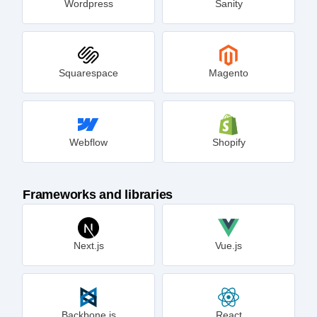
Wordpress
Sanity
Squarespace
Magento
Webflow
Shopify
Frameworks and libraries
Next.js
Vue.js
Backbone.js
React