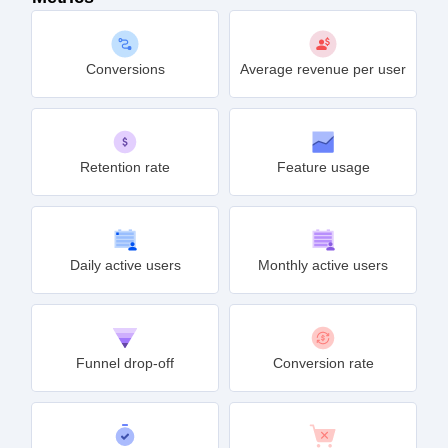
Conversions
Average revenue per user
Retention rate
Feature usage
Daily active users
Monthly active users
Funnel drop-off
Conversion rate