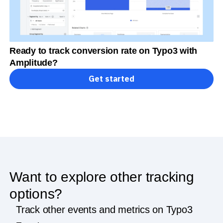
Ready to track conversion rate on Typo3 with
Amplitude?
Get started
Want to explore other tracking
options?
Track other events and metrics on Typo3