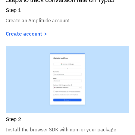
Step
1
Create an Amplitude account
Create account
Step
2
Install the browser SDK with npm or your package