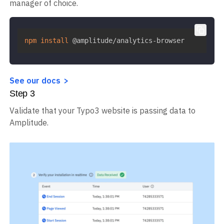
manager of choice.
npm
install
 @amplitude/analytics-browser
See our docs
Step
3
Validate that your Typo3 website is passing data to
Amplitude.