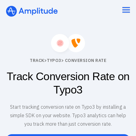
TRACK
>
TYPO3
> CONVERSION RATE
Track Conversion Rate on
Typo3
Start tracking conversion rate on Typo3 by installing a
simple SDK on your website. Typo3 analytics can help
you track more than just conversion rate.