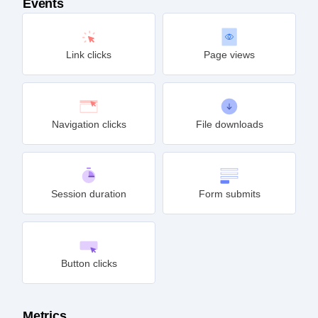
Events
Link clicks
Page views
Navigation clicks
File downloads
Session duration
Form submits
Button clicks
Metrics