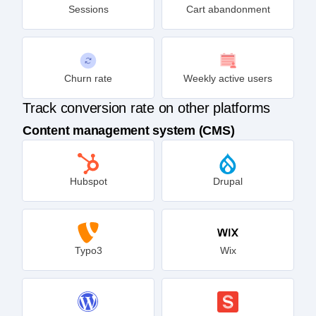
Sessions
Cart abandonment
Churn rate
Weekly active users
Track conversion rate on other platforms
Content management system (CMS)
Hubspot
Drupal
Typo3
Wix