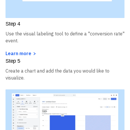
Step
4
Use the visual labeling tool to define a "conversion rate"
event.
Learn more
Step
5
Create a chart and add the data you would like to
visualize.