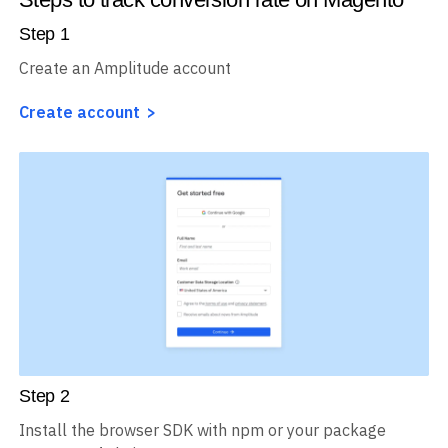
Step
1
Create an Amplitude account
Create account
Step
2
Install the browser SDK with npm or your package