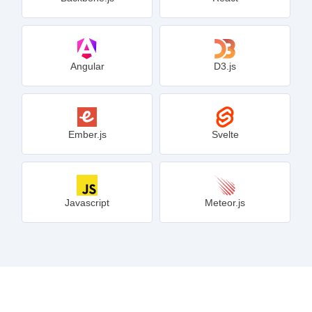
Angular
D3.js
Ember.js
Svelte
Javascript
Meteor.js