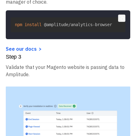
manager of choice.
npm
install
 @amplitude/analytics-browser
See our docs
Step
3
Validate that your Magento website is passing data to
Amplitude.