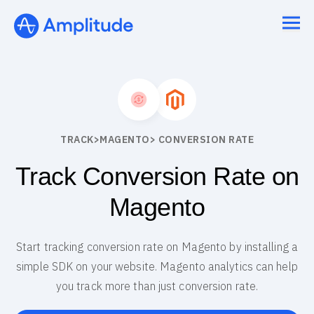
TRACK
>
MAGENTO
> CONVERSION RATE
Track Conversion Rate on
Magento
Start tracking conversion rate on Magento by installing a
simple SDK on your website. Magento analytics can help
you track more than just conversion rate.