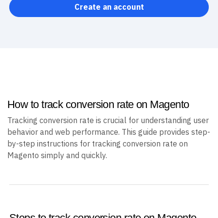
Create an account
How to track conversion rate on Magento
Tracking conversion rate is crucial for understanding user
behavior and web performance. This guide provides step-
by-step instructions for tracking conversion rate on
Magento simply and quickly.
Steps to track conversion rate on Magento