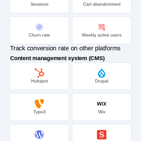
Sessions
Cart abandonment
Churn rate
Weekly active users
Track conversion rate on other platforms
Content management system (CMS)
Hubspot
Drupal
Typo3
Wix