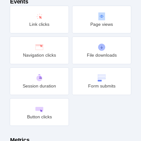
Events
Link clicks
Page views
Navigation clicks
File downloads
Session duration
Form submits
Button clicks
Metrics