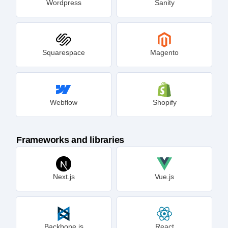
Wordpress
Sanity
Squarespace
Magento
Webflow
Shopify
Frameworks and libraries
Next.js
Vue.js
Backbone.js
React