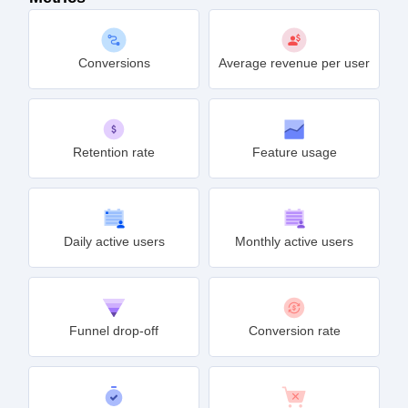
Conversions
Average revenue per user
Retention rate
Feature usage
Daily active users
Monthly active users
Funnel drop-off
Conversion rate