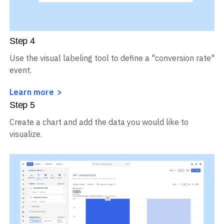
Step
4
Use the visual labeling tool to define a "conversion rate"
event.
Learn more
Step
5
Create a chart and add the data you would like to
visualize.