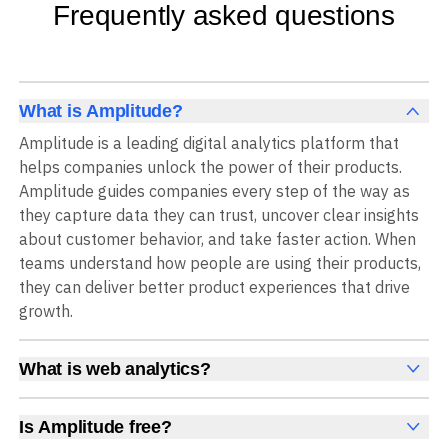
Frequently asked questions
What is Amplitude?
Amplitude is a leading digital analytics platform that
helps companies unlock the power of their products.
Amplitude guides companies every step of the way as
they capture data they can trust, uncover clear insights
about customer behavior, and take faster action. When
teams understand how people are using their products,
they can deliver better product experiences that drive
growth.
What is web analytics?
Web analytics is a collection of tools that collect,
measure, and analyze various metrics and user behavior
Is Amplitude free?
on a website to offer insights into web performance,