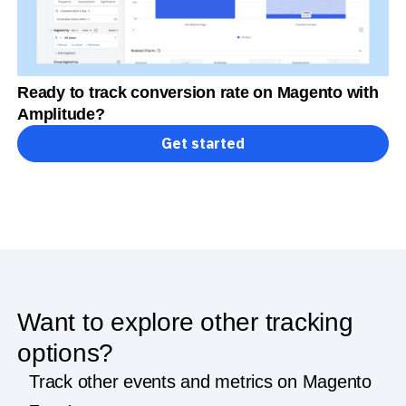
Ready to track conversion rate on Magento with
Amplitude?
Get started
Want to explore other tracking
options?
Track other events and metrics on Magento