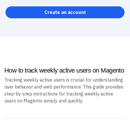
Create an account
How to track weekly active users on Magento
Tracking weekly active users is crucial for understanding
user behavior and web performance. This guide provides
step-by-step instructions for tracking weekly active
users on Magento simply and quickly.