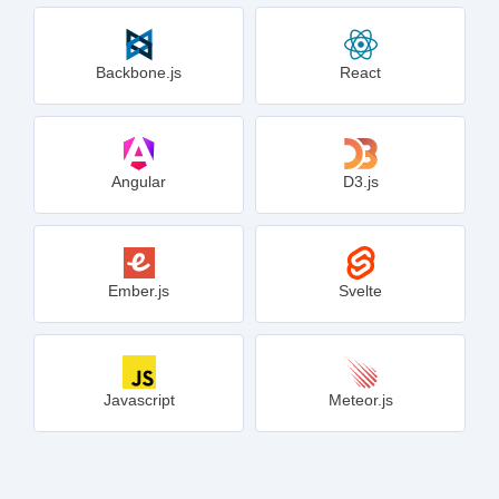
Backbone.js
React
Angular
D3.js
Ember.js
Svelte
Javascript
Meteor.js