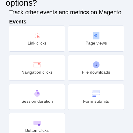
options?
Track other events and metrics on Magento
Events
Link clicks
Page views
Navigation clicks
File downloads
Session duration
Form submits
Button clicks