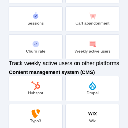
Sessions
Cart abandonment
Churn rate
Weekly active users
Track weekly active users on other platforms
Content management system (CMS)
Hubspot
Drupal
Typo3
Wix