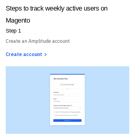
Steps to track weekly active users on
Magento
Step
1
Create an Amplitude account
Create account