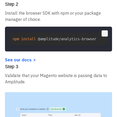
Step
2
Install the browser SDK with npm or your package
manager of choice.
npm
install
 @amplitude/analytics-browser
See our docs
Step
3
Validate that your Magento website is passing data to
Amplitude.