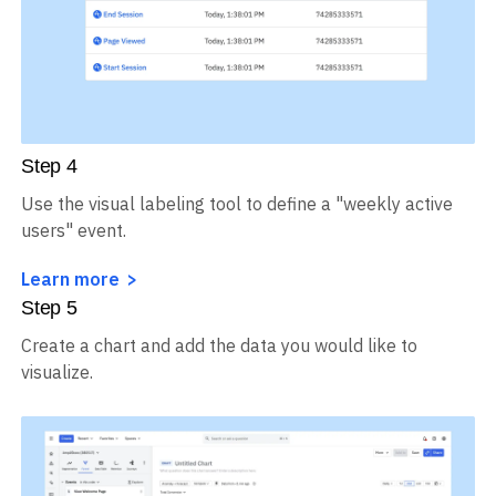
Step
4
Use the visual labeling tool to define a "weekly active
users" event.
Learn more
Step
5
Create a chart and add the data you would like to
visualize.