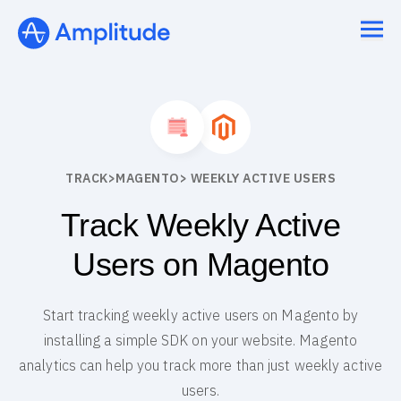
TRACK
>
MAGENTO
> WEEKLY ACTIVE USERS
Track Weekly Active
Users on Magento
Start tracking weekly active users on Magento by
installing a simple SDK on your website. Magento
analytics can help you track more than just weekly active
users.