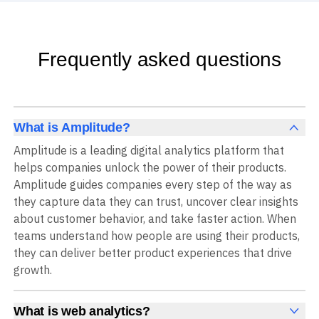
Frequently asked questions
What is Amplitude?
Amplitude is a leading digital analytics platform that
helps companies unlock the power of their products.
Amplitude guides companies every step of the way as
they capture data they can trust, uncover clear insights
about customer behavior, and take faster action. When
teams understand how people are using their products,
they can deliver better product experiences that drive
growth.
What is web analytics?