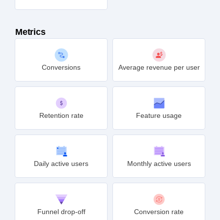
Metrics
Conversions
Average revenue per user
Retention rate
Feature usage
Daily active users
Monthly active users
Funnel drop-off
Conversion rate