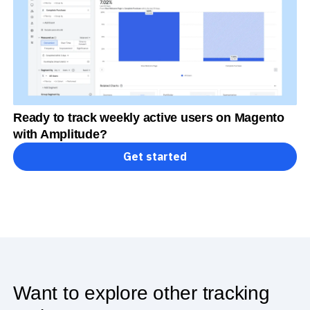
Ready to track weekly active users on Magento
with Amplitude?
Get started
Want to explore other tracking