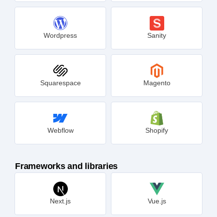
Wordpress
Sanity
Squarespace
Magento
Webflow
Shopify
Frameworks and libraries
Next.js
Vue.js