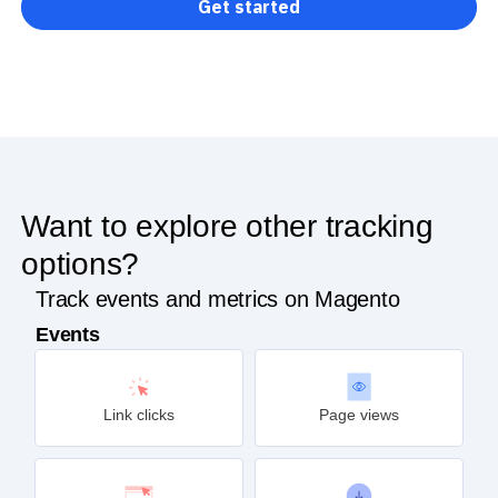
Get started
Want to explore other tracking
options?
Track events and metrics on Magento
Events
Link clicks
Page views