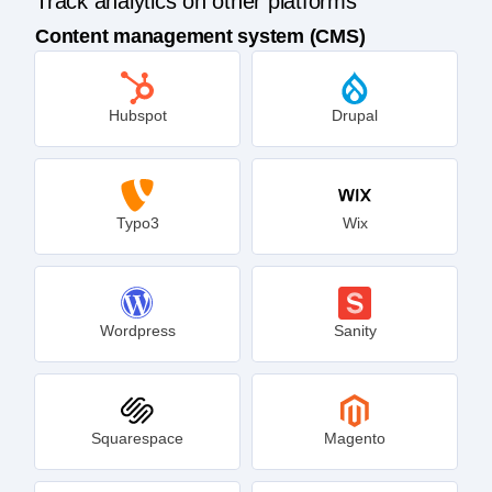
Track analytics on other platforms
Content management system (CMS)
Hubspot
Drupal
Typo3
Wix
Wordpress
Sanity
Squarespace
Magento