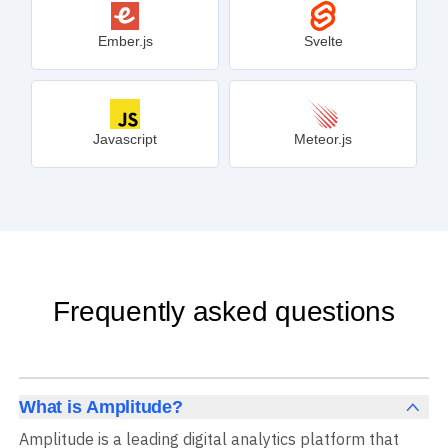
Ember.js
Svelte
Javascript
Meteor.js
Frequently asked questions
What is Amplitude?
Amplitude is a leading digital analytics platform that