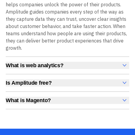
helps companies unlock the power of their products.
Amplitude guides companies every step of the way as
they capture data they can trust, uncover clear insights
about customer behavior, and take faster action. When
teams understand how people are using their products,
they can deliver better product experiences that drive
growth.
What is web analytics?
Web analytics is a collection of tools that collect,
measure, and analyze various metrics and user behavior
Is Amplitude free?
on a website to offer insights into web performance,
Yes, Amplitude is free to get started, with no time limit
user engagement, user experience, and conversions.
and no credit card required. The free Starter plan
What is Magento?
These insights help you understand how users interact
includes 2 million events per month, plus out-of-the-box
Magento is an open-source ecommerce platform for
with your site, which pages they visit, how long they stay,
Analytics, Session Replay, limited Experimentation,
building customizable and scalable online stores.
and what actions they take. Web analytics enables
Guides and Surveys, and AI Agents with MCP access, all
companies to improve web usability, content relevance,
at no cost.
conversion rates, and overall user experiences to