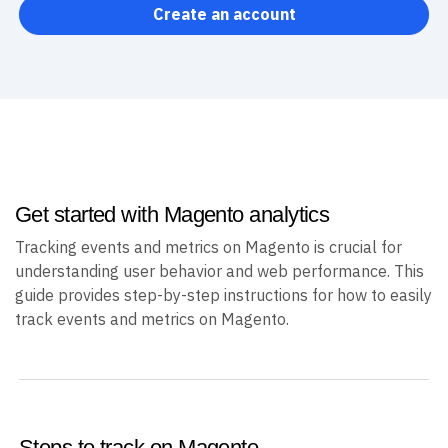
Create an account
Get started with Magento analytics
Tracking events and metrics on Magento is crucial for
understanding user behavior and web performance. This
guide provides step-by-step instructions for how to easily
track events and metrics on Magento.
Steps to track on Magento