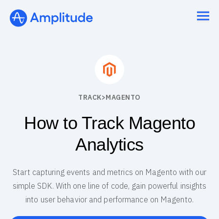
TRACK
>
MAGENTO
How to Track Magento
Analytics
Start capturing events and metrics on Magento with our
simple SDK. With one line of code, gain powerful insights
into user behavior and performance on Magento.