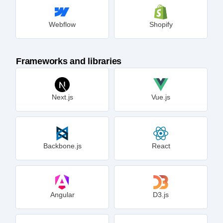
Webflow
Shopify
Frameworks and libraries
Next.js
Vue.js
Backbone.js
React
Angular
D3.js