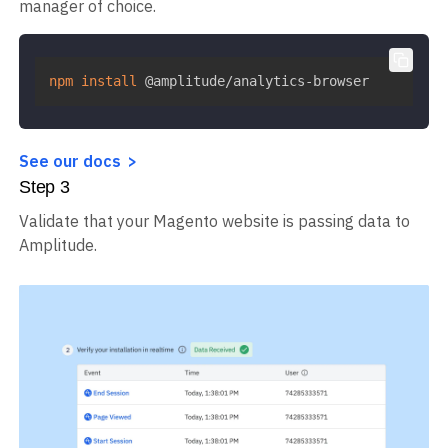
manager of choice.
npm
install
 @amplitude/analytics-browser
See our docs
Step
3
Validate that your Magento website is passing data to
Amplitude.