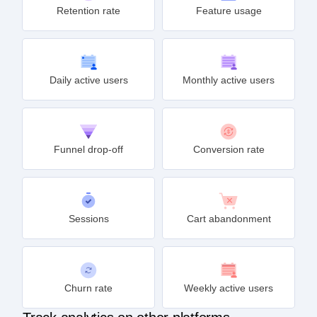
Retention rate
Feature usage
Daily active users
Monthly active users
Funnel drop-off
Conversion rate
Sessions
Cart abandonment
Churn rate
Weekly active users