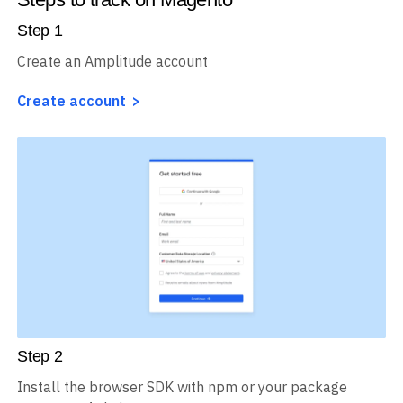
Step
1
Create an Amplitude account
Create account
Step
2
Install the browser SDK with npm or your package