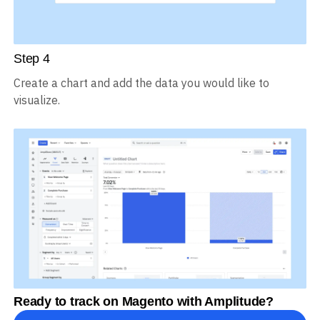
Step
4
Create a chart and add the data you would like to
visualize.
Ready to track on Magento with Amplitude?