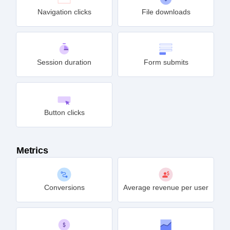
Navigation clicks
File downloads
Session duration
Form submits
Button clicks
Metrics
Conversions
Average revenue per user