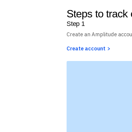
Steps to track
Step
1
Create an Amplitude acco
Create account