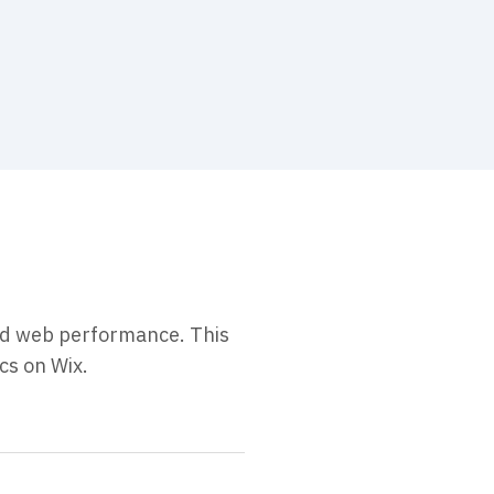
and web performance. This
cs on Wix.