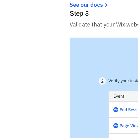
See our docs
Step
3
Validate that your Wix webs