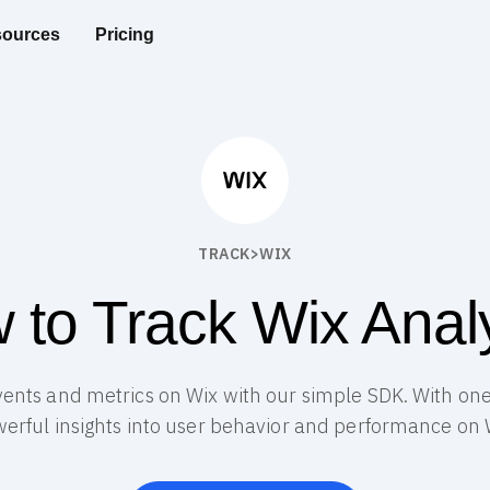
ources
Pricing
TRACK
>
WIX
 to Track Wix Analy
vents and metrics on Wix with our simple SDK. With one 
erful insights into user behavior and performance on 