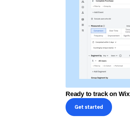
Ready to track on Wix
Get started