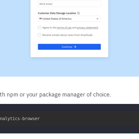
ith npm or your package manager of choice.
nalytics-browser