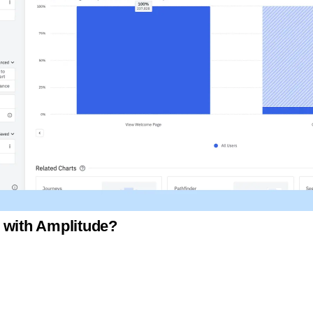
 with Amplitude?