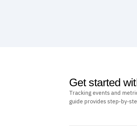
Get started wi
Tracking events and metric
guide provides step-by-ste