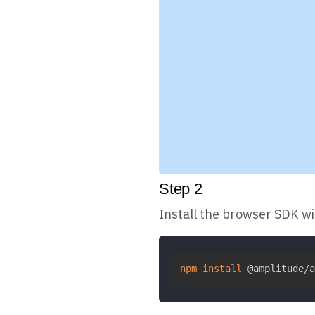
Step
2
Install the browser SDK w
npm
install
 @amplitude/a