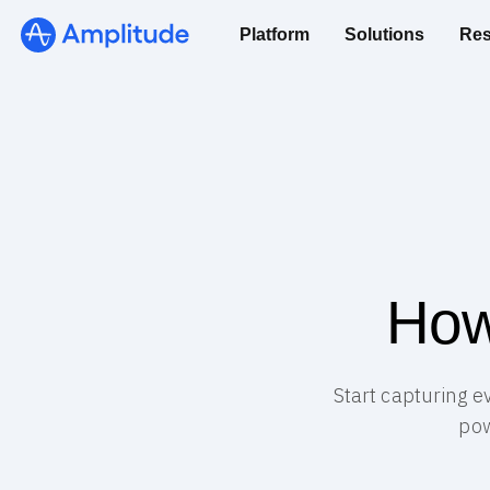
Platform
Solutions
Res
How
Start capturing e
pow