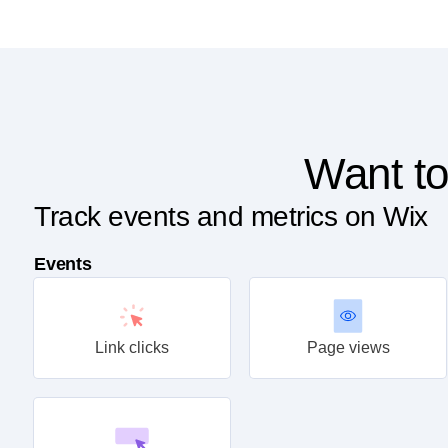
Want to
Track events and metrics on Wix
Events
Link clicks
Page views