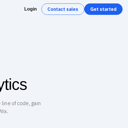
Contact sales
Get started
Login
tics
line of code, gain
Wix.