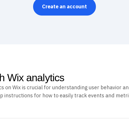
Create an account
th Wix analytics
s on Wix is crucial for understanding user behavior 
p instructions for how to easily track events and metri