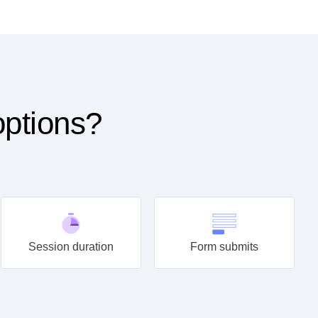
options?
Session duration
Form submits