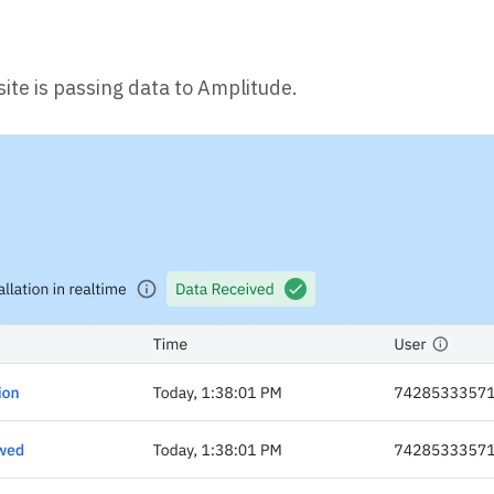
ite is passing data to Amplitude.