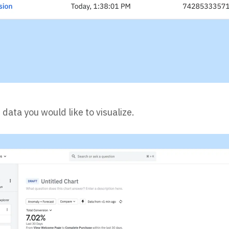
data you would like to visualize.