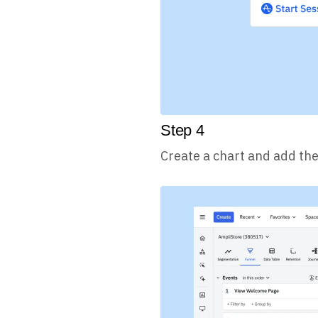
Step
4
Create a chart and add the 