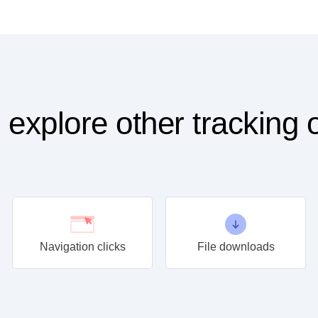
 explore other tracking 
Navigation clicks
File downloads