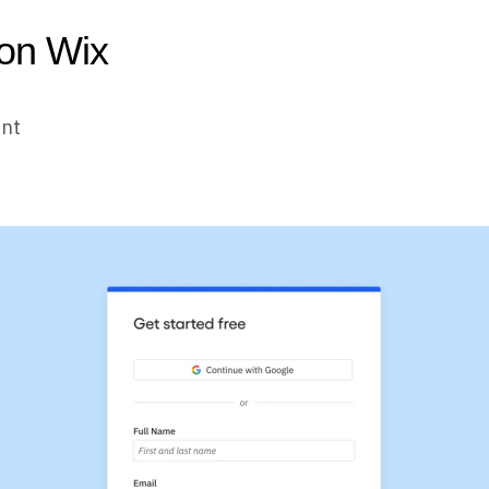
 on Wix
unt