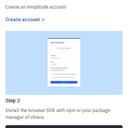
Create an Amplitude account
Create account
Step
2
Install the browser SDK with npm or your package
manager of choice.