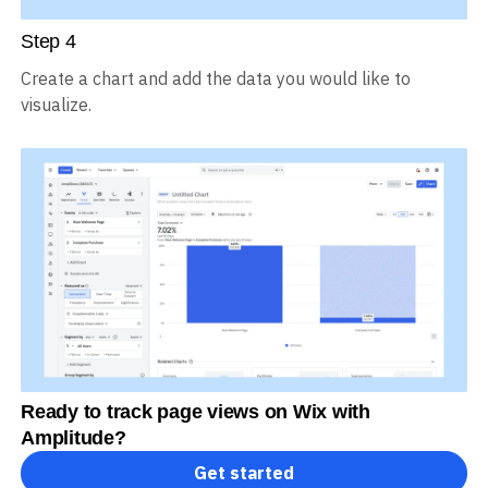
Step
4
Create a chart and add the data you would like to
visualize.
Ready to track page views on Wix with
Amplitude?
Get started