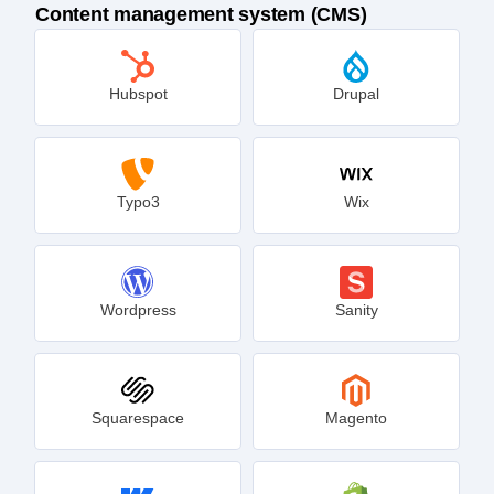
Content management system (CMS)
Hubspot
Drupal
Typo3
Wix
Wordpress
Sanity
Squarespace
Magento