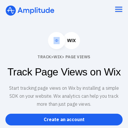
TRACK
>
WIX
> PAGE VIEWS
Track Page Views on Wix
Start tracking page views on Wix by installing a simple
SDK on your website. Wix analytics can help you track
more than just page views.
Create an account