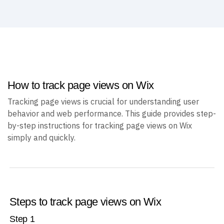
How to track page views on Wix
Tracking page views is crucial for understanding user
behavior and web performance. This guide provides step-
by-step instructions for tracking page views on Wix
simply and quickly.
Steps to track page views on Wix
Step
1