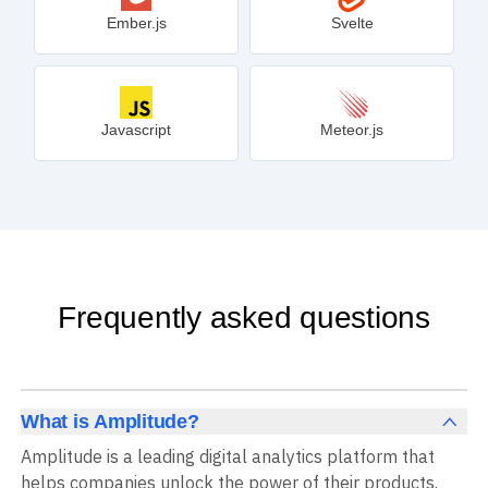
Ember.js
Svelte
Javascript
Meteor.js
Frequently asked questions
What is Amplitude?
Amplitude is a leading digital analytics platform that
helps companies unlock the power of their products.