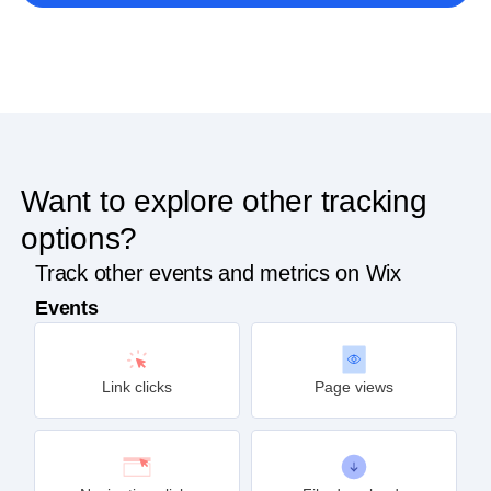
Want to explore other tracking
options?
Track other events and metrics on Wix
Events
Link clicks
Page views