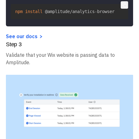
npm
install
 @amplitude/analytics-browser
See our docs
Step
3
Validate that your Wix website is passing data to
Amplitude.