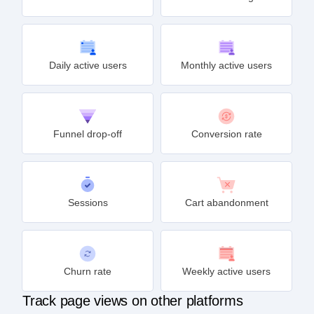
Daily active users
Monthly active users
Funnel drop-off
Conversion rate
Sessions
Cart abandonment
Churn rate
Weekly active users
Track page views on other platforms