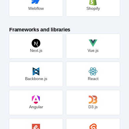
Webflow
Shopify
Frameworks and libraries
Next.js
Vue.js
Backbone.js
React
Angular
D3.js