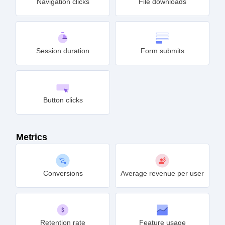
Navigation clicks
File downloads
Session duration
Form submits
Button clicks
Metrics
Conversions
Average revenue per user
Retention rate
Feature usage