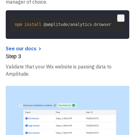
manager of choice.
npm
install
 @amplitude/analytics-browser
See our docs
Step
3
Validate that your Wix website is passing data to
Amplitude.