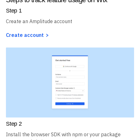
Step
1
Create an Amplitude account
Create account
Step
2
Install the browser SDK with npm or your package