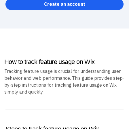
Create an account
How to track feature usage on Wix
Tracking feature usage is crucial for understanding user
behavior and web performance. This guide provides step-
by-step instructions for tracking feature usage on Wix
simply and quickly.
Steps to track feature usage on Wix