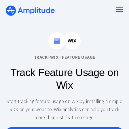
TRACK
>
WIX
> FEATURE USAGE
Track Feature Usage on
Wix
Start tracking feature usage on Wix by installing a simple
SDK on your website. Wix analytics can help you track
more than just feature usage.