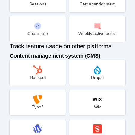
Sessions
Cart abandonment
Churn rate
Weekly active users
Track feature usage on other platforms
Content management system (CMS)
Hubspot
Drupal
Typo3
Wix