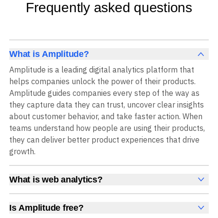
Frequently asked questions
What is Amplitude?
Amplitude is a leading digital analytics platform that
helps companies unlock the power of their products.
Amplitude guides companies every step of the way as
they capture data they can trust, uncover clear insights
about customer behavior, and take faster action. When
teams understand how people are using their products,
they can deliver better product experiences that drive
growth.
What is web analytics?
Web analytics is a collection of tools that collect,
measure, and analyze various metrics and user behavior
Is Amplitude free?
on a website to offer insights into web performance,