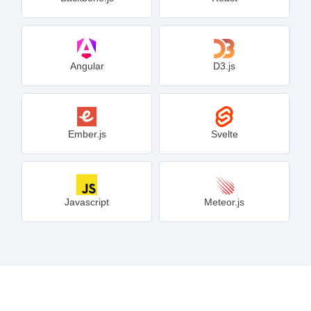
Angular
D3.js
Ember.js
Svelte
Javascript
Meteor.js