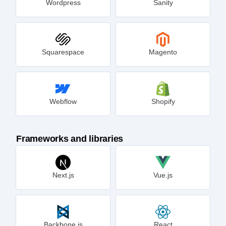
Wordpress
Sanity
Squarespace
Magento
Webflow
Shopify
Frameworks and libraries
Next.js
Vue.js
Backbone.js
React