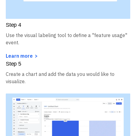
Step
4
Use the visual labeling tool to define a "feature usage"
event.
Learn more
Step
5
Create a chart and add the data you would like to
visualize.