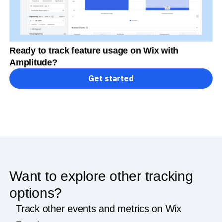
Ready to track feature usage on Wix with
Amplitude?
Get started
Want to explore other tracking
options?
Track other events and metrics on Wix