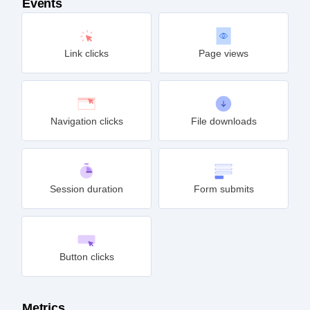
Events
Link clicks
Page views
Navigation clicks
File downloads
Session duration
Form submits
Button clicks
Metrics