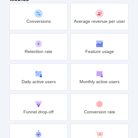
Conversions
Average revenue per user
Retention rate
Feature usage
Daily active users
Monthly active users
Funnel drop-off
Conversion rate