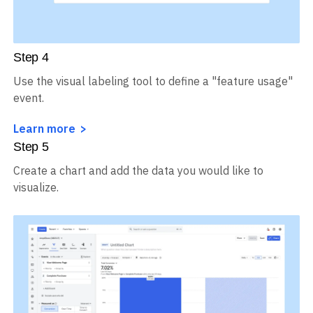
Step
4
Use the visual labeling tool to define a "feature usage"
event.
Learn more
Step
5
Create a chart and add the data you would like to
visualize.