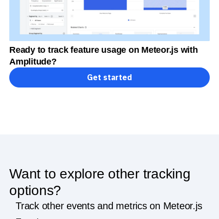
Ready to track feature usage on Meteor.js with
Amplitude?
Get started
Want to explore other tracking
options?
Track other events and metrics on Meteor.js