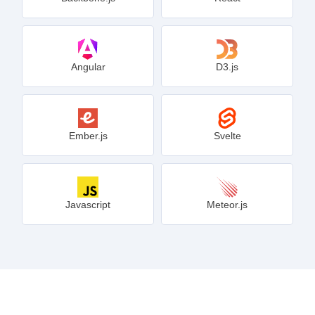
Angular
D3.js
Ember.js
Svelte
Javascript
Meteor.js