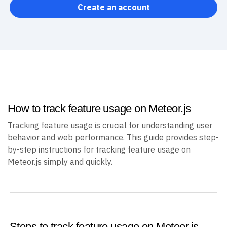
Create an account
How to track feature usage on Meteor.js
Tracking feature usage is crucial for understanding user
behavior and web performance. This guide provides step-
by-step instructions for tracking feature usage on
Meteor.js simply and quickly.
Steps to track feature usage on Meteor.js