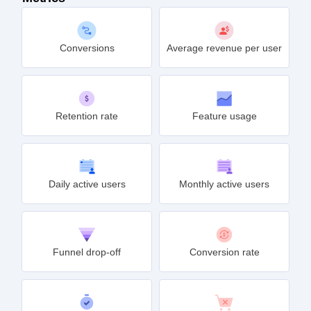
Conversions
Average revenue per user
Retention rate
Feature usage
Daily active users
Monthly active users
Funnel drop-off
Conversion rate