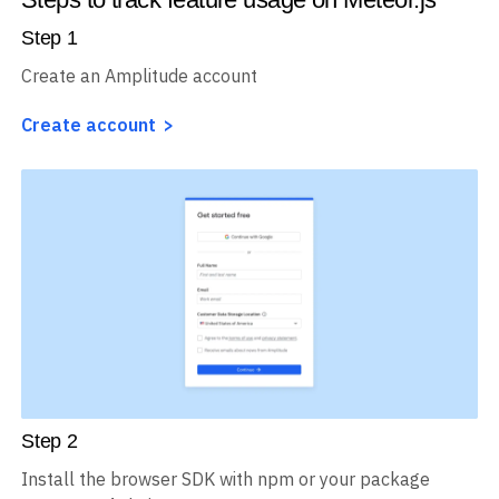
Step
1
Create an Amplitude account
Create account
Step
2
Install the browser SDK with npm or your package