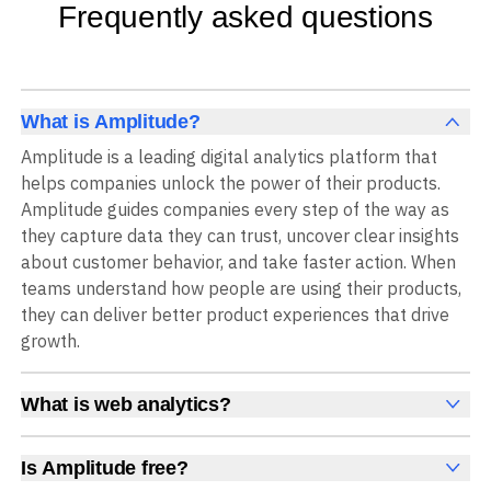
Frequently asked questions
What is Amplitude?
Amplitude is a leading digital analytics platform that
helps companies unlock the power of their products.
Amplitude guides companies every step of the way as
they capture data they can trust, uncover clear insights
about customer behavior, and take faster action. When
teams understand how people are using their products,
they can deliver better product experiences that drive
growth.
What is web analytics?
Web analytics is a collection of tools that collect,
measure, and analyze various metrics and user behavior
Is Amplitude free?
on a website to offer insights into web performance,