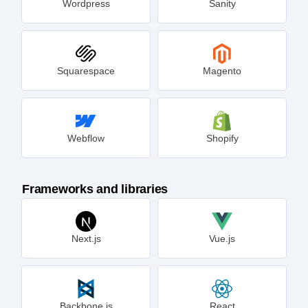
Wordpress
Sanity
Squarespace
Magento
Webflow
Shopify
Frameworks and libraries
Next.js
Vue.js
Backbone.js
React