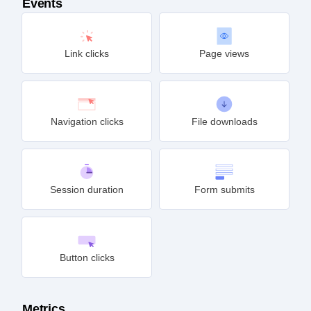
Events
Link clicks
Page views
Navigation clicks
File downloads
Session duration
Form submits
Button clicks
Metrics