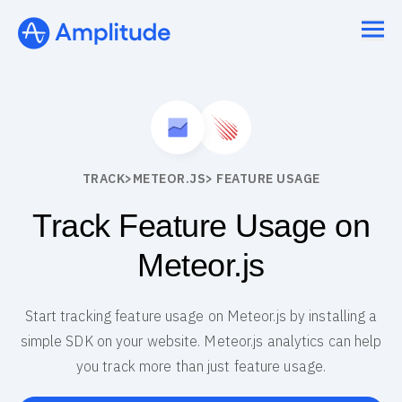
TRACK
>
METEOR.JS
> FEATURE USAGE
Track Feature Usage on
Meteor.js
Start tracking feature usage on Meteor.js by installing a
simple SDK on your website. Meteor.js analytics can help
you track more than just feature usage.