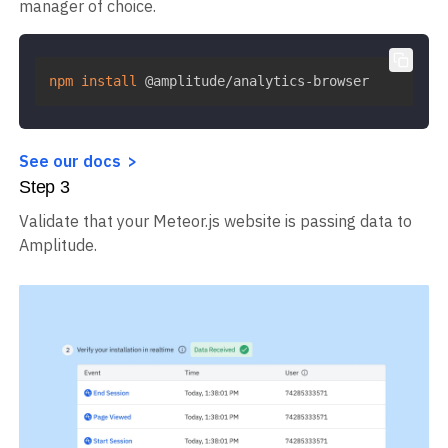
manager of choice.
npm
install
 @amplitude/analytics-browser
See our docs
Step
3
Validate that your Meteor.js website is passing data to
Amplitude.