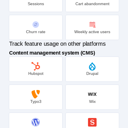
Sessions
Cart abandonment
Churn rate
Weekly active users
Track feature usage on other platforms
Content management system (CMS)
Hubspot
Drupal
Typo3
Wix