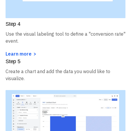
Step
4
Use the visual labeling tool to define a "conversion rate"
event.
Learn more
Step
5
Create a chart and add the data you would like to
visualize.