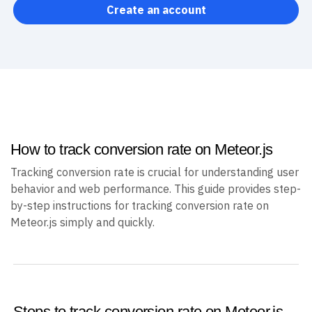
Create an account
How to track conversion rate on Meteor.js
Tracking conversion rate is crucial for understanding user
behavior and web performance. This guide provides step-
by-step instructions for tracking conversion rate on
Meteor.js simply and quickly.
Steps to track conversion rate on Meteor.js