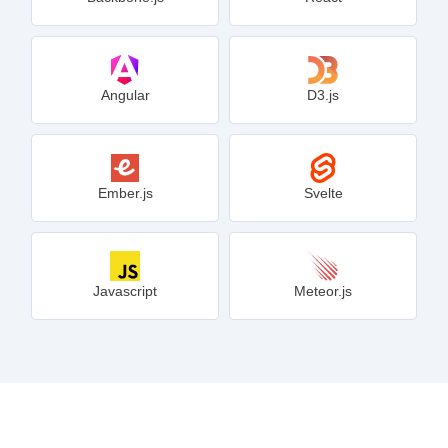
Angular
D3.js
Ember.js
Svelte
Javascript
Meteor.js