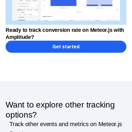
Ready to track conversion rate on Meteor.js with
Amplitude?
Get started
Want to explore other tracking
options?
Track other events and metrics on Meteor.js