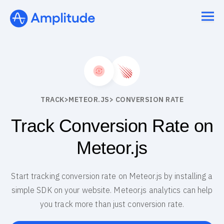
TRACK
>
METEOR.JS
> CONVERSION RATE
Track Conversion Rate on
Meteor.js
Start tracking conversion rate on Meteor.js by installing a
simple SDK on your website. Meteor.js analytics can help
you track more than just conversion rate.