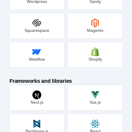
Wordpress
Sanity
Squarespace
Magento
Webflow
Shopify
Frameworks and libraries
Next.js
Vue.js
Backbone.js
React