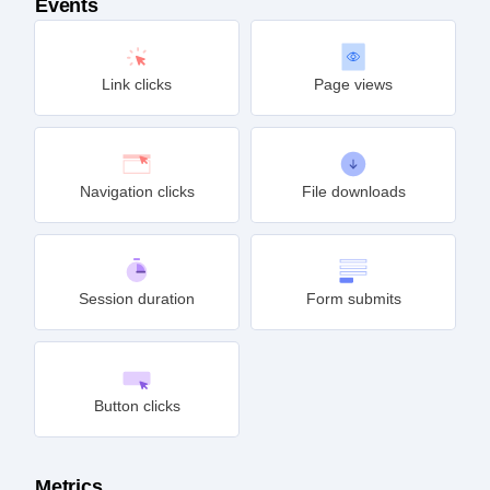
Events
Link clicks
Page views
Navigation clicks
File downloads
Session duration
Form submits
Button clicks
Metrics