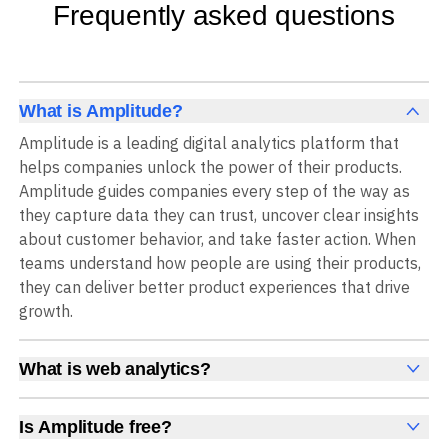
Frequently asked questions
What is Amplitude?
Amplitude is a leading digital analytics platform that
helps companies unlock the power of their products.
Amplitude guides companies every step of the way as
they capture data they can trust, uncover clear insights
about customer behavior, and take faster action. When
teams understand how people are using their products,
they can deliver better product experiences that drive
growth.
What is web analytics?
Web analytics is a collection of tools that collect,
measure, and analyze various metrics and user behavior
Is Amplitude free?
on a website to offer insights into web performance,