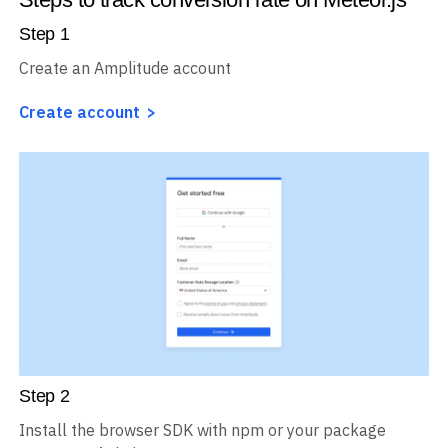
Step
1
Create an Amplitude account
Create account
Step
2
Install the browser SDK with npm or your package