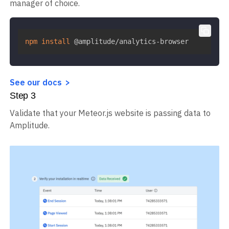
manager of choice.
npm
install
 @amplitude/analytics-browser
See our docs
Step
3
Validate that your Meteor.js website is passing data to
Amplitude.