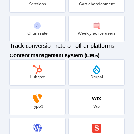
Sessions
Cart abandonment
Churn rate
Weekly active users
Track conversion rate on other platforms
Content management system (CMS)
Hubspot
Drupal
Typo3
Wix