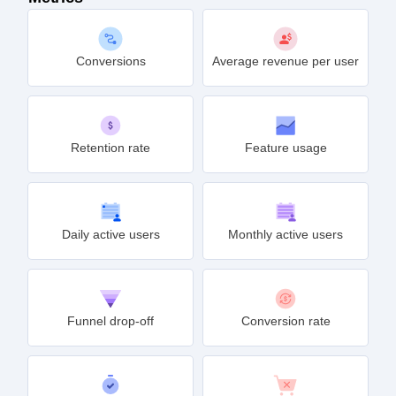
Conversions
Average revenue per user
Retention rate
Feature usage
Daily active users
Monthly active users
Funnel drop-off
Conversion rate