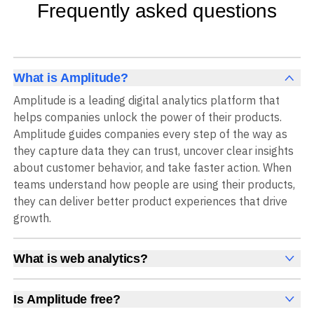
Frequently asked questions
What is Amplitude?
Amplitude is a leading digital analytics platform that
helps companies unlock the power of their products.
Amplitude guides companies every step of the way as
they capture data they can trust, uncover clear insights
about customer behavior, and take faster action. When
teams understand how people are using their products,
they can deliver better product experiences that drive
growth.
What is web analytics?
Web analytics is a collection of tools that collect,
measure, and analyze various metrics and user behavior
Is Amplitude free?
on a website to offer insights into web performance,