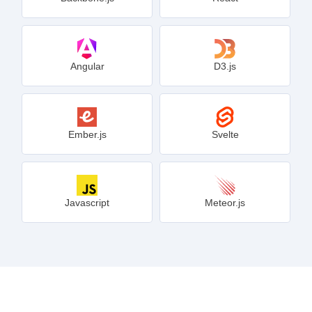
Angular
D3.js
Ember.js
Svelte
Javascript
Meteor.js