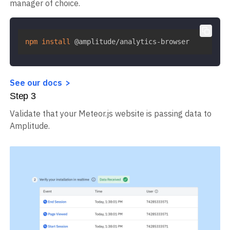
manager of choice.
npm
install
 @amplitude/analytics-browser
See our docs
Step
3
Validate that your Meteor.js website is passing data to
Amplitude.