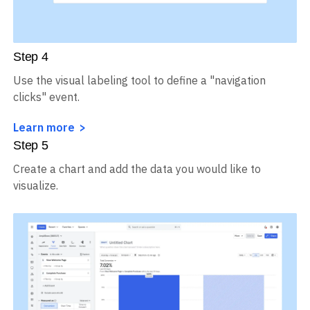
Step
4
Use the visual labeling tool to define a "navigation
clicks" event.
Learn more
Step
5
Create a chart and add the data you would like to
visualize.