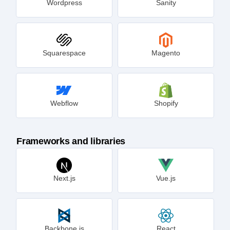
Wordpress
Sanity
Squarespace
Magento
Webflow
Shopify
Frameworks and libraries
Next.js
Vue.js
Backbone.js
React