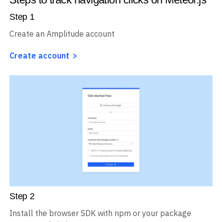
Step
1
Create an Amplitude account
Create account
Step
2
Install the browser SDK with npm or your package