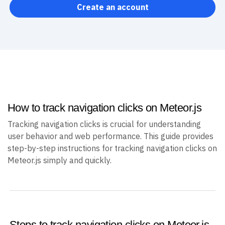
Create an account
How to track navigation clicks on Meteor.js
Tracking navigation clicks is crucial for understanding
user behavior and web performance. This guide provides
step-by-step instructions for tracking navigation clicks on
Meteor.js simply and quickly.
Steps to track navigation clicks on Meteor.js