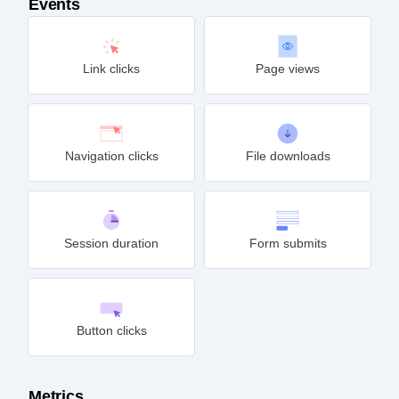
Events
Link clicks
Page views
Navigation clicks
File downloads
Session duration
Form submits
Button clicks
Metrics