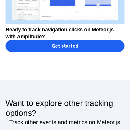
Ready to track navigation clicks on Meteor.js
with Amplitude?
Get started
Want to explore other tracking
options?
Track other events and metrics on Meteor.js