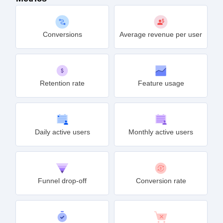
Conversions
Average revenue per user
Retention rate
Feature usage
Daily active users
Monthly active users
Funnel drop-off
Conversion rate