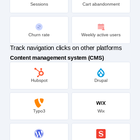
Sessions
Cart abandonment
Churn rate
Weekly active users
Track navigation clicks on other platforms
Content management system (CMS)
Hubspot
Drupal
Typo3
Wix