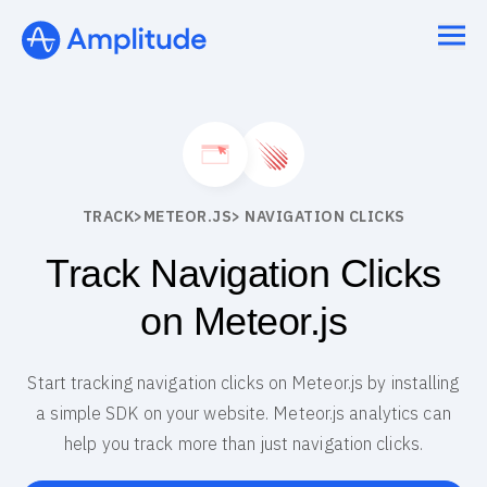
TRACK
>
METEOR.JS
> NAVIGATION CLICKS
Track Navigation Clicks
on Meteor.js
Start tracking navigation clicks on Meteor.js by installing
a simple SDK on your website. Meteor.js analytics can
help you track more than just navigation clicks.