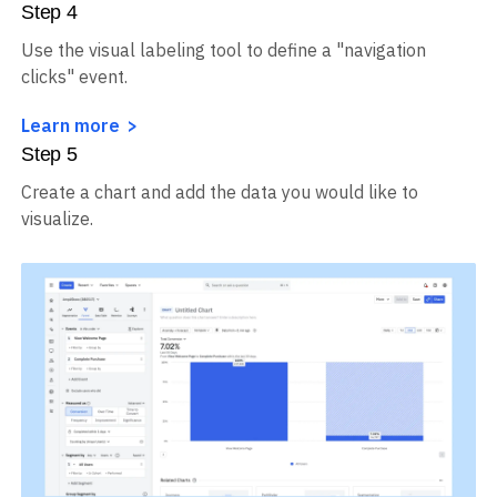
Step
4
Use the visual labeling tool to define a "navigation
clicks" event.
Learn more
Step
5
Create a chart and add the data you would like to
visualize.