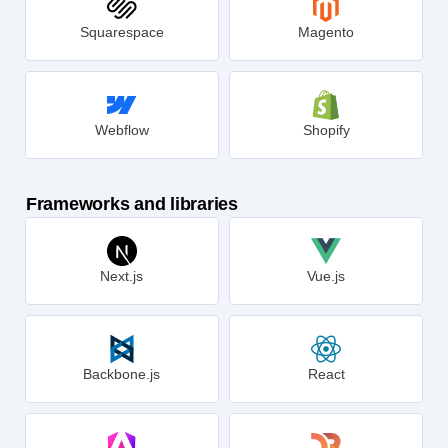
Squarespace
Magento
Webflow
Shopify
Frameworks and libraries
Next.js
Vue.js
Backbone.js
React