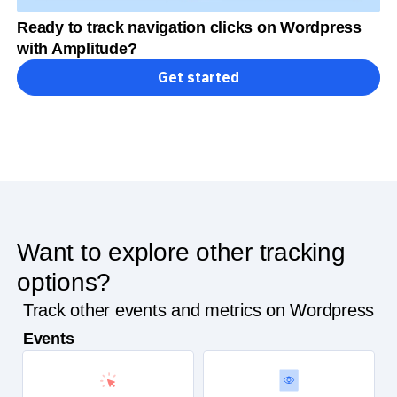
Ready to track navigation clicks on Wordpress
with Amplitude?
Get started
Want to explore other tracking
options?
Track other events and metrics on Wordpress
Events