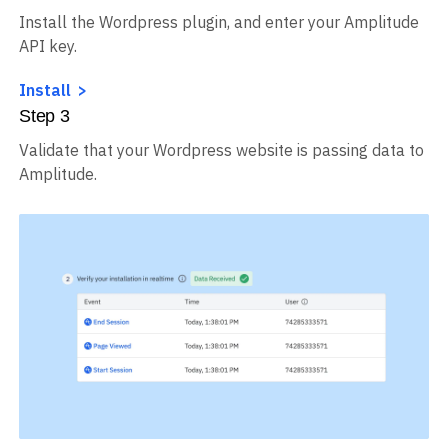
Install the Wordpress plugin, and enter your Amplitude
API key.
Install
Step
3
Validate that your Wordpress website is passing data to
Amplitude.