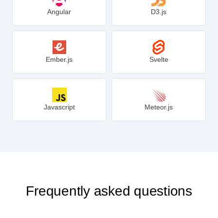
Angular
D3.js
Ember.js
Svelte
Javascript
Meteor.js
Frequently asked questions