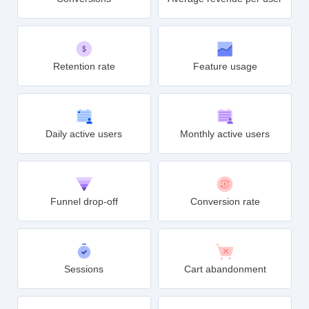
Retention rate
Feature usage
Daily active users
Monthly active users
Funnel drop-off
Conversion rate
Sessions
Cart abandonment