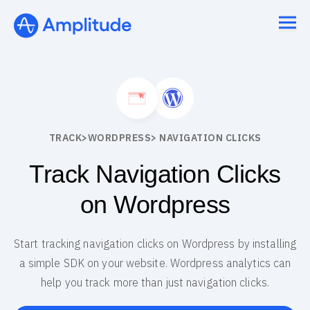
TRACK
>
WORDPRESS
> NAVIGATION CLICKS
Track Navigation Clicks
on Wordpress
Start tracking navigation clicks on Wordpress by installing
a simple SDK on your website. Wordpress analytics can
help you track more than just navigation clicks.