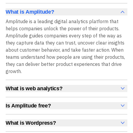
What is Amplitude?
Amplitude is a leading digital analytics platform that
helps companies unlock the power of their products.
Amplitude guides companies every step of the way as
they capture data they can trust, uncover clear insights
about customer behavior, and take faster action. When
teams understand how people are using their products,
they can deliver better product experiences that drive
growth.
What is web analytics?
Web analytics is a collection of tools that collect,
measure, and analyze various metrics and user behavior
Is Amplitude free?
on a website to offer insights into web performance,
Yes, Amplitude is free to get started, with no time limit
user engagement, user experience, and conversions.
and no credit card required. The free Starter plan
What is Wordpress?
These insights help you understand how users interact
includes 2 million events per month, plus out-of-the-box
WordPress is a popular open-source content
with your site, which pages they visit, how long they stay,