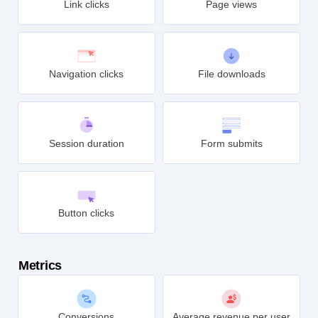
Link clicks
Page views
Navigation clicks
File downloads
Session duration
Form submits
Button clicks
Metrics
Conversions
Average revenue per user