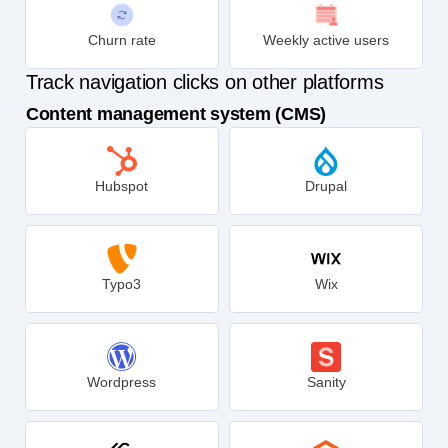
Churn rate
Weekly active users
Track navigation clicks on other platforms
Content management system (CMS)
Hubspot
Drupal
Typo3
Wix
Wordpress
Sanity