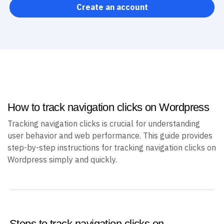
Create an account
How to track navigation clicks on Wordpress
Tracking navigation clicks is crucial for understanding
user behavior and web performance. This guide provides
step-by-step instructions for tracking navigation clicks on
Wordpress simply and quickly.
Steps to track navigation clicks on