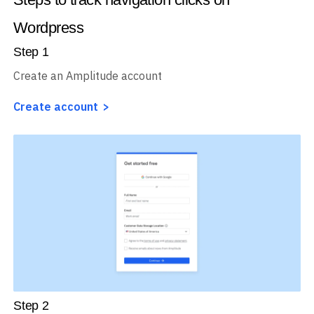
Wordpress
Step
1
Create an Amplitude account
Create account
Step
2