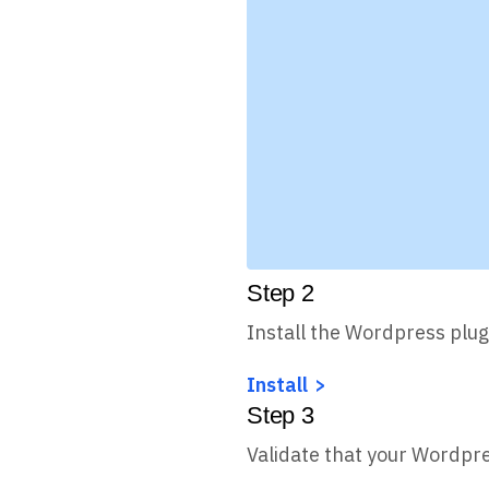
Step
2
Install the Wordpress plug
Install
Step
3
Validate that your Wordpre