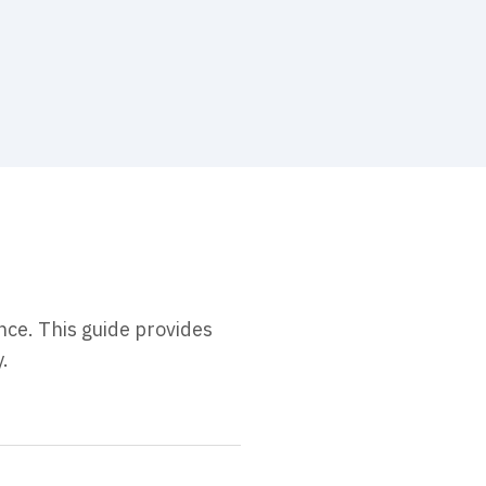
nce. This guide provides
.