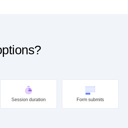
options?
Session duration
Form submits