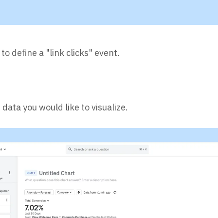
 to define a "link clicks" event.
data you would like to visualize.