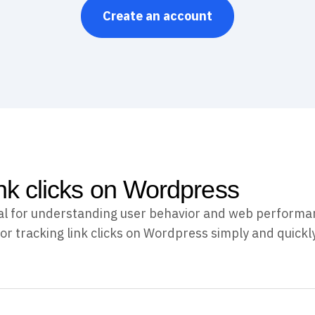
Create an account
ink clicks on Wordpress
ucial for understanding user behavior and web performa
or tracking link clicks on Wordpress simply and quickly