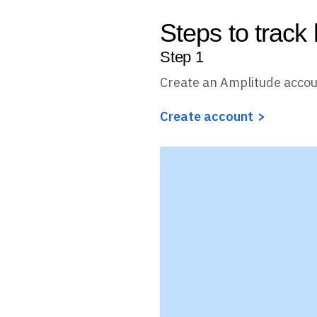
Steps to track
Step
1
Create an Amplitude acco
Create account