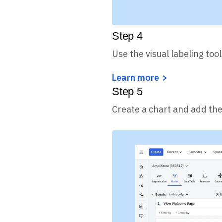
Step
4
Use the visual labeling tool
Learn more
Step
5
Create a chart and add the 