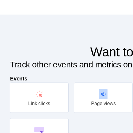
Want to
Track other events and metrics o
Events
Link clicks
Page views