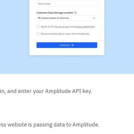
in, and enter your Amplitude API key.
ss website is passing data to Amplitude.