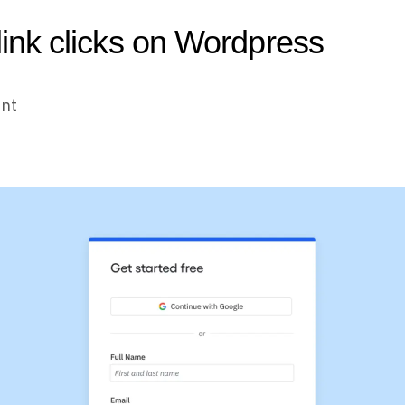
 link clicks on Wordpress
unt