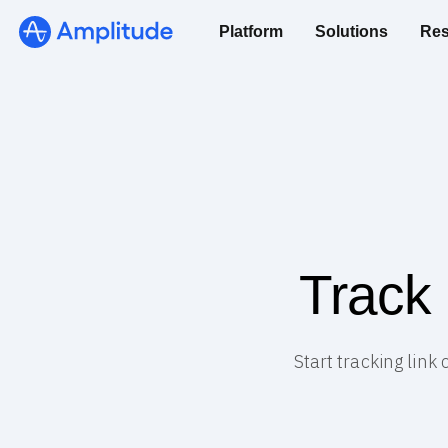
Platform
Solutions
Res
Track
Start tracking lin