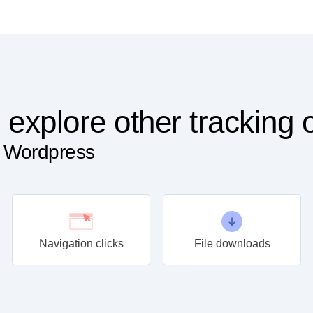
 explore other tracking 
n Wordpress
Navigation clicks
File downloads