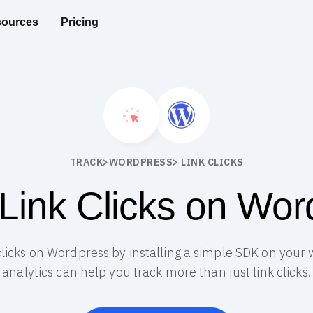
ources
Pricing
TRACK
>
WORDPRESS
> LINK CLICKS
 Link Clicks on Wor
k clicks on Wordpress by installing a simple SDK on your
analytics can help you track more than just link clicks.