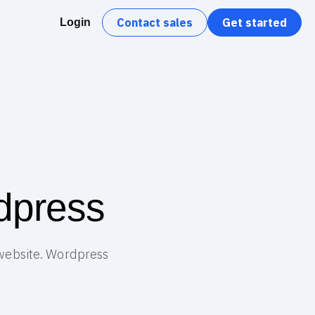
Contact sales
Get started
Login
dpress
 website. Wordpress