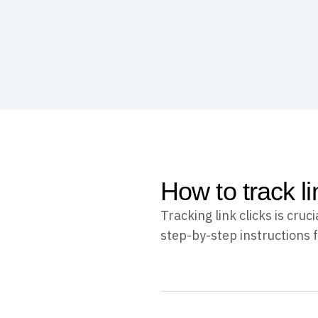
How to track l
Tracking link clicks is cr
step-by-step instructions f