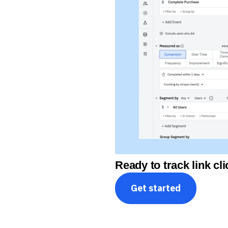
Ready to track link c
Get started