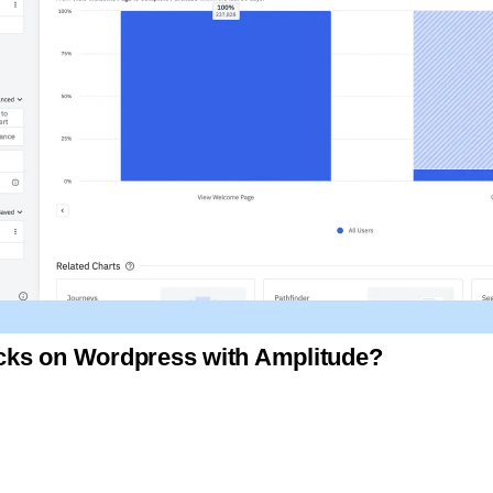
licks on Wordpress with Amplitude?