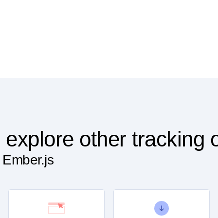
 explore other tracking 
 Ember.js