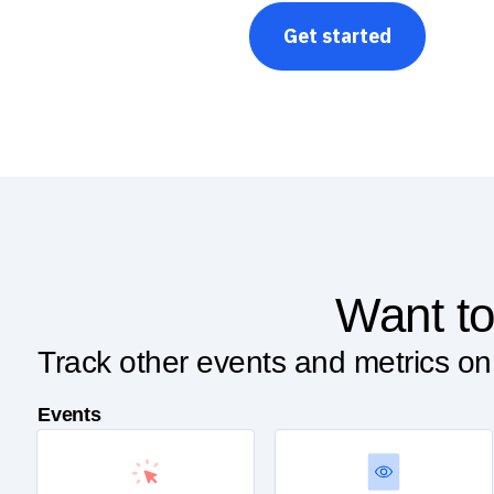
Get started
Want to
Track other events and metrics on
Events