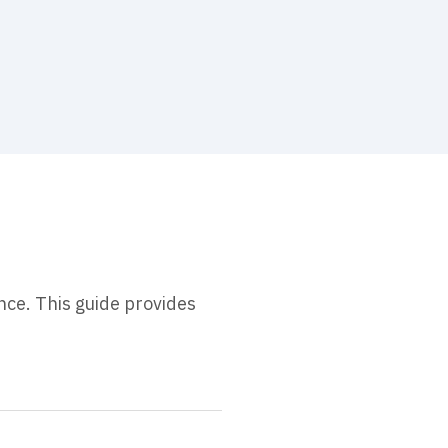
nce. This guide provides