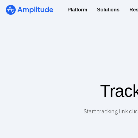
Platform
Solutions
Res
Track
Start tracking link cl