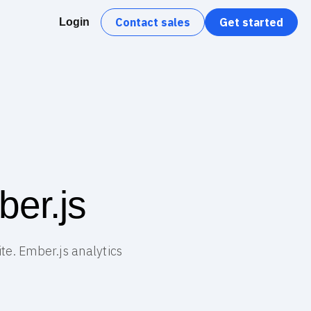
Contact sales
Get started
Login
ber.js
ite. Ember.js analytics