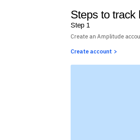
Steps to track 
Step
1
Create an Amplitude acco
Create account