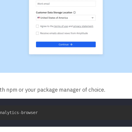
ith npm or your package manager of choice.
nalytics-browser