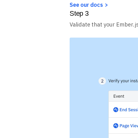
See our docs
Step
3
Validate that your Ember.j