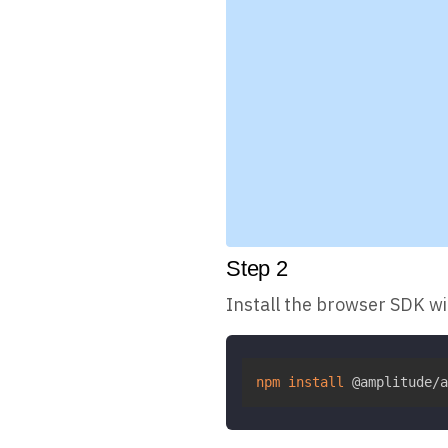
Step
2
Install the browser SDK w
npm
install
 @amplitude/a