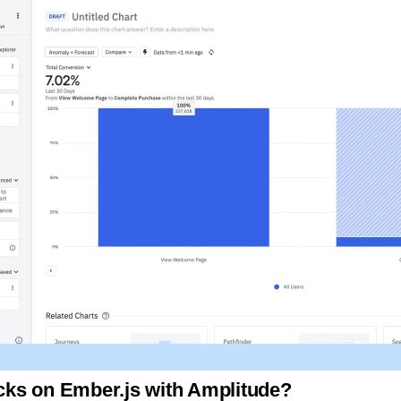
licks on Ember.js with Amplitude?