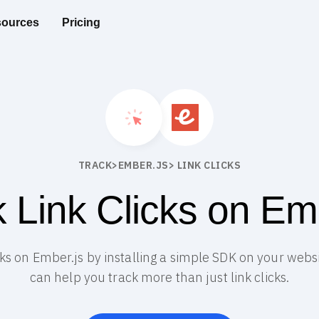
ources
Pricing
TRACK
>
EMBER.JS
> LINK CLICKS
 Link Clicks on Em
icks on Ember.js by installing a simple SDK on your webs
can help you track more than just link clicks.