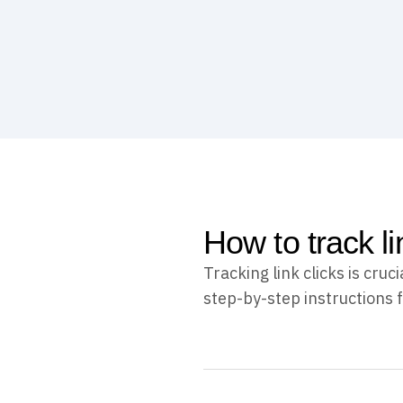
How to track li
Tracking link clicks is cr
step-by-step instructions f