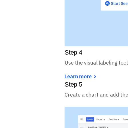
Step
4
Use the visual labeling tool
Learn more
Step
5
Create a chart and add the 