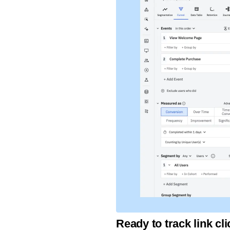
Ready to track link c