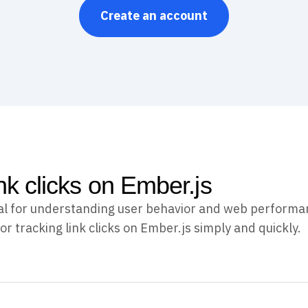
Create an account
nk clicks on Ember.js
ucial for understanding user behavior and web performa
or tracking link clicks on Ember.js simply and quickly.