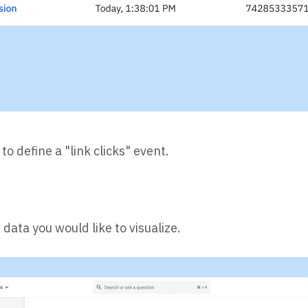
 to define a "link clicks" event.
data you would like to visualize.