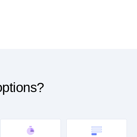
options?