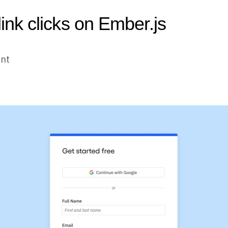
link clicks on Ember.js
unt