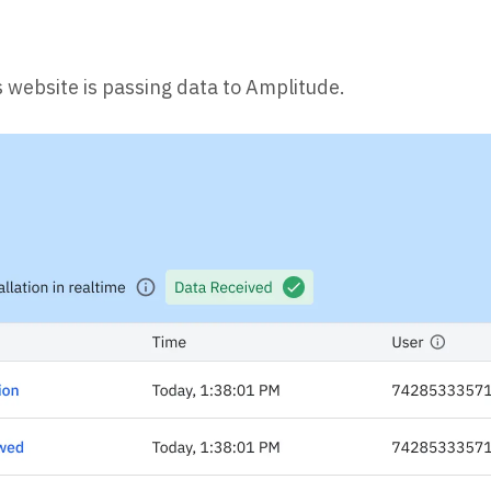
s website is passing data to Amplitude.