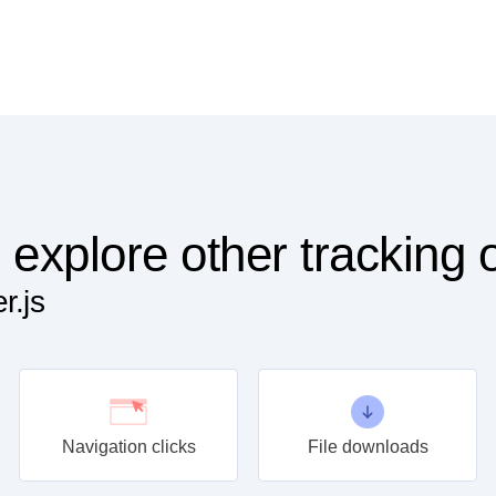
 explore other tracking 
r.js
Navigation clicks
File downloads