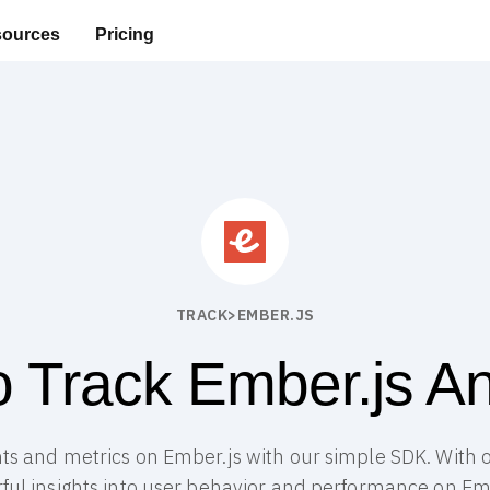
ources
Pricing
TRACK
>
EMBER.JS
 Track Ember.js An
ts and metrics on Ember.js with our simple SDK. With o
ful insights into user behavior and performance on Emb