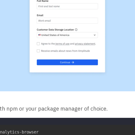
ith npm or your package manager of choice.
nalytics-browser