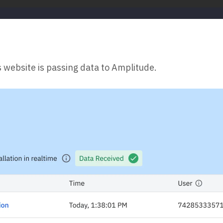
s website is passing data to Amplitude.