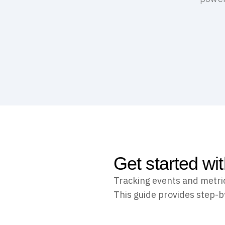
Get started wi
Tracking events and metri
This guide provides step-b