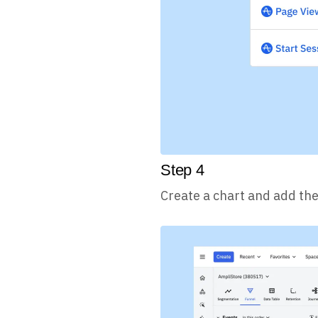
Step
4
Create a chart and add the 