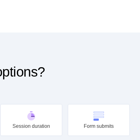
options?
Session duration
Form submits