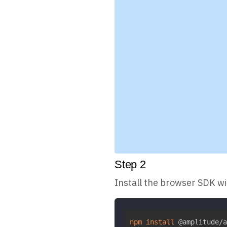
Step
2
Install the browser SDK w
npm
install
 @amplitude/a