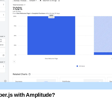
er.js with Amplitude?