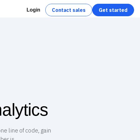
Contact sales
Get started
Login
alytics
ne line of code, gain
er.js.