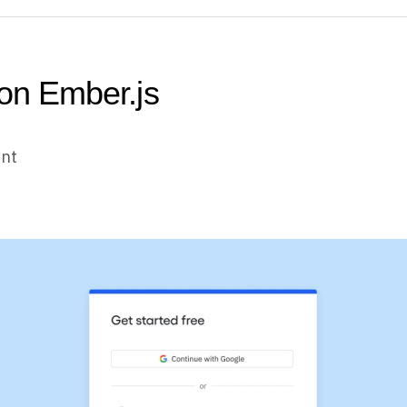
 on Ember.js
unt