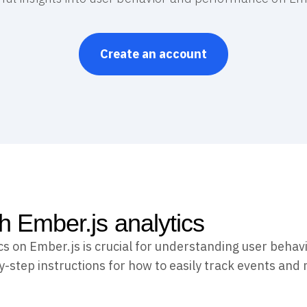
Create an account
th Ember.js analytics
cs on Ember.js is crucial for understanding user beha
y-step instructions for how to easily track events and 