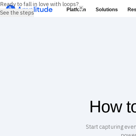
Ready to fall in love with loops?
Platform
Solutions
Res
See the steps
How to
Start capturing even
power