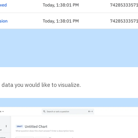
data you would like to visualize.