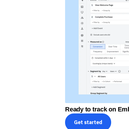
Ready to track on Emb
Get started