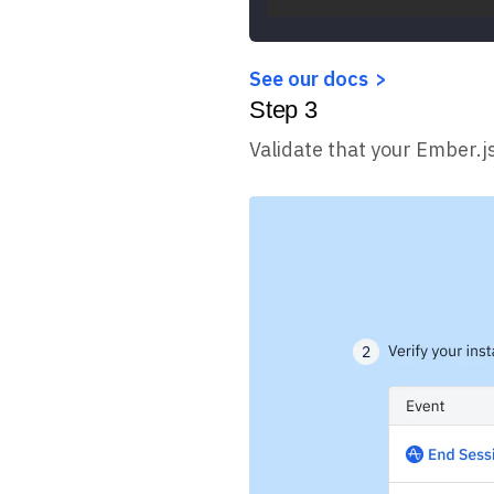
See our docs
Step
3
Validate that your Ember.j