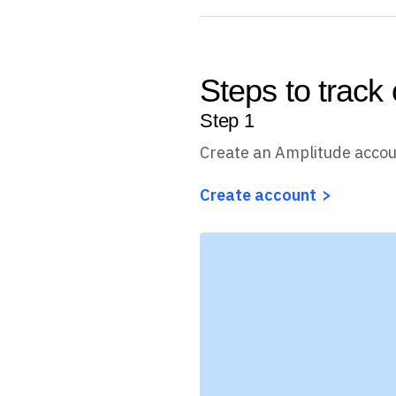
Steps to track
Step
1
Create an Amplitude acco
Create account