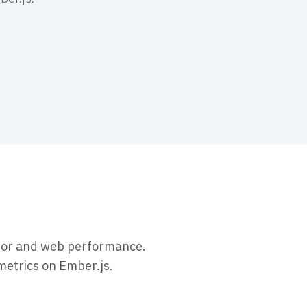
vior and web performance.
metrics on Ember.js.