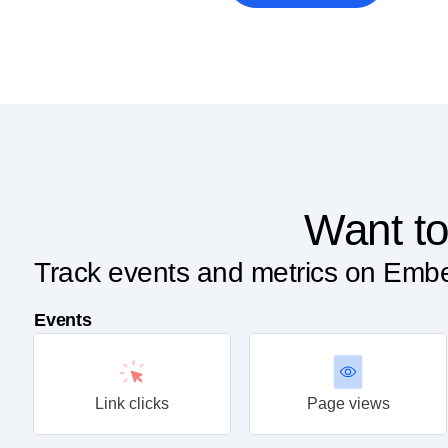
Want to
Track events and metrics on Embe
Events
Link clicks
Page views