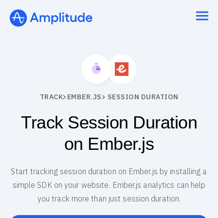
TRACK
>
EMBER.JS
> SESSION DURATION
Track Session Duration
on Ember.js
Start tracking session duration on Ember.js by installing a
simple SDK on your website. Ember.js analytics can help
you track more than just session duration.