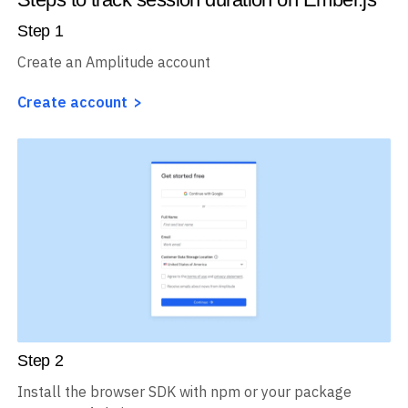
Step
1
Create an Amplitude account
Create account
Step
2
Install the browser SDK with npm or your package