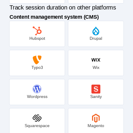
Track session duration on other platforms
Content management system (CMS)
Hubspot
Drupal
Typo3
Wix
Wordpress
Sanity
Squarespace
Magento