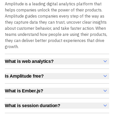
Amplitude is a leading digital analytics platform that
helps companies unlock the power of their products.
Amplitude guides companies every step of the way as
they capture data they can trust, uncover clear insights
about customer behavior, and take faster action. When
teams understand how people are using their products,
they can deliver better product experiences that drive
growth.
What is web analytics?
Web analytics is a collection of tools that collect,
measure, and analyze various metrics and user behavior
Is Amplitude free?
on a website to offer insights into web performance,
Yes, Amplitude is free to get started, with no time limit
user engagement, user experience, and conversions.
and no credit card required. The free Starter plan
What is Ember.js?
These insights help you understand how users interact
includes 2 million events per month, plus out-of-the-box
Ember.js is a JavaScript framework for building scalable
with your site, which pages they visit, how long they stay,
Analytics, Session Replay, limited Experimentation,
single-page applications with a strong focus on
and what actions they take. Web analytics enables
What is session duration?
Guides and Surveys, and AI Agents with MCP access, all
convention over configuration.
companies to improve web usability, content relevance,
Session duration is the total time a user spends in a
at no cost.