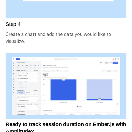
Step
4
Create a chart and add the data you would like to
visualize.
Ready to track session duration on Ember.js with
Amplitude?