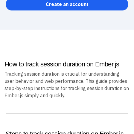
Create an account
How to track session duration on Ember.js
Tracking session duration is crucial for understanding
user behavior and web performance. This guide provides
step-by-step instructions for tracking session duration on
Ember.js simply and quickly.
Steps to track session duration on Ember.js