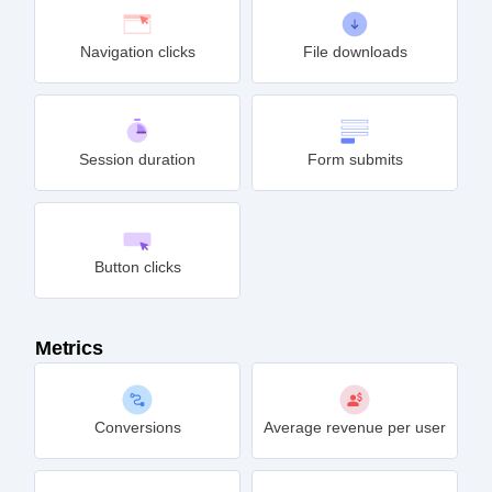
Navigation clicks
File downloads
Session duration
Form submits
Button clicks
Metrics
Conversions
Average revenue per user