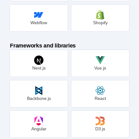
Webflow
Shopify
Frameworks and libraries
Next.js
Vue.js
Backbone.js
React
Angular
D3.js