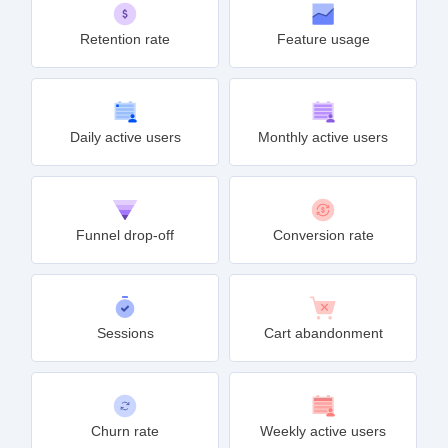
Retention rate
Feature usage
Daily active users
Monthly active users
Funnel drop-off
Conversion rate
Sessions
Cart abandonment
Churn rate
Weekly active users