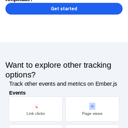
Get started
Want to explore other tracking
options?
Track other events and metrics on Ember.js
Events
Link clicks
Page views