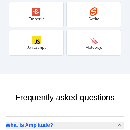
Ember.js
Svelte
Javascript
Meteor.js
Frequently asked questions
What is Amplitude?