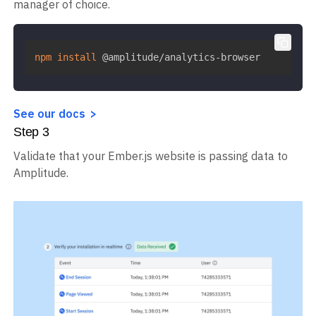
manager of choice.
npm
install
 @amplitude/analytics-browser
See our docs
Step
3
Validate that your Ember.js website is passing data to
Amplitude.