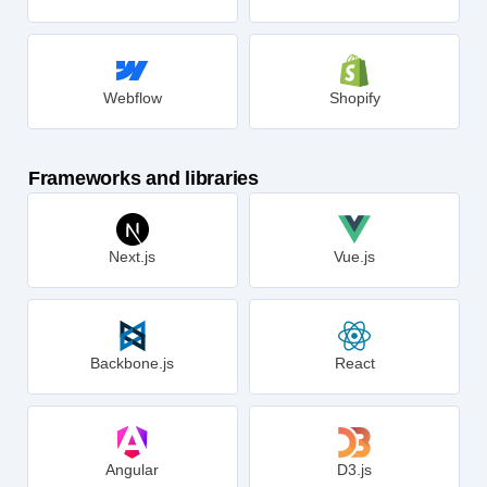
Squarespace
Magento
Webflow
Shopify
Frameworks and libraries
Next.js
Vue.js
Backbone.js
React