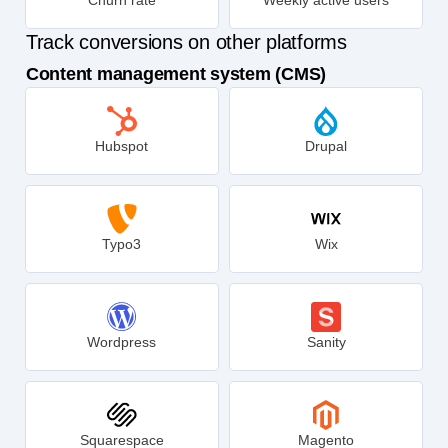
Churn rate
Weekly active users
Track conversions on other platforms
Content management system (CMS)
Hubspot
Drupal
Typo3
Wix
Wordpress
Sanity