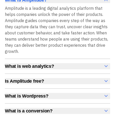
What is Amplitude?
Amplitude is a leading digital analytics platform that
helps companies unlock the power of their products.
Amplitude guides companies every step of the way as
they capture data they can trust, uncover clear insights
about customer behavior, and take faster action. When
teams understand how people are using their products,
they can deliver better product experiences that drive
growth.
What is web analytics?
Web analytics is a collection of tools that collect,
measure, and analyze various metrics and user behavior
Is Amplitude free?
on a website to offer insights into web performance,
Yes, Amplitude is free to get started, with no time limit
user engagement, user experience, and conversions.
and no credit card required. The free Starter plan
What is Wordpress?
These insights help you understand how users interact
includes 2 million events per month, plus out-of-the-box
WordPress is a popular open-source content
with your site, which pages they visit, how long they stay,