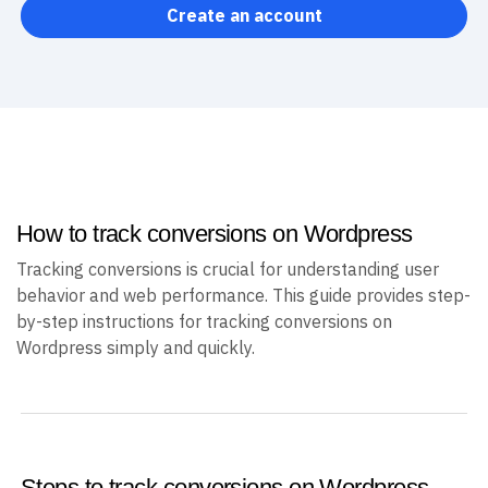
help you track more than just conversions.
Create an account
How to track conversions on Wordpress
Tracking conversions is crucial for understanding user
behavior and web performance. This guide provides step-
by-step instructions for tracking conversions on
Wordpress simply and quickly.