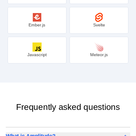
Angular
D3.js
Ember.js
Svelte
Javascript
Meteor.js
Frequently asked questions