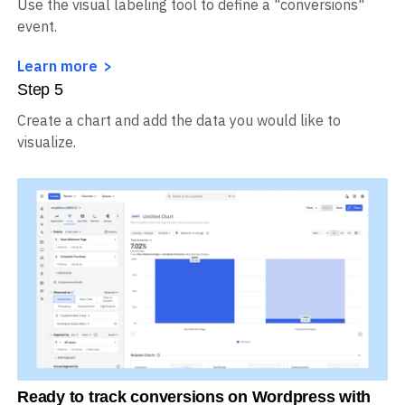
Step
4
Use the visual labeling tool to define a "conversions"
event.
Learn more
Step
5
Create a chart and add the data you would like to
visualize.