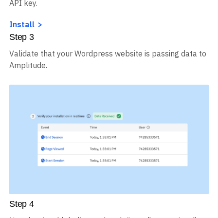
Install the Wordpress plugin, and enter your Amplitude
API key.
Install
Step
3
Validate that your Wordpress website is passing data to
Amplitude.