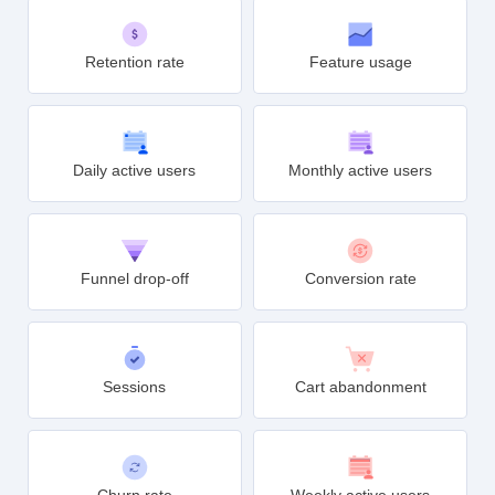
Conversions
Average revenue per user
Retention rate
Feature usage
Daily active users
Monthly active users
Funnel drop-off
Conversion rate
Sessions
Cart abandonment