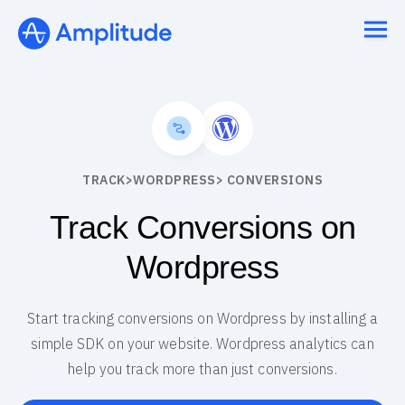
Ready to fall in love with loops?
See the steps
TRACK
>
WORDPRESS
> CONVERSIONS
Track Conversions on
Wordpress
Start tracking conversions on Wordpress by installing a
simple SDK on your website. Wordpress analytics can