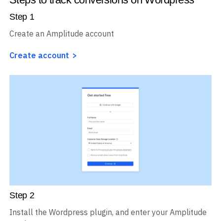
Steps to track conversions on Wordpress
Step
1
Create an Amplitude account
Create account
Step
2