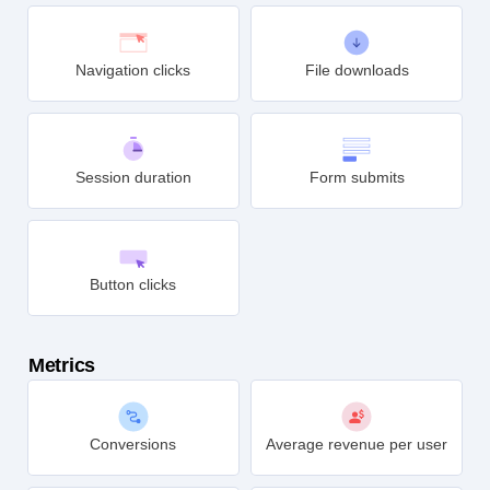
Link clicks
Page views
Navigation clicks
File downloads
Session duration
Form submits
Button clicks
Metrics