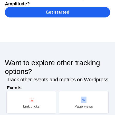
Ready to track conversions on Wordpress with
Amplitude?
Get started
Want to explore other tracking
options?
Track other events and metrics on Wordpress
Events