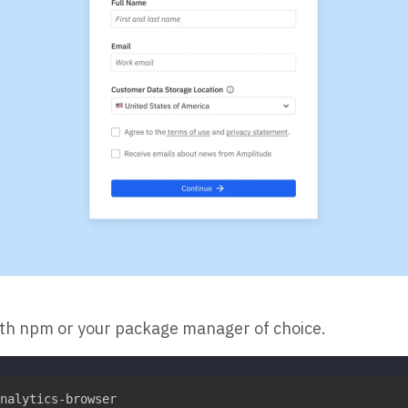
ith npm or your package manager of choice.
nalytics-browser