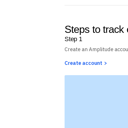
Steps to track
Step
1
Create an Amplitude acco
Create account