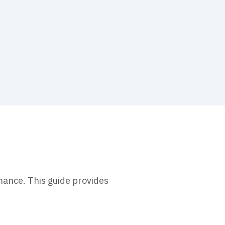
mance. This guide provides