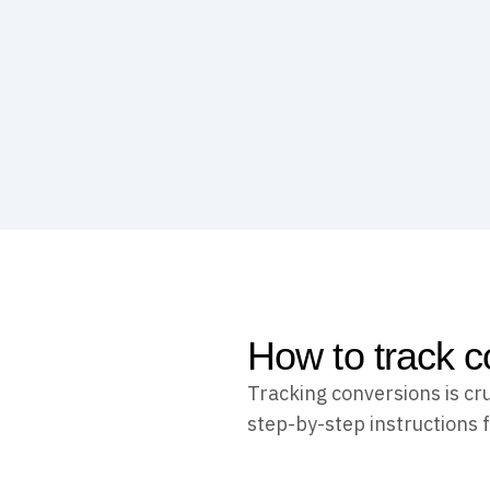
How to track c
Tracking conversions is cr
step-by-step instructions f