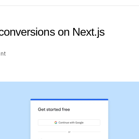
 conversions on Next.js
unt