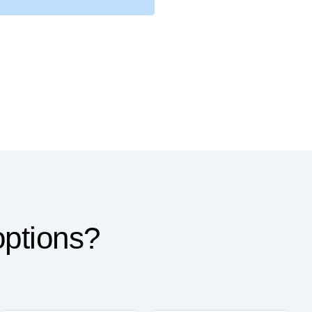
options?