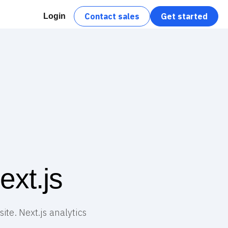
Contact sales
Get started
Login
xt.js
ite. Next.js analytics