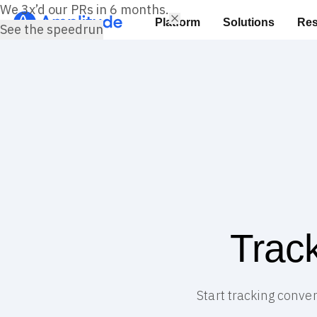
We 3x’d our PRs in 6 months.
Platform
Solutions
Res
See the speedrun
Trac
Start tracking conver