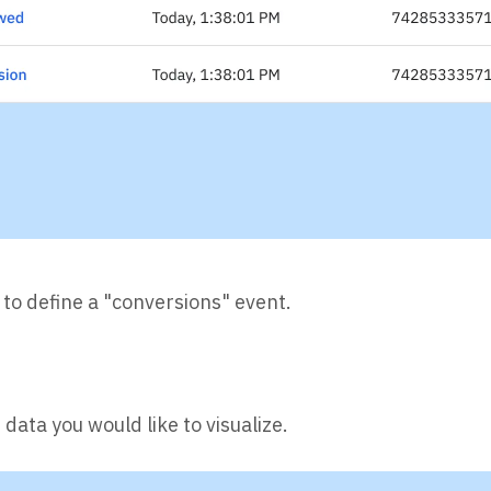
l to define a "conversions" event.
data you would like to visualize.