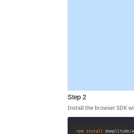
Step
2
Install the browser SDK w
npm
install
 @amplitude/a