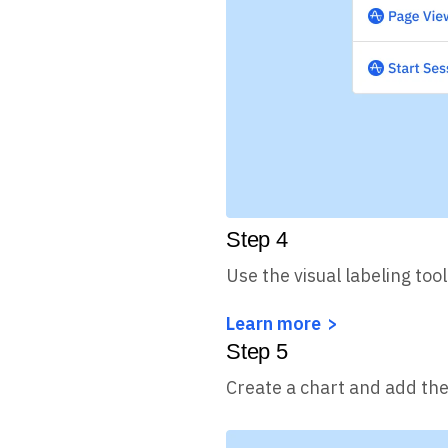
Step
4
Use the visual labeling too
Learn more
Step
5
Create a chart and add the 