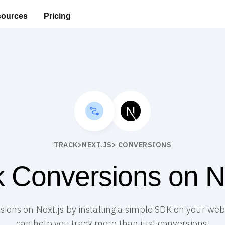
ources
Pricing
TRACK
>
NEXT.JS
> CONVERSIONS
k Conversions on Ne
sions on Next.js by installing a simple SDK on your webs
can help you track more than just conversions.