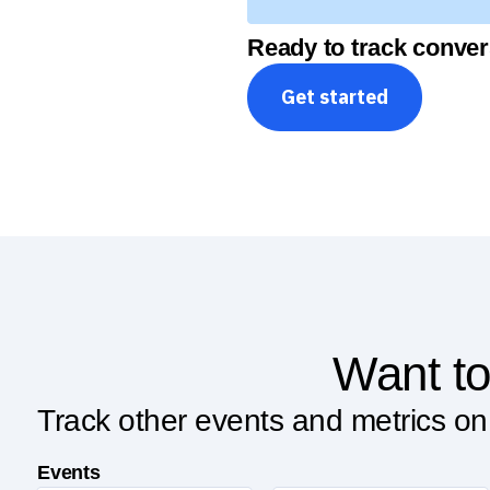
Ready to track conver
Get started
Want to
Track other events and metrics on
Events