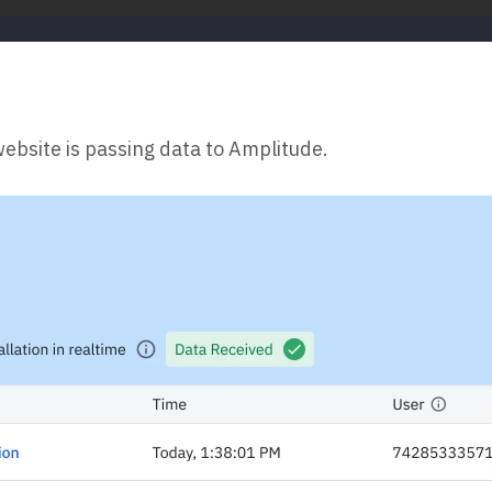
website is passing data to Amplitude.