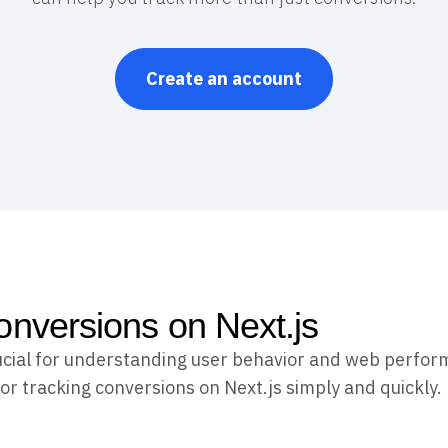
Create an account
onversions on Next.js
ucial for understanding user behavior and web perfor
or tracking conversions on Next.js simply and quickly.