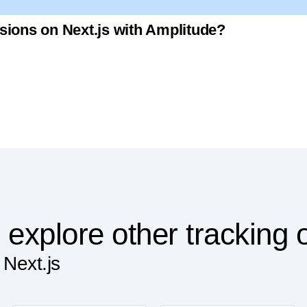
sions on Next.js with Amplitude?
 explore other tracking 
 Next.js