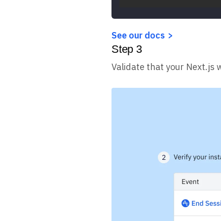
See our docs
Step
3
Validate that your Next.js 