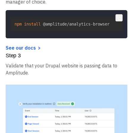
manager of choice.
npm
install
 @amplitude/analytics-browser
See our docs
Step
3
Validate that your Drupal website is passing data to
Amplitude.