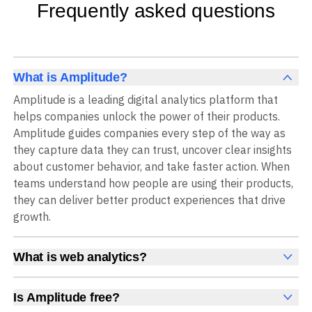
Frequently asked questions
What is Amplitude?
Amplitude is a leading digital analytics platform that
helps companies unlock the power of their products.
Amplitude guides companies every step of the way as
they capture data they can trust, uncover clear insights
about customer behavior, and take faster action. When
teams understand how people are using their products,
they can deliver better product experiences that drive
growth.
What is web analytics?
Web analytics is a collection of tools that collect,
measure, and analyze various metrics and user behavior
Is Amplitude free?
on a website to offer insights into web performance,