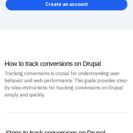
Create an account
How to track conversions on Drupal
Tracking conversions is crucial for understanding user
behavior and web performance. This guide provides step-
by-step instructions for tracking conversions on Drupal
simply and quickly.
Steps to track conversions on Drupal