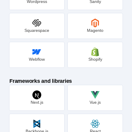
Wordpress
Sanity
Squarespace
Magento
Webflow
Shopify
Frameworks and libraries
Next.js
Vue.js
Backbone.js
React