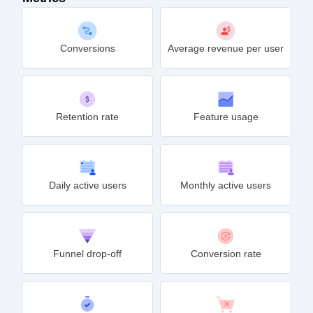
Conversions
Average revenue per user
Retention rate
Feature usage
Daily active users
Monthly active users
Funnel drop-off
Conversion rate