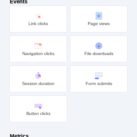
Events
Link clicks
Page views
Navigation clicks
File downloads
Session duration
Form submits
Button clicks
Metrics