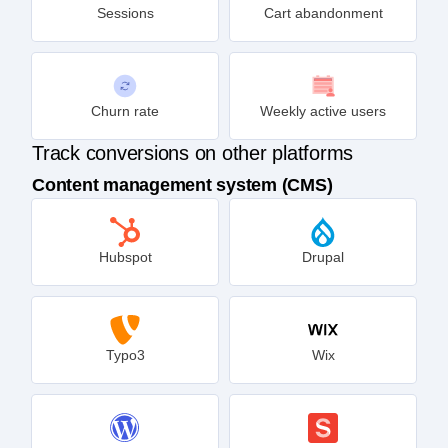
Sessions
Cart abandonment
Churn rate
Weekly active users
Track conversions on other platforms
Content management system (CMS)
Hubspot
Drupal
Typo3
Wix