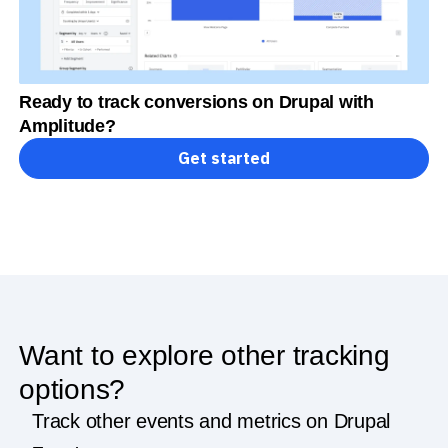
Ready to track conversions on Drupal with
Amplitude?
Get started
Want to explore other tracking
options?
Track other events and metrics on Drupal