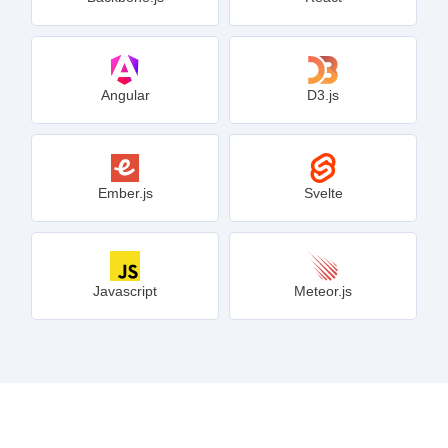
Angular
D3.js
Ember.js
Svelte
Javascript
Meteor.js