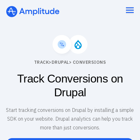
TRACK
>
DRUPAL
> CONVERSIONS
Track Conversions on
Drupal
Start tracking conversions on Drupal by installing a simple
SDK on your website. Drupal analytics can help you track
more than just conversions.