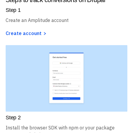
Step
1
Create an Amplitude account
Create account
Step
2
Install the browser SDK with npm or your package