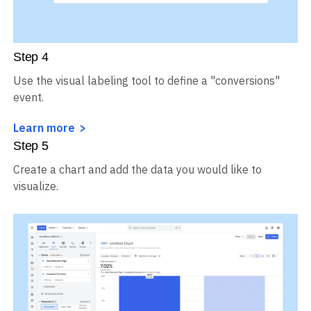
Step
4
Use the visual labeling tool to define a "conversions"
event.
Learn more
Step
5
Create a chart and add the data you would like to
visualize.