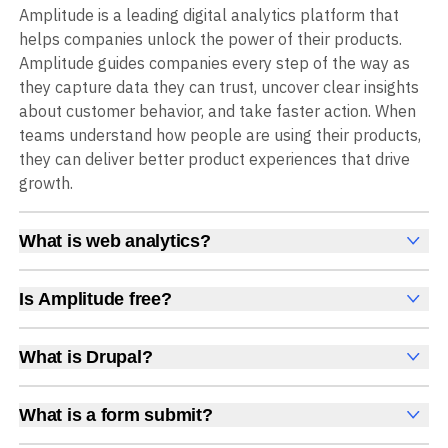
Amplitude is a leading digital analytics platform that
helps companies unlock the power of their products.
Amplitude guides companies every step of the way as
they capture data they can trust, uncover clear insights
about customer behavior, and take faster action. When
teams understand how people are using their products,
they can deliver better product experiences that drive
growth.
What is web analytics?
Web analytics is a collection of tools that collect,
measure, and analyze various metrics and user behavior
Is Amplitude free?
on a website to offer insights into web performance,
Yes, Amplitude is free to get started, with no time limit
user engagement, user experience, and conversions.
and no credit card required. The free Starter plan
What is Drupal?
These insights help you understand how users interact
includes 2 million events per month, plus out-of-the-box
Drupal is an open-source CMS known for its flexibility
with your site, which pages they visit, how long they stay,
Analytics, Session Replay, limited Experimentation,
and extensive customization options for complex
and what actions they take. Web analytics enables
What is a form submit?
Guides and Surveys, and AI Agents with MCP access, all
websites.
companies to improve web usability, content relevance,
A form submit is an event triggered when a user
at no cost.