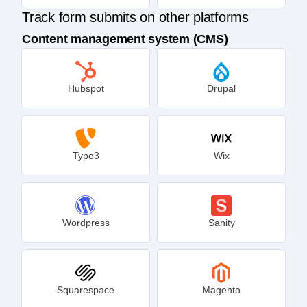
Track form submits on other platforms
Content management system (CMS)
Hubspot
Drupal
Typo3
Wix
Wordpress
Sanity
Squarespace
Magento