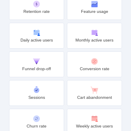
Retention rate
Feature usage
Daily active users
Monthly active users
Funnel drop-off
Conversion rate
Sessions
Cart abandonment
Churn rate
Weekly active users