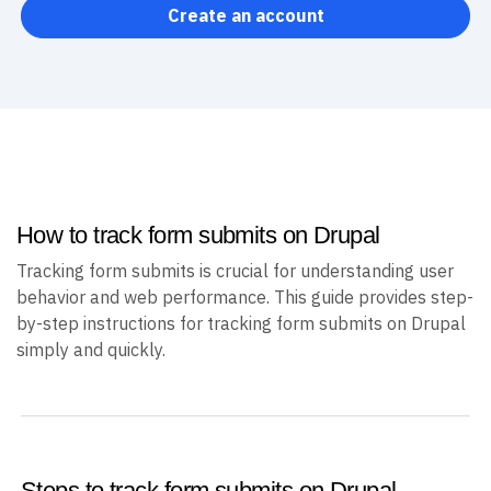
Create an account
How to track form submits on Drupal
Tracking form submits is crucial for understanding user
behavior and web performance. This guide provides step-
by-step instructions for tracking form submits on Drupal
simply and quickly.
Steps to track form submits on Drupal