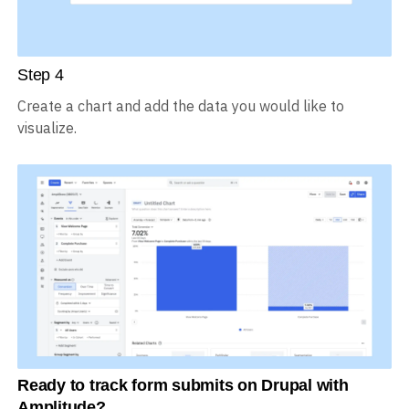
Step
4
Create a chart and add the data you would like to
visualize.
Ready to track form submits on Drupal with
Amplitude?