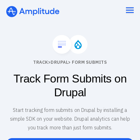
TRACK
>
DRUPAL
> FORM SUBMITS
Track Form Submits on
Drupal
Start tracking form submits on Drupal by installing a
simple SDK on your website. Drupal analytics can help
you track more than just form submits.