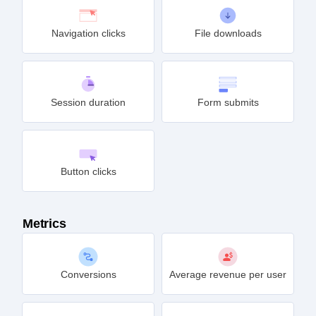
Navigation clicks
File downloads
Session duration
Form submits
Button clicks
Metrics
Conversions
Average revenue per user