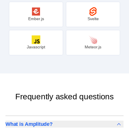
Ember.js
Svelte
Javascript
Meteor.js
Frequently asked questions
What is Amplitude?