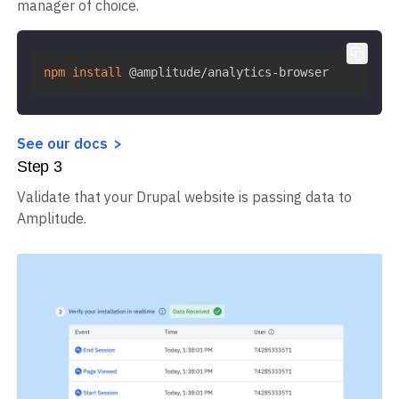
manager of choice.
npm
install
 @amplitude/analytics-browser
See our docs
Step
3
Validate that your Drupal website is passing data to
Amplitude.