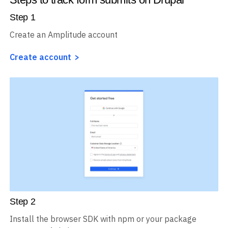
Step
1
Create an Amplitude account
Create account
Step
2
Install the browser SDK with npm or your package