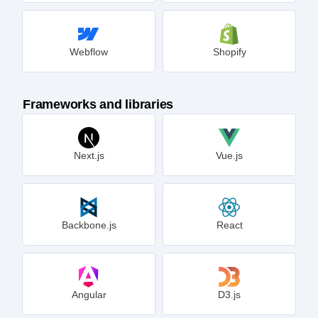
Webflow
Shopify
Frameworks and libraries
Next.js
Vue.js
Backbone.js
React
Angular
D3.js