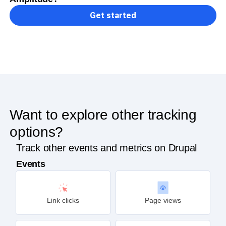
Get started
Want to explore other tracking
options?
Track other events and metrics on Drupal
Events
Link clicks
Page views