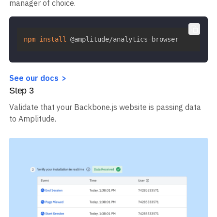
manager of choice.
npm
install
 @amplitude/analytics-browser
See our docs
Step
3
Validate that your Backbone.js website is passing data
to Amplitude.