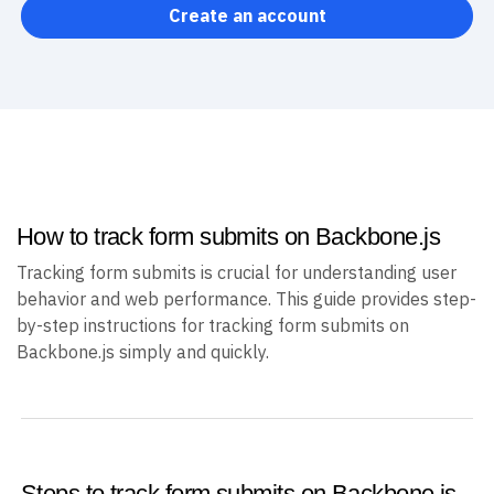
Create an account
How to track form submits on Backbone.js
Tracking form submits is crucial for understanding user
behavior and web performance. This guide provides step-
by-step instructions for tracking form submits on
Backbone.js simply and quickly.
Steps to track form submits on Backbone.js