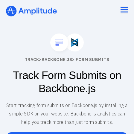
TRACK
>
BACKBONE.JS
> FORM SUBMITS
Track Form Submits on
Backbone.js
Start tracking form submits on Backbone.js by installing a
simple SDK on your website. Backbone.js analytics can
help you track more than just form submits.