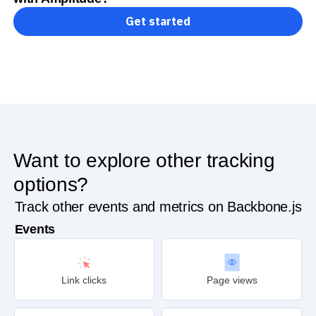
Get started
Want to explore other tracking
options?
Track other events and metrics on Backbone.js
Events
Link clicks
Page views