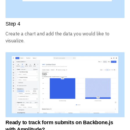
Step
4
Create a chart and add the data you would like to
visualize.
Ready to track form submits on Backbone.js
with Amplitude?