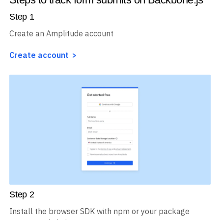
Step
1
Create an Amplitude account
Create account
Step
2
Install the browser SDK with npm or your package