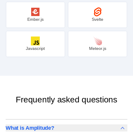
Ember.js
Svelte
Javascript
Meteor.js
Frequently asked questions
What is Amplitude?