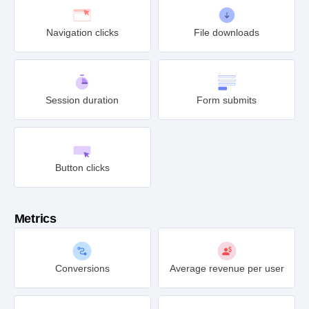
Navigation clicks
File downloads
Session duration
Form submits
Button clicks
Metrics
Conversions
Average revenue per user