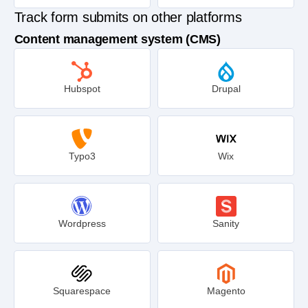
Track form submits on other platforms
Content management system (CMS)
Hubspot
Drupal
Typo3
Wix
Wordpress
Sanity
Squarespace
Magento