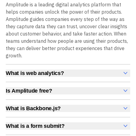
Amplitude is a leading digital analytics platform that
helps companies unlock the power of their products.
Amplitude guides companies every step of the way as
they capture data they can trust, uncover clear insights
about customer behavior, and take faster action. When
teams understand how people are using their products,
they can deliver better product experiences that drive
growth.
What is web analytics?
Web analytics is a collection of tools that collect,
measure, and analyze various metrics and user behavior
Is Amplitude free?
on a website to offer insights into web performance,
Yes, Amplitude is free to get started, with no time limit
user engagement, user experience, and conversions.
and no credit card required. The free Starter plan
What is Backbone.js?
These insights help you understand how users interact
includes 2 million events per month, plus out-of-the-box
Backbone.js is a lightweight JavaScript framework for
with your site, which pages they visit, how long they stay,
Analytics, Session Replay, limited Experimentation,
structuring single-page web applications.
and what actions they take. Web analytics enables
What is a form submit?
Guides and Surveys, and AI Agents with MCP access, all
companies to improve web usability, content relevance,
A form submit is an event triggered when a user
at no cost.