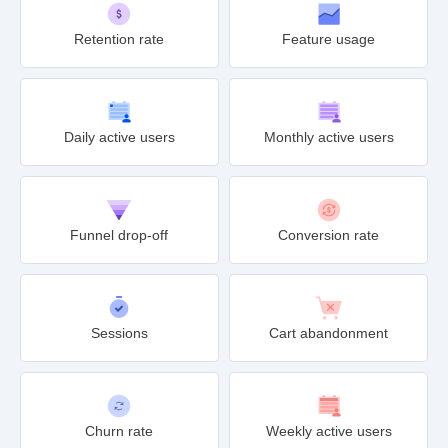
Retention rate
Feature usage
Daily active users
Monthly active users
Funnel drop-off
Conversion rate
Sessions
Cart abandonment
Churn rate
Weekly active users