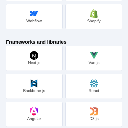
Webflow
Shopify
Frameworks and libraries
Next.js
Vue.js
Backbone.js
React
Angular
D3.js