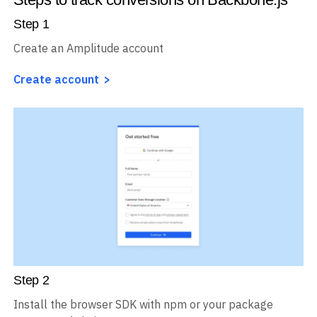
Step
1
Create an Amplitude account
Create account
Step
2
Install the browser SDK with npm or your package