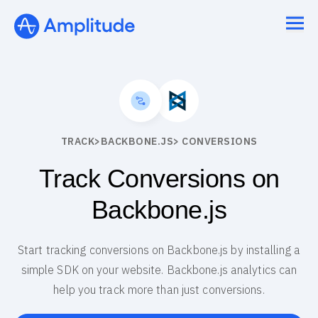
TRACK
>
BACKBONE.JS
> CONVERSIONS
Track Conversions on
Backbone.js
Start tracking conversions on Backbone.js by installing a
simple SDK on your website. Backbone.js analytics can
help you track more than just conversions.