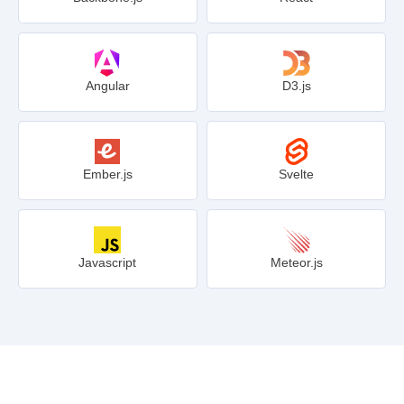
Angular
D3.js
Ember.js
Svelte
Javascript
Meteor.js