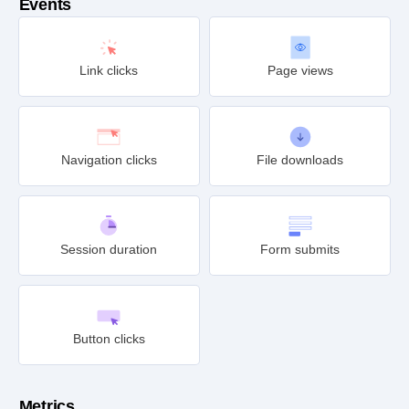
Events
Link clicks
Page views
Navigation clicks
File downloads
Session duration
Form submits
Button clicks
Metrics