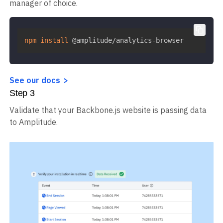
manager of choice.
npm
install
 @amplitude/analytics-browser
See our docs
Step
3
Validate that your Backbone.js website is passing data
to Amplitude.