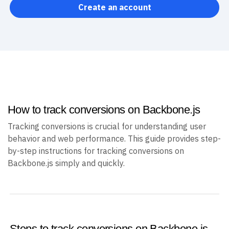
Create an account
How to track conversions on Backbone.js
Tracking conversions is crucial for understanding user
behavior and web performance. This guide provides step-
by-step instructions for tracking conversions on
Backbone.js simply and quickly.
Steps to track conversions on Backbone.js