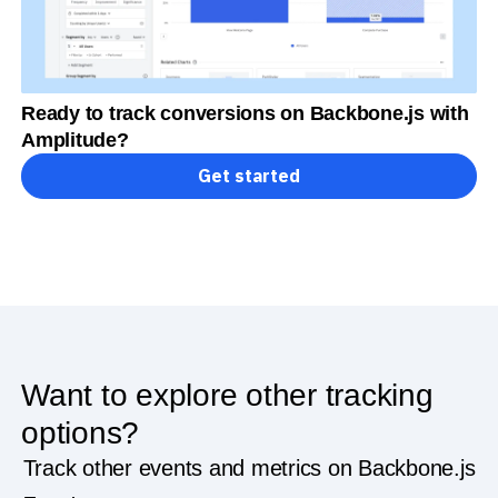
Ready to track conversions on Backbone.js with
Amplitude?
Get started
Want to explore other tracking
options?
Track other events and metrics on Backbone.js