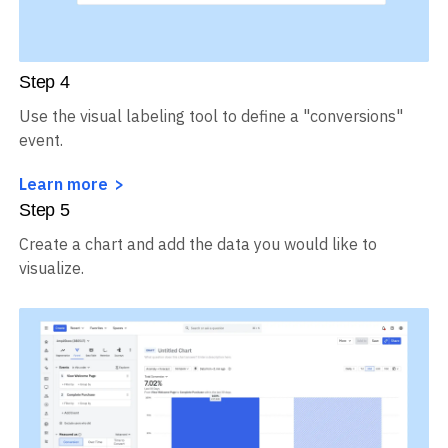
Step
4
Use the visual labeling tool to define a "conversions"
event.
Learn more
Step
5
Create a chart and add the data you would like to
visualize.