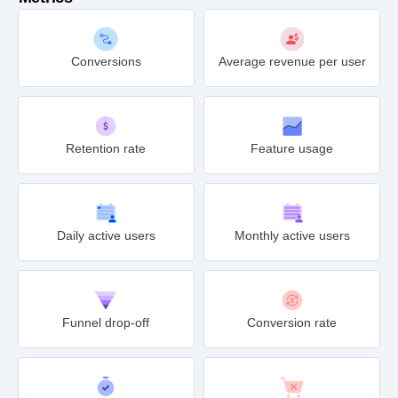
Conversions
Average revenue per user
Retention rate
Feature usage
Daily active users
Monthly active users
Funnel drop-off
Conversion rate