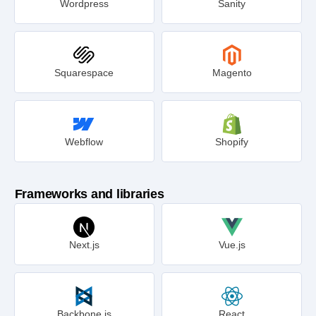
Wordpress
Sanity
Squarespace
Magento
Webflow
Shopify
Frameworks and libraries
Next.js
Vue.js
Backbone.js
React