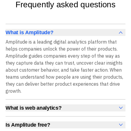
Frequently asked questions
What is Amplitude?
Amplitude is a leading digital analytics platform that
helps companies unlock the power of their products.
Amplitude guides companies every step of the way as
they capture data they can trust, uncover clear insights
about customer behavior, and take faster action. When
teams understand how people are using their products,
they can deliver better product experiences that drive
growth.
What is web analytics?
Web analytics is a collection of tools that collect,
measure, and analyze various metrics and user behavior
Is Amplitude free?
on a website to offer insights into web performance,