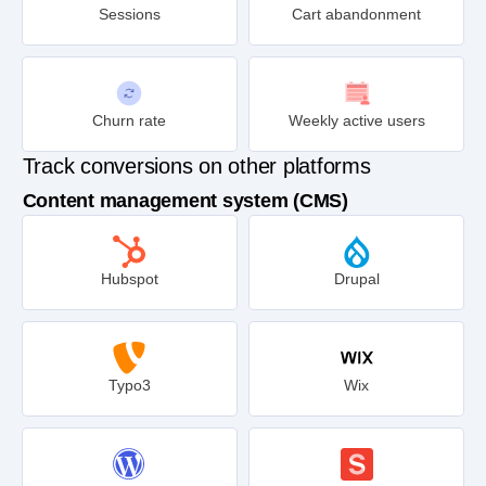
Sessions
Cart abandonment
Churn rate
Weekly active users
Track conversions on other platforms
Content management system (CMS)
Hubspot
Drupal
Typo3
Wix